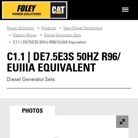
Power Solutions
Products
New Power Equipment
Electric Power
Diesel Generator Sets
C1.1 | DE7.5E3S 50Hz R96/ EUIIIA Equivalent
C1.1 | DE7.5E3S 50HZ R96/
EUIIIA EQUIVALENT
Diesel Generator Sets
PHOTOS