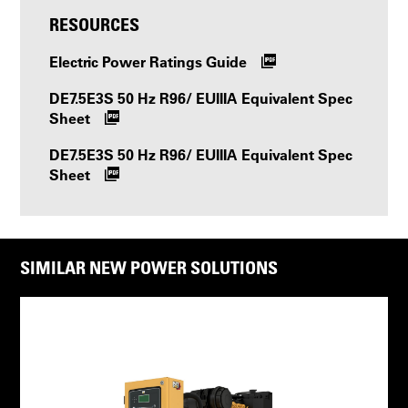
RESOURCES
Electric Power Ratings Guide
DE7.5E3S 50 Hz R96/ EUIIIA Equivalent Spec
Sheet
DE7.5E3S 50 Hz R96/ EUIIIA Equivalent Spec
Sheet
SIMILAR NEW POWER SOLUTIONS