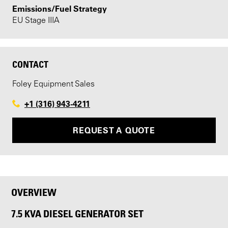
Emissions/Fuel Strategy
EU Stage IIIA
CONTACT
Foley Equipment Sales
+1 (316) 943-4211
REQUEST A QUOTE
OVERVIEW
7.5 KVA DIESEL GENERATOR SET