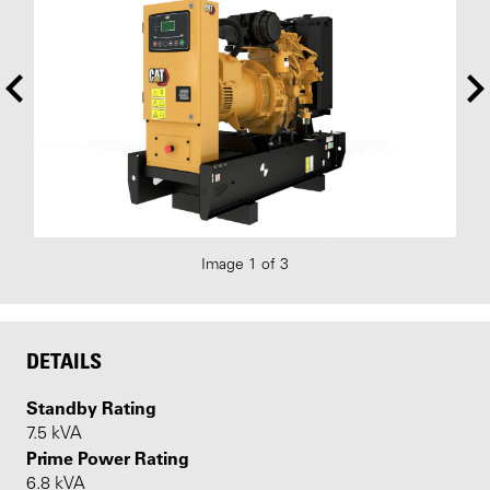
Image 1 of 3
DETAILS
Standby Rating
7.5 kVA
Prime Power Rating
6.8 kVA