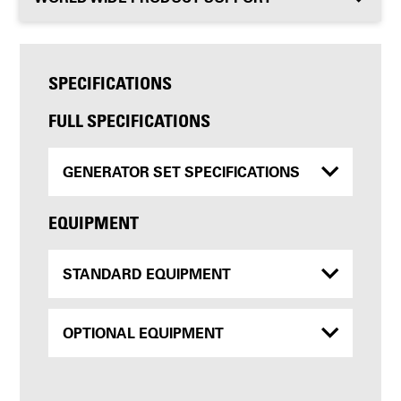
SPECIFICATIONS
FULL SPECIFICATIONS
GENERATOR SET SPECIFICATIONS
EQUIPMENT
STANDARD EQUIPMENT
OPTIONAL EQUIPMENT