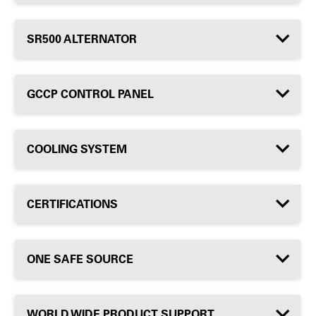
SR500 ALTERNATOR
GCCP CONTROL PANEL
COOLING SYSTEM
CERTIFICATIONS
ONE SAFE SOURCE
WORLD WIDE PRODUCT SUPPORT