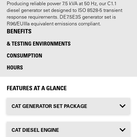
Producing reliable power 7.5 kVA at 50 Hz, our C1.1
diesel generator set designed to ISO 8528-5 transient
response requirements. DE7.5E3S generator set is
R96/EUIIIa equivalent emissions compliant.
BENEFITS
& TESTING ENVIRONMENTS
CONSUMPTION
HOURS
FEATURES AT A GLANCE
CAT GENERATOR SET PACKAGE
CAT DIESEL ENGINE