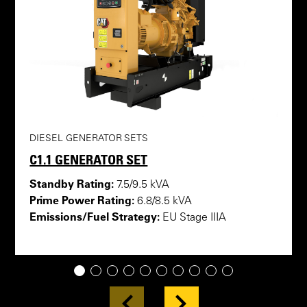
DIESEL GENERATOR SETS
C1.1 GENERATOR SET
Standby Rating:
7.5/9.5 kVA
Prime Power Rating:
6.8/8.5 kVA
Emissions/Fuel Strategy:
EU Stage IIIA
1
2
3
4
5
6
7
8
9
10