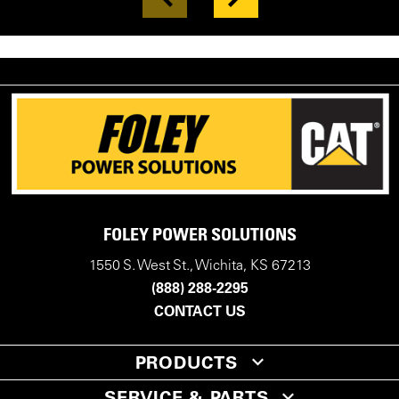
FOLEY POWER SOLUTIONS
1550 S. West St., Wichita, KS 67213
(888) 288-2295
CONTACT US
PRODUCTS
SERVICE & PARTS