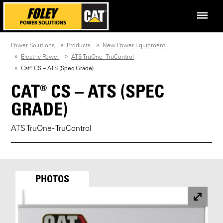
Power Solutions
Products
New Power Equipment
Electric Power
ATS TruOne - TruControl
Cat® CS – ATS (Spec Grade)
CAT® CS – ATS (SPEC
GRADE)
ATS TruOne - TruControl
PHOTOS