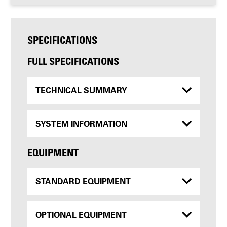
SPECIFICATIONS
FULL SPECIFICATIONS
TECHNICAL SUMMARY
SYSTEM INFORMATION
EQUIPMENT
STANDARD EQUIPMENT
OPTIONAL EQUIPMENT