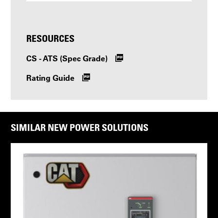
RESOURCES
CS - ATS (Spec Grade)
Rating Guide
SIMILAR NEW POWER SOLUTIONS