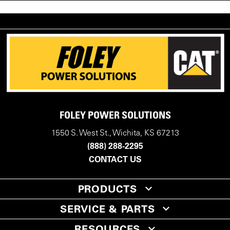
FOLEY POWER SOLUTIONS
1550 S. West St., Wichita, KS 67213
(888) 288-2295
CONTACT US
PRODUCTS
SERVICE & PARTS
RESOURCES