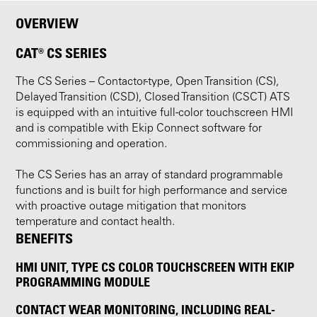
OVERVIEW
CAT® CS SERIES
The CS Series – Contactor-type, Open Transition (CS),
Delayed Transition (CSD), Closed Transition (CSCT) ATS
is equipped with an intuitive full-color touchscreen HMI
and is compatible with Ekip Connect software for
commissioning and operation.
The CS Series has an array of standard programmable
functions and is built for high performance and service
with proactive outage mitigation that monitors
temperature and contact health.
BENEFITS
HMI UNIT, TYPE CS COLOR TOUCHSCREEN WITH EKIP
PROGRAMMING MODULE
CONTACT WEAR MONITORING, INCLUDING REAL-