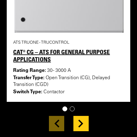
ATS TRUONE - TRUCONTROL
CAT® CG – ATS FOR GENERAL PURPOSE
APPLICATIONS
Rating Range:
30 - 3000 A
Transfer Type:
Open Transition (CG), Delayed
Transition (CGD)
Switch Type:
Contactor
1
2