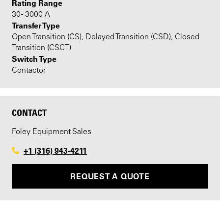
Rating Range
30 - 3000 A
Transfer Type
Open Transition (CS), Delayed Transition (CSD), Closed
Transition (CSCT)
Switch Type
Contactor
CONTACT
Foley Equipment Sales
+1 (316) 943-4211
REQUEST A QUOTE