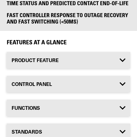
TIME STATUS AND PREDICTED CONTACT END-OF-LIFE
FAST CONTROLLER RESPONSE TO OUTAGE RECOVERY
AND FAST SWITCHING (<50MS)
FEATURES AT A GLANCE
PRODUCT FEATURE
CONTROL PANEL
FUNCTIONS
STANDARDS