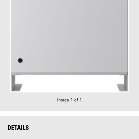
Image 1 of 1
DETAILS