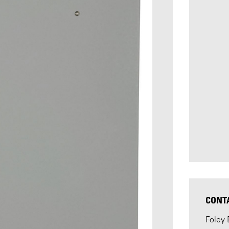
CONT
Foley 