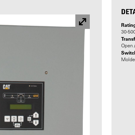
DET
Ratin
30-50
Transf
Open /
Switc
Molde