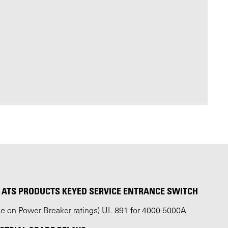
ATS PRODUCTS KEYED SERVICE ENTRANCE SWITCH
ble on Power Breaker ratings) UL 891 for 4000-5000A