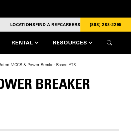
LOCATIONS
FIND A REP
CAREERS
(888) 288-2295
RENTAL
RESOURCES
 Rated MCCB & Power Breaker Based ATS
POWER BREAKER