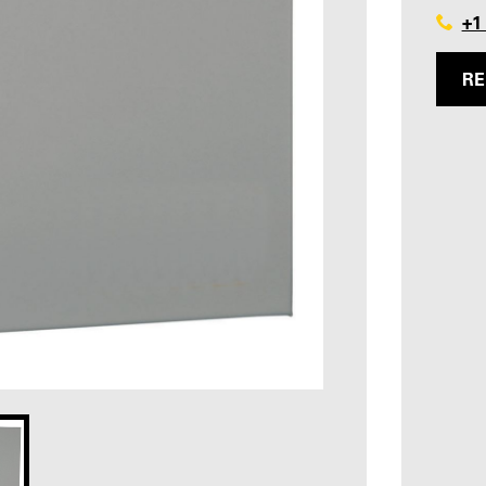
+1
RE