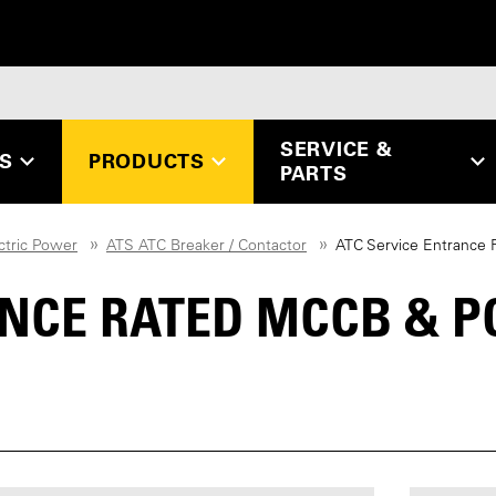
SERVICE &
ES
PRODUCTS
PARTS
ctric Power
ATS ATC Breaker / Contactor
ATC Service Entrance
ANCE RATED MCCB & 