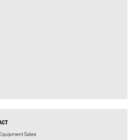
ACT
Equipment Sales