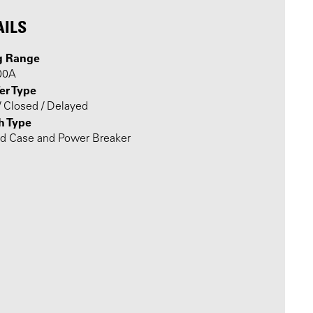
AILS
g Range
00A
er Type
 Closed / Delayed
h Type
d Case and Power Breaker