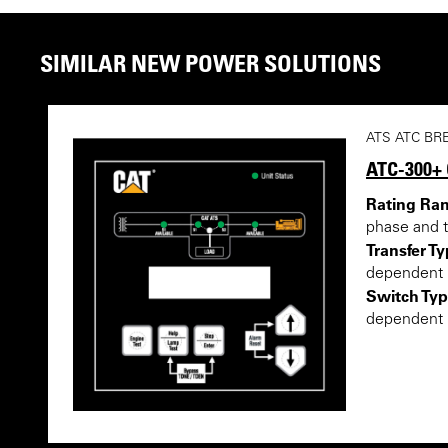
SIMILAR NEW POWER SOLUTIONS
ATS ATC BR
ATC-300+
Rating Ra
phase and 
Transfer Ty
dependent
Switch Typ
dependent