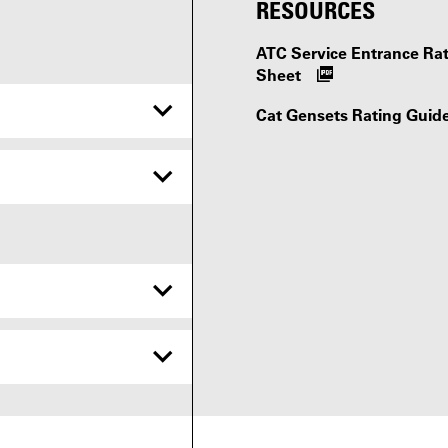
RESOURCES
ATC Service Entrance R
Sheet
Cat Gensets Rating Guid