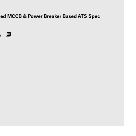
ated MCCB & Power Breaker Based ATS Spec
e