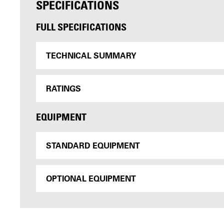
SPECIFICATIONS
FULL SPECIFICATIONS
TECHNICAL SUMMARY
RATINGS
EQUIPMENT
STANDARD EQUIPMENT
OPTIONAL EQUIPMENT