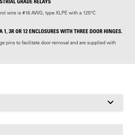
STRIAL GRADE RELAYS
ntrol wire is #16 AWG, type XLPE with a 125°C
1, 3R OR 12 ENCLOSURES WITH THREE DOOR HINGES.
 pins to facilitate door removal and are supplied with