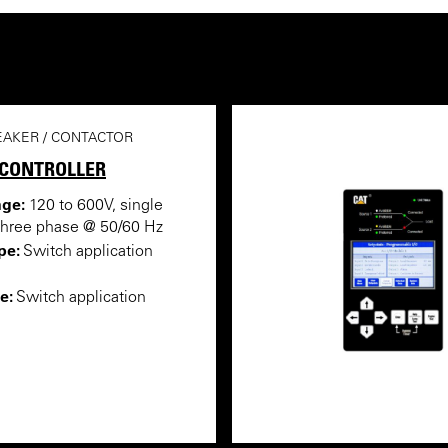
EAKER / CONTACTOR
 CONTROLLER
nge:
120 to 600V, single
three phase @ 50/60 Hz
pe:
Switch application
e:
Switch application