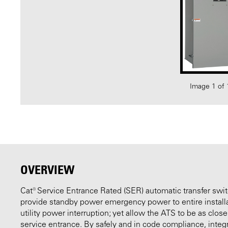
Image 1 of 
OVERVIEW
Cat® Service Entrance Rated (SER) automatic transfer swi
provide standby power emergency power to entire installat
utility power interruption; yet allow the ATS to be as close
service entrance. By safely and in code compliance, integ