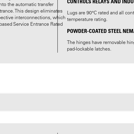
CONTROLS RELAYS AND INDU
nto the automatic transfer
ntrance. This design eliminates
Lugs are 90°C rated and all co
pective interconnections, which
temperature rating.
r-based Service Entrance Rated
POWDER-COATED STEEL NEMA 
The hinges have removable hinge
pad-lockable latches.