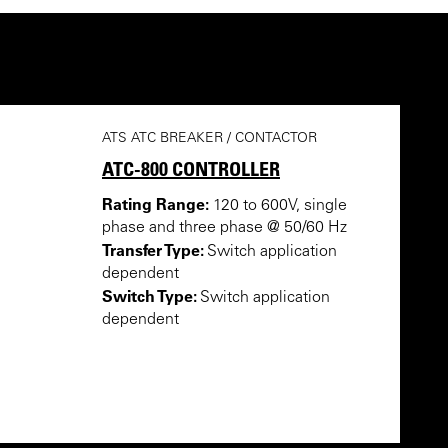
ATS ATC BREAKER / CONTACTOR
ATC-800 CONTROLLER
Rating Range:
120 to 600V, single
phase and three phase @ 50/60 Hz
Transfer Type:
Switch application
dependent
Switch Type:
Switch application
dependent