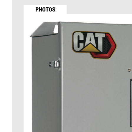
PHOTOS