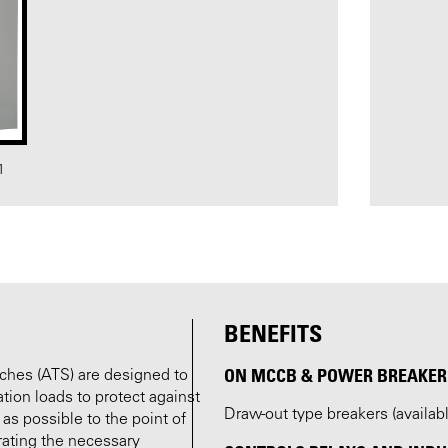
1
BENEFITS
ON MCCB & POWER BREAKER 
tches (ATS) are designed to
ion loads to protect against
Draw-out type breakers (availa
 as possible to the point of
rating the necessary