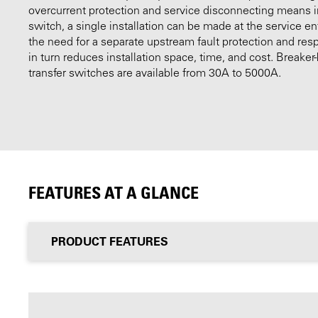
overcurrent protection and service disconnecting means i
switch, a single installation can be made at the service e
the need for a separate upstream fault protection and res
in turn reduces installation space, time, and cost. Breake
transfer switches are available from 30A to 5000A.
FEATURES AT A GLANCE
PRODUCT FEATURES