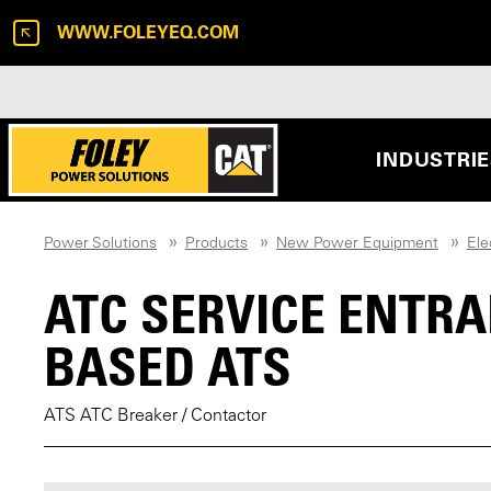
WWW.FOLEYEQ.COM
INDUSTRI
Power Solutions
Products
New Power Equipment
Ele
ATC SERVICE ENTR
BASED ATS
ATS ATC Breaker / Contactor