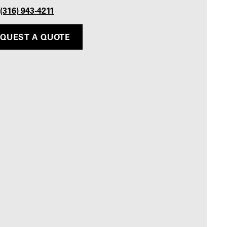
 (316) 943-4211
QUEST A QUOTE