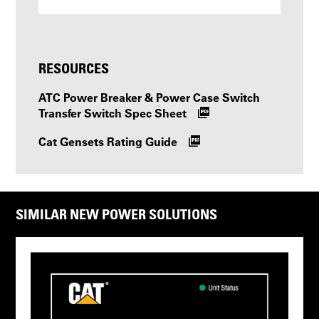
RESOURCES
ATC Power Breaker & Power Case Switch
Transfer Switch Spec Sheet
Cat Gensets Rating Guide
SIMILAR NEW POWER SOLUTIONS