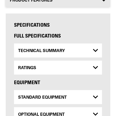
SPECIFICATIONS
FULL SPECIFICATIONS
TECHNICAL SUMMARY
RATINGS
EQUIPMENT
STANDARD EQUIPMENT
OPTIONAL EQUIPMENT