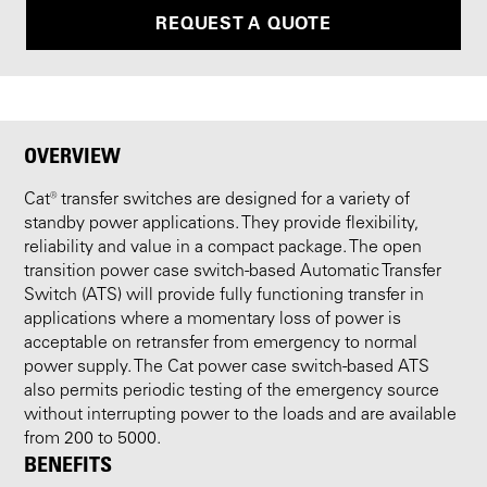
REQUEST A QUOTE
OVERVIEW
Cat® transfer switches are designed for a variety of
standby power applications. They provide flexibility,
reliability and value in a compact package. The open
transition power case switch-based Automatic Transfer
Switch (ATS) will provide fully functioning transfer in
applications where a momentary loss of power is
acceptable on retransfer from emergency to normal
power supply. The Cat power case switch-based ATS
also permits periodic testing of the emergency source
without interrupting power to the loads and are available
from 200 to 5000.
BENEFITS