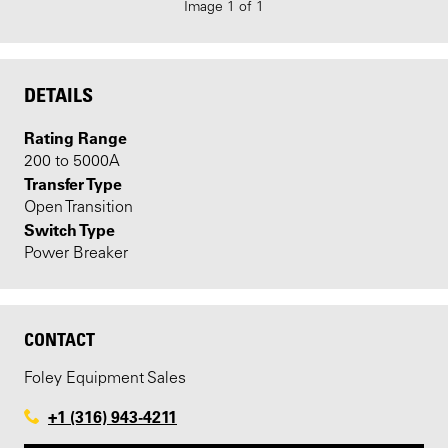
Image 1 of 1
DETAILS
Rating Range
200 to 5000A
Transfer Type
Open Transition
Switch Type
Power Breaker
CONTACT
Foley Equipment Sales
+1 (316) 943-4211