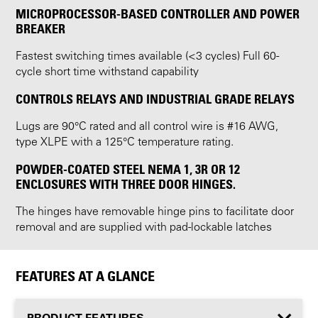
MICROPROCESSOR-BASED CONTROLLER AND POWER
BREAKER
Fastest switching times available (<3 cycles) Full 60-
cycle short time withstand capability
CONTROLS RELAYS AND INDUSTRIAL GRADE RELAYS
Lugs are 90°C rated and all control wire is #16 AWG,
type XLPE with a 125°C temperature rating.
POWDER-COATED STEEL NEMA 1, 3R OR 12
ENCLOSURES WITH THREE DOOR HINGES.
The hinges have removable hinge pins to facilitate door
removal and are supplied with pad-lockable latches
FEATURES AT A GLANCE
PRODUCT FEATURES