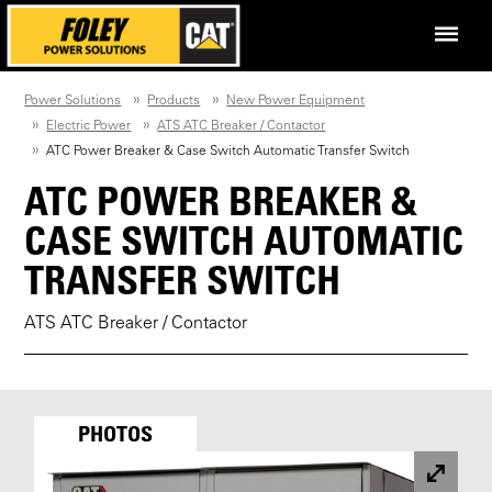
Power Solutions
Products
New Power Equipment
Electric Power
ATS ATC Breaker / Contactor
ATC Power Breaker & Case Switch Automatic Transfer Switch
ATC POWER BREAKER &
CASE SWITCH AUTOMATIC
TRANSFER SWITCH
ATS ATC Breaker / Contactor
PHOTOS