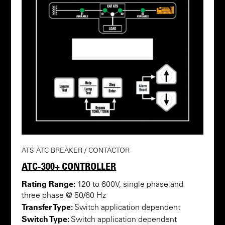
ATS ATC BREAKER / CONTACTOR
ATC-300+ CONTROLLER
Rating Range:
120 to 600V, single phase and
three phase @ 50/60 Hz
Transfer Type:
Switch application dependent
Switch Type:
Switch application dependent