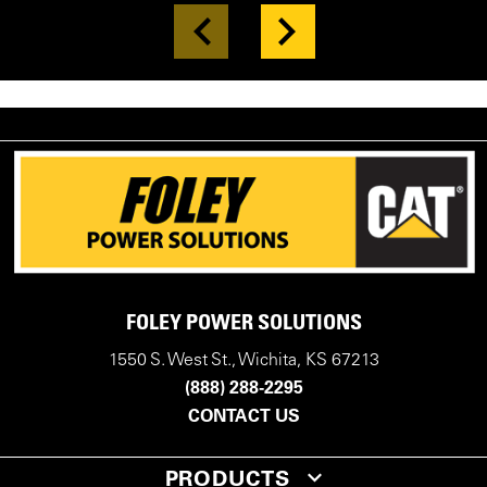
FOLEY POWER SOLUTIONS
1550 S. West St., Wichita, KS 67213
(888) 288-2295
CONTACT US
PRODUCTS