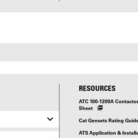
RESOURCES
ATC 100-1200A Contactor-
Sheet
Cat Gensets Rating Guid
ATS Application & Install