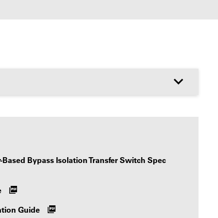
Based Bypass Isolation Transfer Switch Spec
e
ation Guide