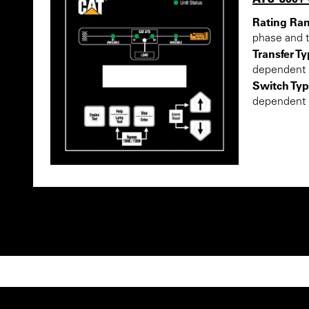
Rating Ra
phase and 
Transfer Ty
dependent
Switch Typ
dependent