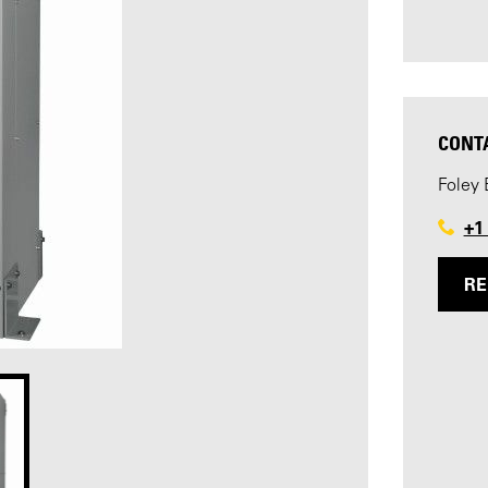
CONT
Foley 
+1
RE