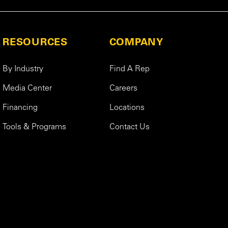
RESOURCES
COMPANY
By Industry
Find A Rep
Media Center
Careers
Financing
Locations
Tools & Programs
Contact Us