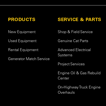
PRODUCTS
SERVICE & PARTS
New Equipment
Shop & Field Service
Used Equipment
Genuine Cat Parts
Rental Equipment
Advanced Electrical
Systems
Generator Match Service
Project Services
Engine Oil & Gas Rebuild
Center
On-Highway Truck Engine
Overhauls