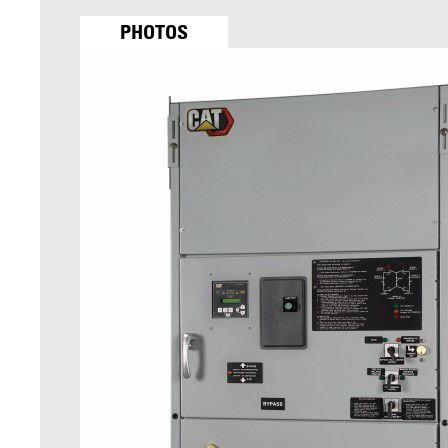
PHOTOS