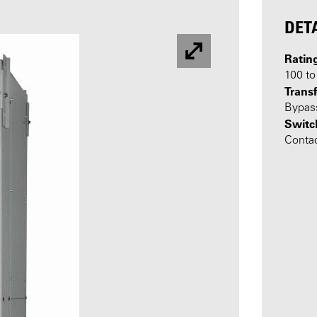
DET
Ratin
100 t
Transf
Bypass
Switc
Conta