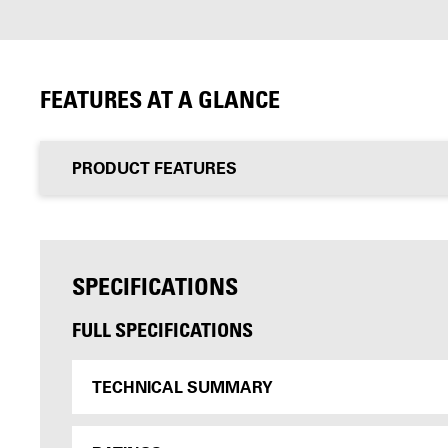
FEATURES AT A GLANCE
PRODUCT FEATURES
SPECIFICATIONS
FULL SPECIFICATIONS
TECHNICAL SUMMARY