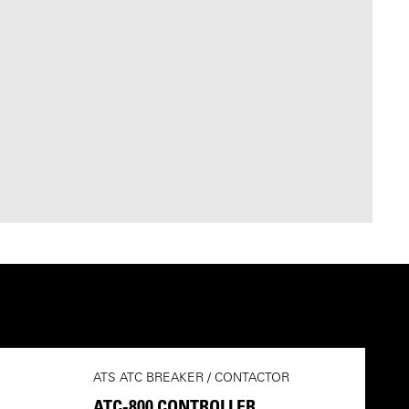
ATS ATC BREAKER / CONTACTOR
ATC-800 CONTROLLER