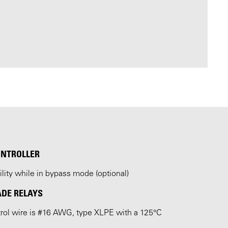
ONTROLLER
ility while in bypass mode (optional)
ADE RELAYS
ntrol wire is #16 AWG, type XLPE with a 125°C