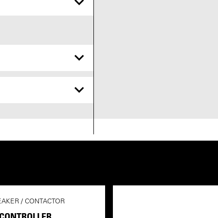
EAKER / CONTACTOR
 CONTROLLER