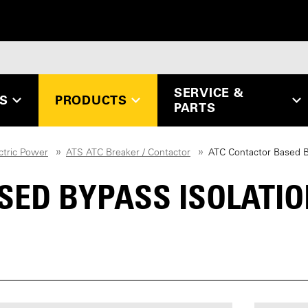
SERVICE &
ES
PRODUCTS
PARTS
ctric Power
ATS ATC Breaker / Contactor
ATC Contactor Based By
SED BYPASS ISOLATI