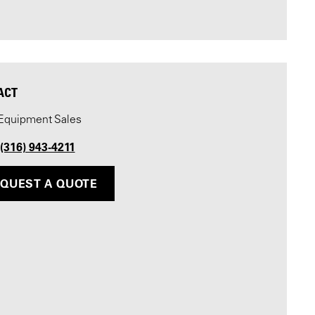
ACT
Equipment Sales
 (316) 943-4211
QUEST A QUOTE