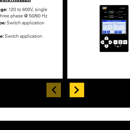
nge:
120 to 600V, single
three phase @ 50/60 Hz
pe:
Switch application
e:
Switch application