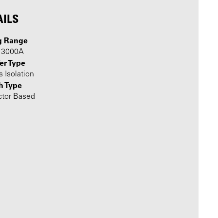
AILS
g Range
o 3000A
er Type
 Isolation
h Type
ctor Based