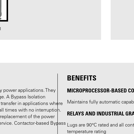
1
BENEFITS
MICROPROCESSOR-BASED C
by power applications. They
age. A Bypass Isolation
Maintains fully automatic capab
 transfer in applications where
l times with no interruption.
RELAYS AND INDUSTRIAL GR
r replacement of the power
ervice. Contactor -based Bypass
Lugs are 90°C rated and all co
temperature rating