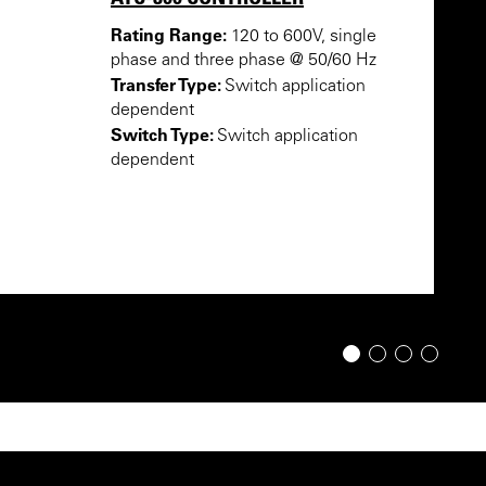
Rating Range:
120 to 600V, single
phase and three phase @ 50/60 Hz
Transfer Type:
Switch application
dependent
Switch Type:
Switch application
dependent
1
2
3
4