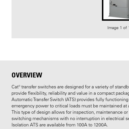
Image 1 of 
OVERVIEW
Cat® transfer switches are designed for a variety of stand
provide flexibility, reliability and value in a compact pack
Automatic Transfer Switch (ATS) provides fully functioning
emergency power to critical loads must be maintained at al
This type of design allows for inspection, maintenance o
switching mechanisms with no interruption in electrical s
Isolation ATS are available from 100A to 1200A.