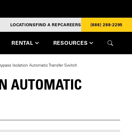
LOCATIONS
FIND A REP
CAREERS
(888) 288-2295
RENTAL
RESOURCES
pass Isolation Automatic Transfer Switch
ON AUTOMATIC