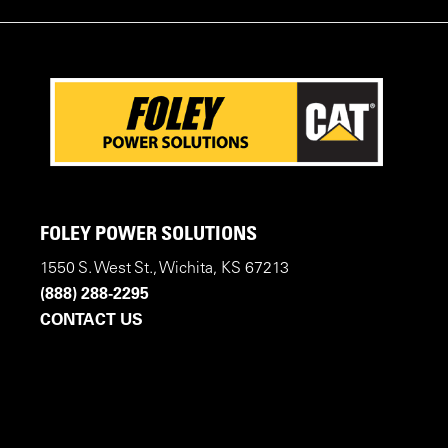
FOLEY POWER SOLUTIONS
1550 S. West St., Wichita, KS 67213
(888) 288-2295
CONTACT US