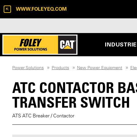
WWW.FOLEYEQ.COM
INDUSTRI
Power Solutions
Products
New Power Equipment
Ele
ATC CONTACTOR BA
TRANSFER SWITCH
ATS ATC Breaker / Contactor