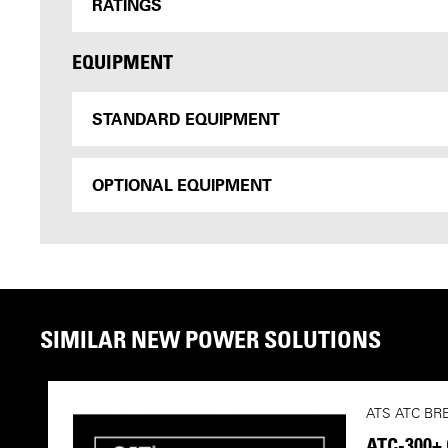
RATINGS
EQUIPMENT
STANDARD EQUIPMENT
OPTIONAL EQUIPMENT
SIMILAR NEW POWER SOLUTIONS
ATS ATC BR
ATC-300+