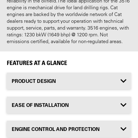
reliability in the oilfield.The ideal application for the 3516
engine is mechanical drive for land drilling rigs. Cat
engines are backed by the worldwide network of Cat
dealers ready to support your operation with technical
support, service, parts, and warranty. 3516 engines, with
ratings: 1230 bkW (1649 bhp) @ 1200 rpm. Not
emissions certified, available for non-regulated areas.
FEATURES AT A GLANCE
PRODUCT DESIGN
EASE OF INSTALLATION
ENGINE CONTROL AND PROTECTION