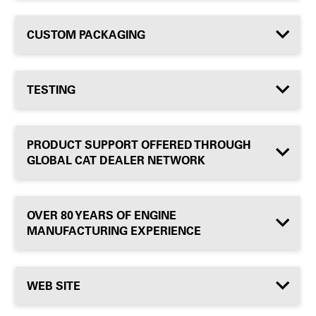
CUSTOM PACKAGING
TESTING
PRODUCT SUPPORT OFFERED THROUGH
GLOBAL CAT DEALER NETWORK
OVER 80 YEARS OF ENGINE
MANUFACTURING EXPERIENCE
WEB SITE