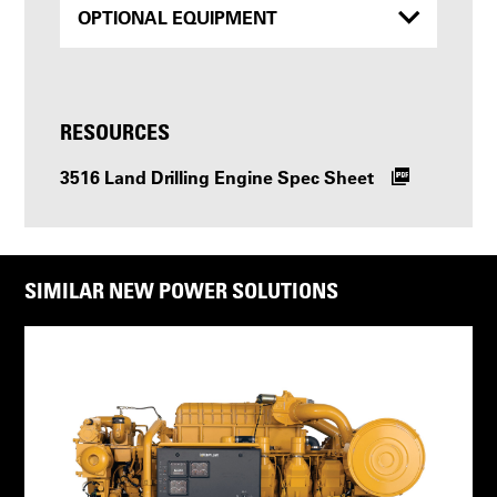
OPTIONAL EQUIPMENT
RESOURCES
3516 Land Drilling Engine Spec Sheet
SIMILAR NEW POWER SOLUTIONS