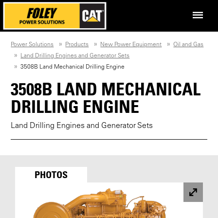
Power Solutions
Products
New Power Equipment
Oil and Gas
Land Drilling Engines and Generator Sets
3508B Land Mechanical Drilling Engine
3508B LAND MECHANICAL
DRILLING ENGINE
Land Drilling Engines and Generator Sets
PHOTOS