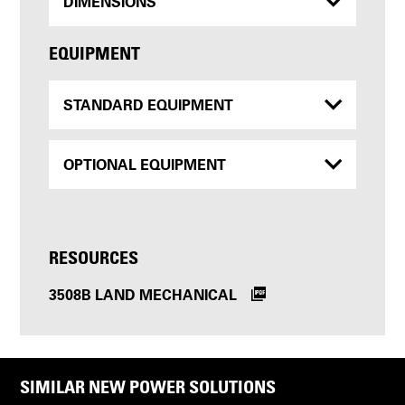
DIMENSIONS
EQUIPMENT
STANDARD EQUIPMENT
OPTIONAL EQUIPMENT
RESOURCES
3508B LAND MECHANICAL
SIMILAR NEW POWER SOLUTIONS