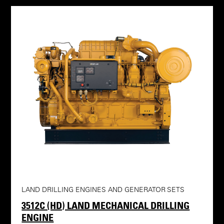
LAND DRILLING ENGINES AND GENERATOR SETS
3512C (HD) LAND MECHANICAL DRILLING
ENGINE