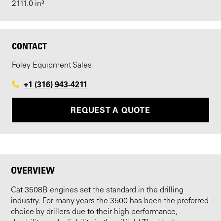
2111.0 in³
CONTACT
Foley Equipment Sales
+1 (316) 943-4211
REQUEST A QUOTE
OVERVIEW
Cat 3508B engines set the standard in the drilling
industry. For many years the 3500 has been the preferred
choice by drillers due to their high performance,