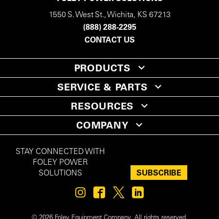
1550 S. West St., Wichita, KS 67213
(888) 288-2295
CONTACT US
PRODUCTS
SERVICE & PARTS
RESOURCES
COMPANY
STAY CONNECTED WITH
FOLEY POWER
SUBSCRIBE
SOLUTIONS
© 2026 Foley Equipment Company. All rights reserved.