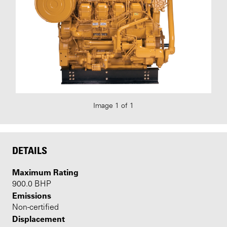
Image 1 of 1
DETAILS
Maximum Rating
900.0 BHP
Emissions
Non-certified
Displacement