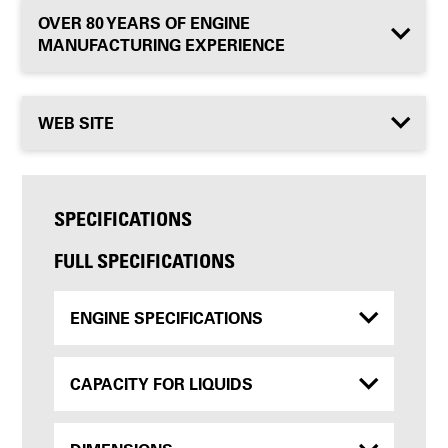
OVER 80 YEARS OF ENGINE
MANUFACTURING EXPERIENCE
WEB SITE
SPECIFICATIONS
FULL SPECIFICATIONS
ENGINE SPECIFICATIONS
CAPACITY FOR LIQUIDS