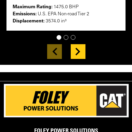
Maximum Rating:
1475.0 BHP
Emissions:
U.S. EPA Non-road Tier 2
Displacement:
3574.0 in³
1
2
3
FOLEY POWER SOLUTIONS