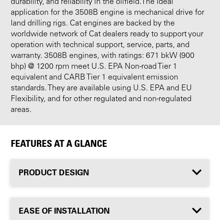
durability, and reliability in the oilfield.The ideal
application for the 3508B engine is mechanical drive for
land drilling rigs. Cat engines are backed by the
worldwide network of Cat dealers ready to support your
operation with technical support, service, parts, and
warranty. 3508B engines, with ratings: 671 bkW (900
bhp) @ 1200 rpm meet U.S. EPA Non-road Tier 1
equivalent and CARB Tier 1 equivalent emission
standards. They are available using U.S. EPA and EU
Flexibility, and for other regulated and non-regulated
areas.
FEATURES AT A GLANCE
PRODUCT DESIGN
EASE OF INSTALLATION