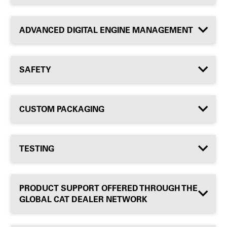
ADVANCED DIGITAL ENGINE MANAGEMENT
SAFETY
CUSTOM PACKAGING
TESTING
PRODUCT SUPPORT OFFERED THROUGH THE
GLOBAL CAT DEALER NETWORK