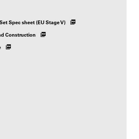
Set Spec sheet (EU Stage V)
nd Construction
e