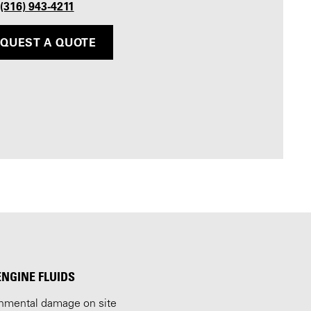
 (316) 943-4211
QUEST A QUOTE
ENGINE FLUIDS
ronmental damage on site