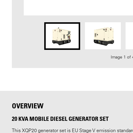
Image 1 of 
OVERVIEW
20 KVA MOBILE DIESEL GENERATOR SET
This XQP20 generator set is EU Stage V emission standard