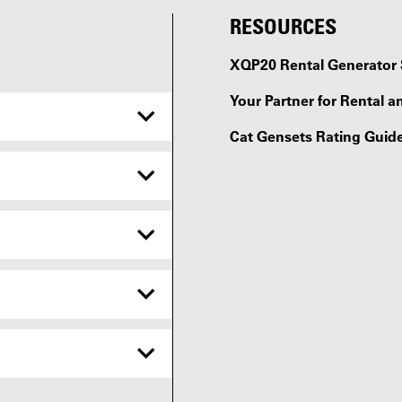
RESOURCES
XQP20 Rental Generator 
Your Partner for Rental a
Cat Gensets Rating Guid