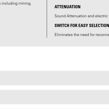
s including mining,
ATTENUATION
Sound Attenuation and electric 
SWITCH FOR EASY SELECTION
Eliminates the need for reconn