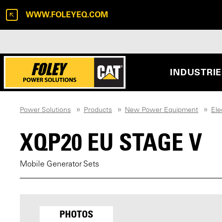
WWW.FOLEYEQ.COM
INDUSTRI
Power Solutions
Products
New Power Equipment
Ele
XQP20 EU STAGE V
Mobile Generator Sets
PHOTOS