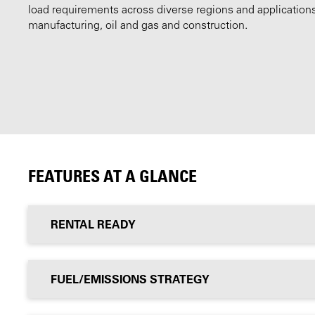
load requirements across diverse regions and application
manufacturing, oil and gas and construction.
FEATURES AT A GLANCE
RENTAL READY
FUEL/EMISSIONS STRATEGY