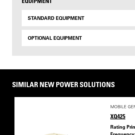
EQUIPMENT
STANDARD EQUIPMENT
OPTIONAL EQUIPMENT
SIMILAR NEW POWER SOLUTIONS
MOBILE GE
XQ425
Rating Pri
Frequency