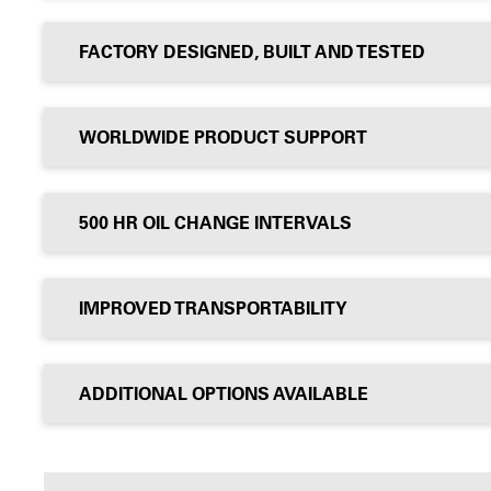
FACTORY DESIGNED, BUILT AND TESTED
WORLDWIDE PRODUCT SUPPORT
500 HR OIL CHANGE INTERVALS
IMPROVED TRANSPORTABILITY
ADDITIONAL OPTIONS AVAILABLE