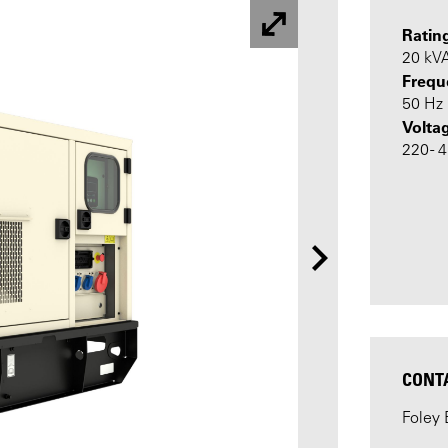
Ratin
20 kV
Frequ
50 Hz
Volta
220 - 
CONT
Foley 