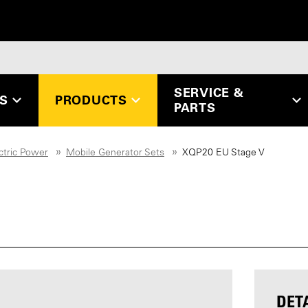
SERVICE &
ES
PRODUCTS
PARTS
ctric Power
Mobile Generator Sets
XQP20 EU Stage V
DET