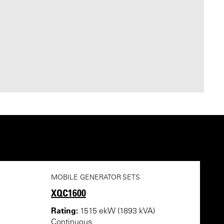
MOBILE GENERATOR SETS
XQC1600
Rating:
1515 ekW (1893 kVA)
Continuous