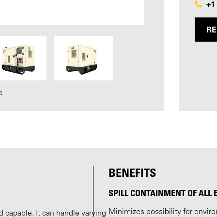
+1
RE
4
BENEFITS
SPILL CONTAINMENT OF ALL 
Minimizes possibility for envi
 capable. It can handle varying