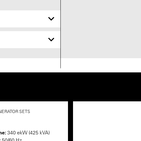
NERATOR SETS
me:
340 ekW (425 kVA)
:
50/60 Hz