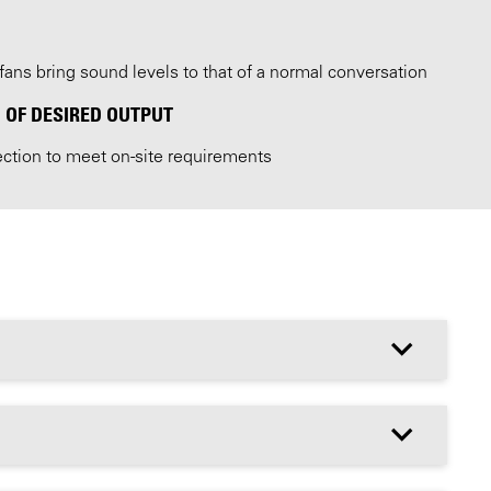
fans bring sound levels to that of a normal conversation
 OF DESIRED OUTPUT
ection to meet on-site requirements