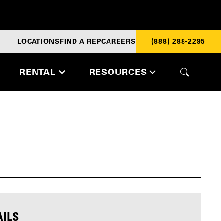
LOCATIONS
FIND A REP
CAREERS
(888) 288-2295
RENTAL
RESOURCES
AILS