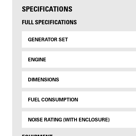
SPECIFICATIONS
FULL SPECIFICATIONS
GENERATOR SET
ENGINE
DIMENSIONS
FUEL CONSUMPTION
NOISE RATING (WITH ENCLOSURE)