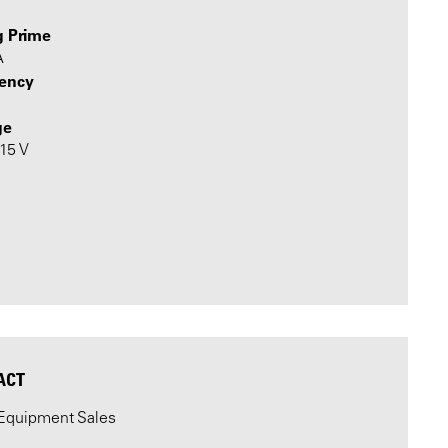
g Prime
A
ency
ge
415 V
ACT
Equipment Sales