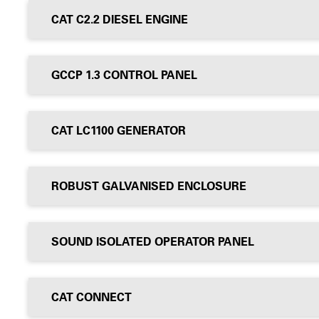
CAT C2.2 DIESEL ENGINE
GCCP 1.3 CONTROL PANEL
CAT LC1100 GENERATOR
ROBUST GALVANISED ENCLOSURE
SOUND ISOLATED OPERATOR PANEL
CAT CONNECT