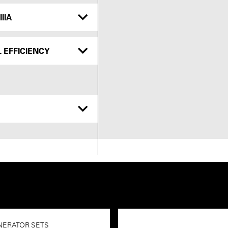
IIA
 EFFICIENCY
NERATOR SETS