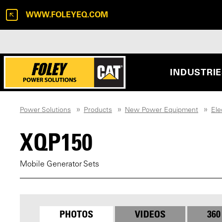
WWW.FOLEYEQ.COM
INDUSTRI
Power Solutions
Products
New Power Equipment
Ele
XQP150
Mobile Generator Sets
PHOTOS
VIDEOS
360