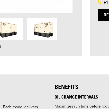
+1
RE
4
BENEFITS
OIL CHANGE INTERVALS
Maximizes run time before routi
 . Each model delivers