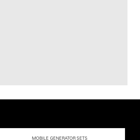
MOBILE GENERATOR SETS