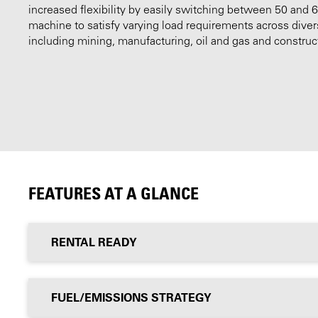
increased flexibility by easily switching between 50 and 
machine to satisfy varying load requirements across diver
including mining, manufacturing, oil and gas and construc
FEATURES AT A GLANCE
RENTAL READY
FUEL/EMISSIONS STRATEGY