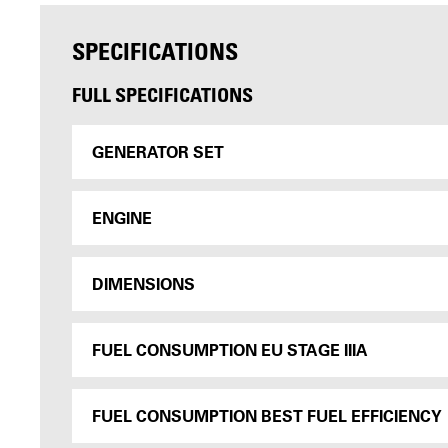
SPECIFICATIONS
FULL SPECIFICATIONS
GENERATOR SET
ENGINE
DIMENSIONS
FUEL CONSUMPTION EU STAGE IIIA
FUEL CONSUMPTION BEST FUEL EFFICIENCY