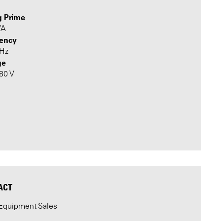
g Prime
VA
ency
 Hz
ge
480 V
ACT
Equipment Sales