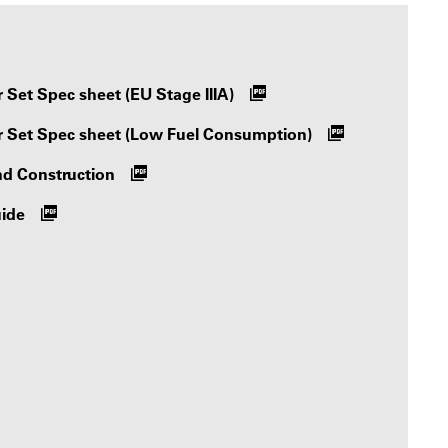
Set Spec sheet (EU Stage IIIA)
 Set Spec sheet (Low Fuel Consumption)
nd Construction
uide