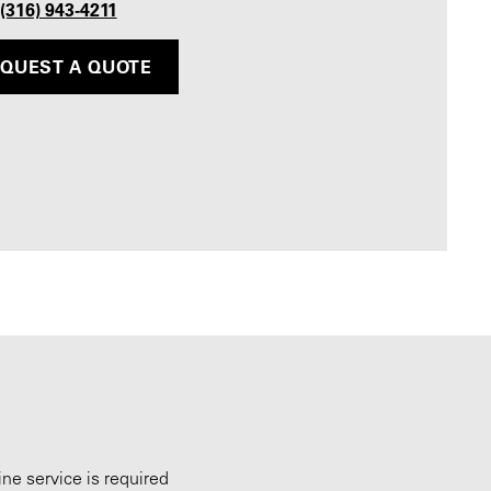
 (316) 943-4211
QUEST A QUOTE
ne service is required