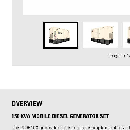
Image 1 of 
OVERVIEW
150 KVA MOBILE DIESEL GENERATOR SET
This XQP150 generator set is fuel consumption optimized