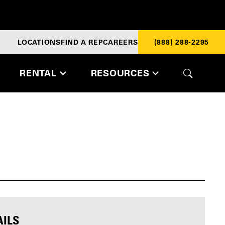
LOCATIONS
FIND A REP
CAREERS
(888) 288-2295
RENTAL
RESOURCES
AILS