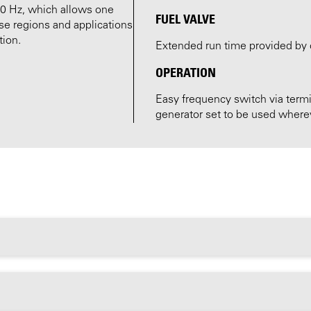
60 Hz, which allows one
FUEL VALVE
se regions and applications
tion.
Extended run time provided by 
OPERATION
Easy frequency switch via termi
generator set to be used wherev