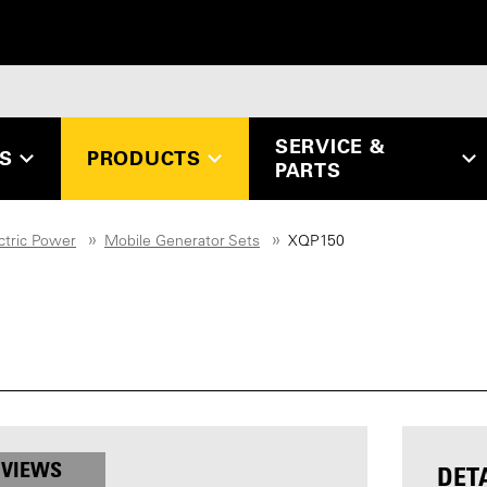
SERVICE &
ES
PRODUCTS
PARTS
ctric Power
Mobile Generator Sets
XQP150
 VIEWS
DET