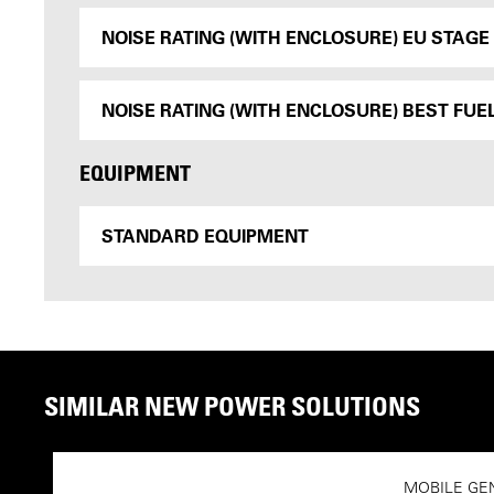
NOISE RATING (WITH ENCLOSURE) EU STAGE I
NOISE RATING (WITH ENCLOSURE) BEST FUEL
EQUIPMENT
STANDARD EQUIPMENT
SIMILAR NEW POWER SOLUTIONS
MOBILE GE