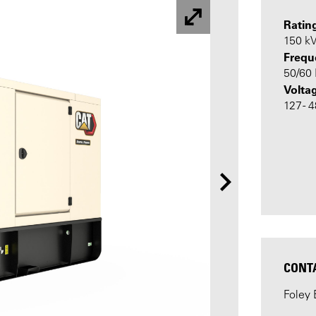
Ratin
150 k
Frequ
50/60
Volta
127 - 
CONT
Foley 