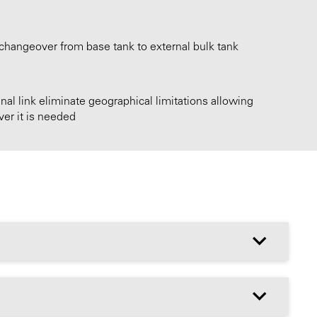
changeover from base tank to external bulk tank
nal link eliminate geographical limitations allowing
er it is needed