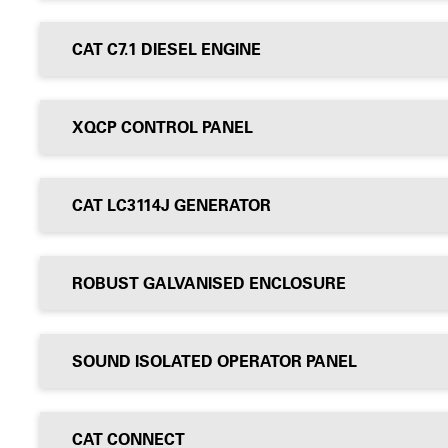
CAT C7.1 DIESEL ENGINE
XQCP CONTROL PANEL
CAT LC3114J GENERATOR
ROBUST GALVANISED ENCLOSURE
SOUND ISOLATED OPERATOR PANEL
CAT CONNECT