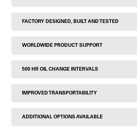
FACTORY DESIGNED, BUILT AND TESTED
WORLDWIDE PRODUCT SUPPORT
500 HR OIL CHANGE INTERVALS
IMPROVED TRANSPORTABILITY
ADDITIONAL OPTIONS AVAILABLE