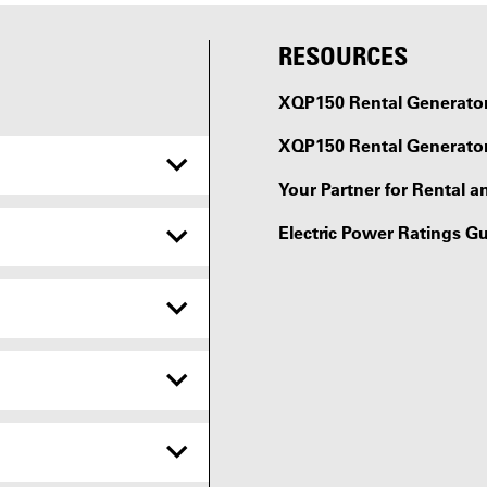
RESOURCES
XQP150 Rental Generator 
XQP150 Rental Generator
Your Partner for Rental a
Electric Power Ratings G