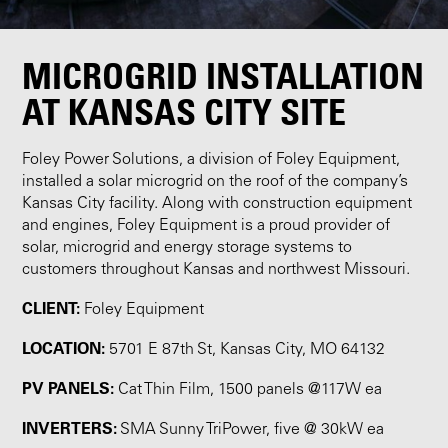
MICROGRID INSTALLATION
AT KANSAS CITY SITE
Foley Power Solutions, a division of Foley Equipment,
installed a solar microgrid on the roof of the company’s
Kansas City facility. Along with construction equipment
and engines, Foley Equipment is a proud provider of
solar, microgrid and energy storage systems to
customers throughout Kansas and northwest Missouri.
CLIENT:
Foley Equipment
LOCATION:
5701 E 87th St, Kansas City, MO 64132
PV PANELS:
Cat Thin Film, 1500 panels @117W ea
INVERTERS:
SMA Sunny TriPower, five @ 30kW ea