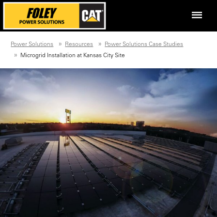
Power Solutions
Resources
Power Solutions Case Studies
Microgrid Installation at Kansas City Site