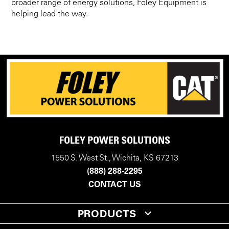
broader range of energy solutions, Foley Equipment is
helping lead the way.
FOLEY POWER SOLUTIONS
1550 S. West St., Wichita, KS 67213
(888) 288-2295
CONTACT US
PRODUCTS