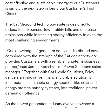
cost-effective and sustainable energy to our Customers
is simply the next step in being our Customer's First
Choice.”
The Cat Microgrid technology suite is designed to
reduce fuel expenses, lower utility bills and decrease
emissions while increasing energy efficiency in even the
most challenging environments.
“Our knowledge of generator sets and distributed power
combined with the strength of the Cat dealer network
provides Customers with a reliable, long-term business
partner,” said James Kerschinske, Power Solutions sales
manager. “Together with Cat Hybrid Solutions, Foley
delivers an innovative, financially viable solution to
incorporate sustainable energy sources, like solar and
energy storage battery systems, into traditional power
generation offerings.”
As the power generation industry evolves towards a