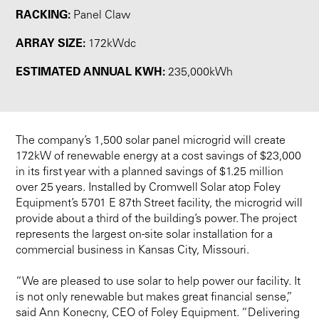
RACKING:
Panel Claw
ARRAY SIZE:
172kWdc
ESTIMATED ANNUAL KWH:
235,000kWh
The company’s 1,500 solar panel microgrid will create
172kW of renewable energy at a cost savings of $23,000
in its first year with a planned savings of $1.25 million
over 25 years. Installed by Cromwell Solar atop Foley
Equipment’s 5701 E 87th Street facility, the microgrid will
provide about a third of the building’s power. The project
represents the largest on-site solar installation for a
commercial business in Kansas City, Missouri.
“We are pleased to use solar to help power our facility. It
is not only renewable but makes great financial sense,”
said Ann Konecny, CEO of Foley Equipment. “Delivering