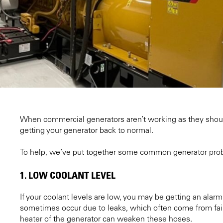
When commercial generators aren’t working as they should, 
getting your generator back to normal.
To help, we’ve put together some common generator prob
1. LOW COOLANT LEVEL
If your coolant levels are low, you may be getting an alar
sometimes occur due to leaks, which often come from fail
heater of the generator can weaken these hoses.