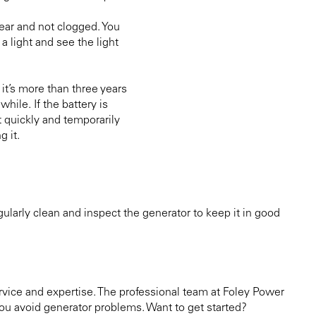
 clear and not clogged. You
 a light and see the light
 it’s more than three years
while. If the battery is
t quickly and temporarily
g it.
larly clean and inspect the generator to keep it in good
vice and expertise. The professional team at Foley Power
u avoid generator problems. Want to get started?