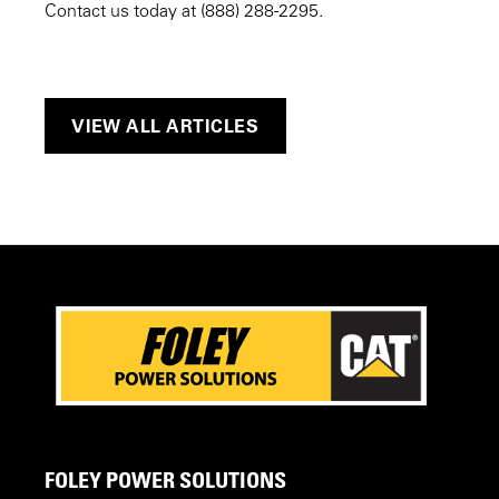
Contact us today at (888) 288-2295.
VIEW ALL ARTICLES
FOLEY POWER SOLUTIONS