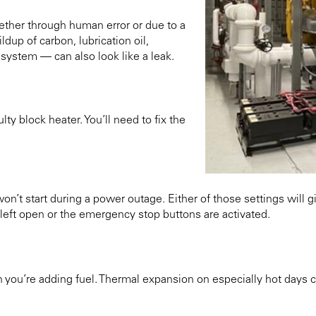
ether through human error or due to a
up of carbon, lubrication oil,
system — can also look like a leak.
ty block heater. You’ll need to fix the
won’t start during a power outage. Either of those settings will g
e left open or the emergency stop buttons are activated.
n you’re adding fuel. Thermal expansion on especially hot days can