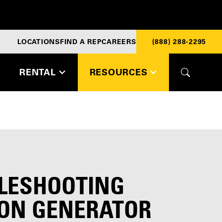
LOCATIONS
FIND A REP
CAREERS
(888) 288-2295
RENTAL
RESOURCES
LESHOOTING
N GENERATOR