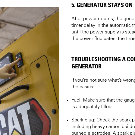
5. GENERATOR STAYS ON
After power returns, the gene
timer delay in the automatic 
until the power supply is stead
the power fluctuates, the time
TROUBLESHOOTING A C
GENERATOR
If you’re not sure what’s wron
the basics:
Fuel: Make sure that the gaug
is adequately filled.
Spark plug: Check the spark pl
including heavy carbon build
burned electrodes. A spark plu