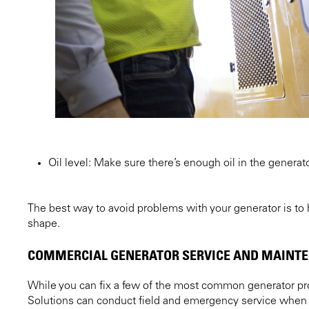
Oil level: Make sure there’s enough oil in the generator
The best way to avoid problems with your generator is to
shape.
COMMERCIAL GENERATOR SERVICE AND MAINT
While you can fix a few of the most common generator pro
Solutions can conduct field and emergency service when 