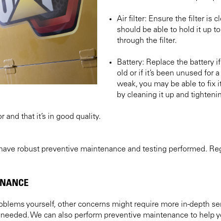
Air filter: Ensure the filter is
should be able to hold it up to
through the filter.
Battery: Replace the battery if
old or if it’s been unused for a 
weak, you may be able to fix i
by cleaning it up and tightenin
 and that it’s in good quality.
 have robust preventive maintenance and testing performed. Regu
ENANCE
blems yourself, other concerns might require more in-depth ser
needed. We can also perform preventive maintenance to help yo