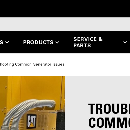
SERVICE &
ES
PRODUCTS
PARTS
shooting Common Generator Issues
TROUB
COMMO