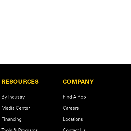
RESOURCES
COMPANY
By Industry
Find A Rep
Media Center
Careers
Financing
Locations
Tools & Programs
Contact Us