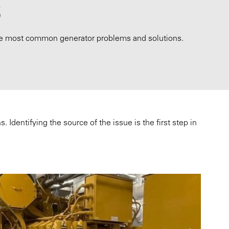
S
he most common generator problems and solutions.
Identifying the source of the issue is the first step in