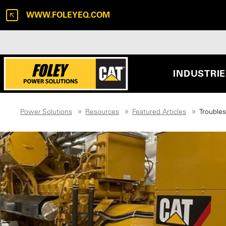
WWW.FOLEYEQ.COM
INDUSTRI
Power Solutions
Resources
Featured Articles
Trouble