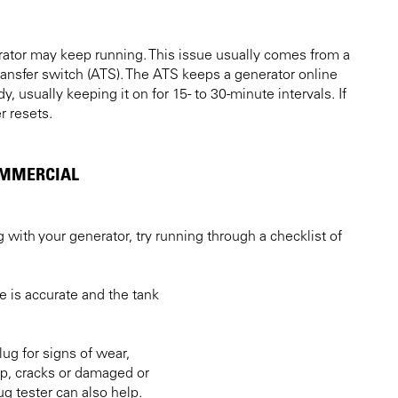
rator may keep running. This issue usually comes from a
transfer switch (ATS). The ATS keeps a generator online
y, usually keeping it on for 15- to 30-minute intervals. If
r resets.
OMMERCIAL
g with your generator, try running through a checklist of
e is accurate and the tank
ug for signs of wear,
up, cracks or damaged or
g tester can also help.