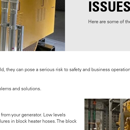
ISSUE
Here are some of t
they can pose a serious risk to safety and business operations. 
lems and solutions.
m from your generator. Low levels
ures in block heater hoses. The block