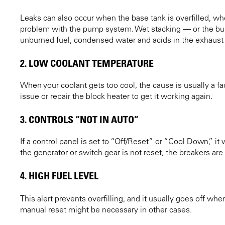
Leaks can also occur when the base tank is overfilled, wh
problem with the pump system. Wet stacking — or the build
unburned fuel, condensed water and acids in the exhaust 
2. LOW COOLANT TEMPERATURE
When your coolant gets too cool, the cause is usually a faul
issue or repair the block heater to get it working again.
3. CONTROLS “NOT IN AUTO”
If a control panel is set to “Off/Reset” or “Cool Down,” it 
the generator or switch gear is not reset, the breakers ar
4. HIGH FUEL LEVEL
This alert prevents overfilling, and it usually goes off whe
manual reset might be necessary in other cases.