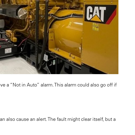
ive a “Not in Auto” alarm. This alarm could also go off if
 also cause an alert. The fault might clear itself, but a