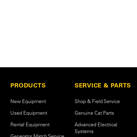
PRODUCTS
SERVICE & PARTS
New Equipment
Shop & Field Service
Used Equipment
Genuine Cat Parts
Rental Equipment
Advanced Electrical
Systems
Generator Match Service