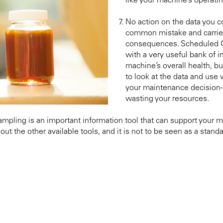
like your machine’s operati
No action on the data you col
common mistake and carrie
consequences. Scheduled O
with a very useful bank of i
machine’s overall health, bu
to look at the data and use 
your maintenance decision-
wasting your resources.
Sampling is an important information tool that can support your 
out the other available tools, and it is not to be seen as a stan