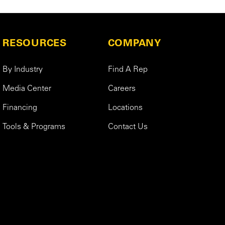
RESOURCES
COMPANY
By Industry
Find A Rep
Media Center
Careers
Financing
Locations
Tools & Programs
Contact Us