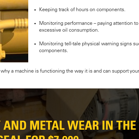
Keeping track of hours on components.
Monitoring performance – paying attention to
excessive oil consumption.
Monitoring tell-tale physical warning signs 
components.
e why a machine is functioning the way it is and can support your
Y AND METAL WEAR IN THE 