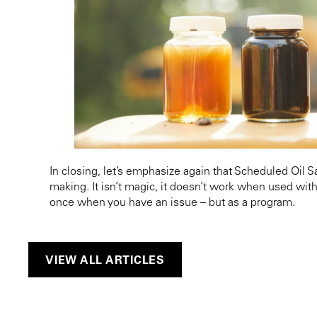
In closing, let’s emphasize again that Scheduled Oil 
making. It isn’t magic, it doesn’t work when used with
once when you have an issue – but as a program.
VIEW ALL ARTICLES