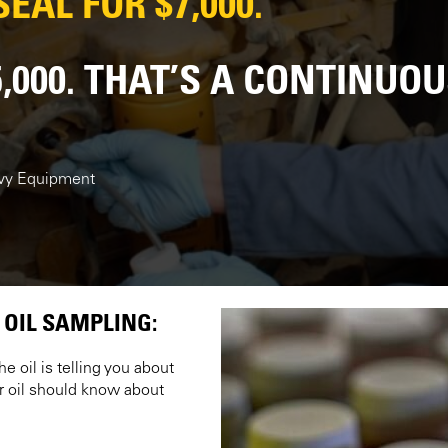
EAL FOR $7,000.
5,000. THAT’S A CONTINUO
avy Equipment
 OIL SAMPLING:
e oil is telling you about
r oil should know about