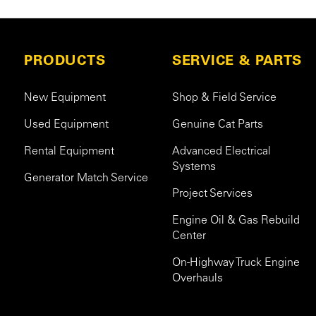
PRODUCTS
SERVICE & PARTS
New Equipment
Shop & Field Service
Used Equipment
Genuine Cat Parts
Rental Equipment
Advanced Electrical
Systems
Generator Match Service
Project Services
Engine Oil & Gas Rebuild
Center
On-Highway Truck Engine
Overhauls