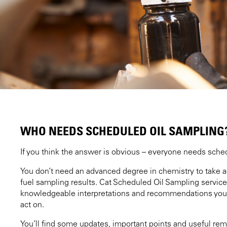
WHO NEEDS SCHEDULED OIL SAMPLING
If you think the answer is obvious – everyone needs sched
You don’t need an advanced degree in chemistry to take ad
fuel sampling results. Cat Scheduled Oil Sampling servic
knowledgeable interpretations and recommendations you
act on.
You’ll find some updates, important points and useful rem