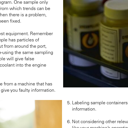
program. One sample only
 from which trends can be
when there is a problem,
been fixed.
 test equipment. Remember
ple has particles of
ut from around the port,
 re-using the same sampling
e will give false
 coolant into the engine
e from a machine that has
give you faulty information.
Labeling sample containers 
information.
Not considering other relev