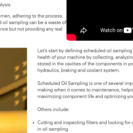
lysis.
imen, adhering to the process,
d oil sampling can be a waste of
nce but not providing any real
Let’s start by defining scheduled oil sampling
health of your machine by collecting, analyzin
stored in the cavities of the components in yo
hydraulics, braking and coolant system.
Scheduled Oil Sampling is one of several impo
making when it comes to maintenance, helpin
maximizing component life and optimizing yo
Others include:
Cutting and inspecting filters and looking for
in oil sampling.