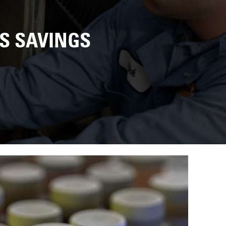
US SAVINGS