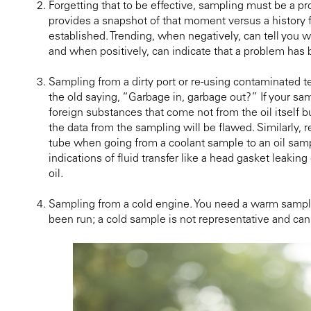
Forgetting that to be effective, sampling must be a 
provides a snapshot of that moment versus a history
established. Trending, when negatively, can tell you 
and when positively, can indicate that a problem has 
Sampling from a dirty port or re-using contaminated
the old saying, “Garbage in, garbage out?” If your sam
foreign substances that come not from the oil itself b
the data from the sampling will be flawed. Similarly,
tube when going from a coolant sample to an oil sampl
indications of fluid transfer like a head gasket leaking
oil.
Sampling from a cold engine. You need a warm sampl
been run; a cold sample is not representative and can 