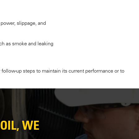
 power, slippage, and
such as smoke and leaking
 follow-up steps to maintain its current performance or to
OIL, WE