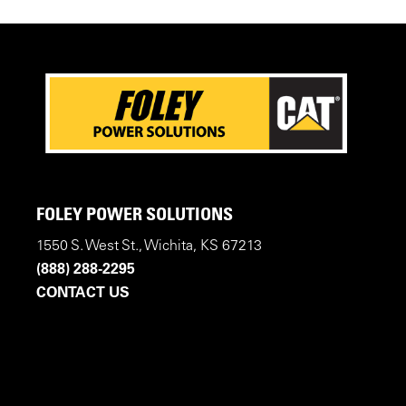
FOLEY POWER SOLUTIONS
1550 S. West St., Wichita, KS 67213
(888) 288-2295
CONTACT US