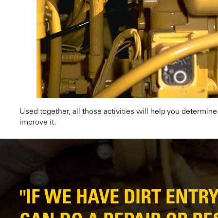
Used together, all those activities will help you determin
improve it.
"IF WE HAVE DIRT ENTR