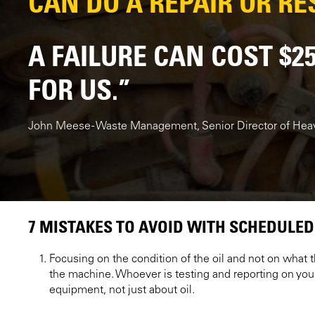
CAN DO A REPAIR OR RES
A FAILURE CAN COST $2
FOR US.”
John Meese - Waste Management, Senior Director of He
7 MISTAKES TO AVOID WITH SCHEDULED
Focusing on the condition of the oil and not on what th
the machine. Whoever is testing and reporting on you
equipment, not just about oil.