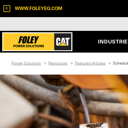
WWW.FOLEYEQ.COM
INDUSTRI
Power Solutions
Resources
Featured Articles
Schedule