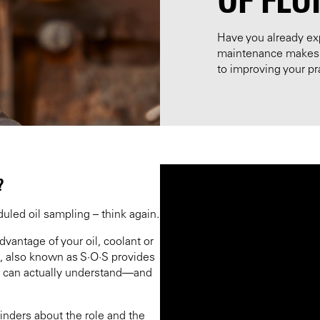
Have you already ex
maintenance makes t
to improving your pra
?
uled oil sampling – think again.
vantage of your oil, coolant or
e, also known as S·O·S provides
 can actually understand—and
inders about the role and the