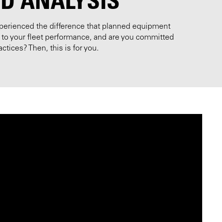
perienced the difference that planned equipment
o your fleet performance, and are you committed
ctices? Then, this is for you.