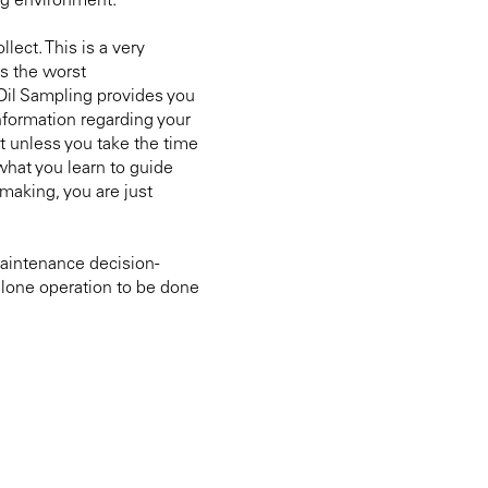
ng environment.
lect. This is a very
s the worst
il Sampling provides you
nformation regarding your
t unless you take the time
what you learn to guide
making, you are just
maintenance decision-
dalone operation to be done