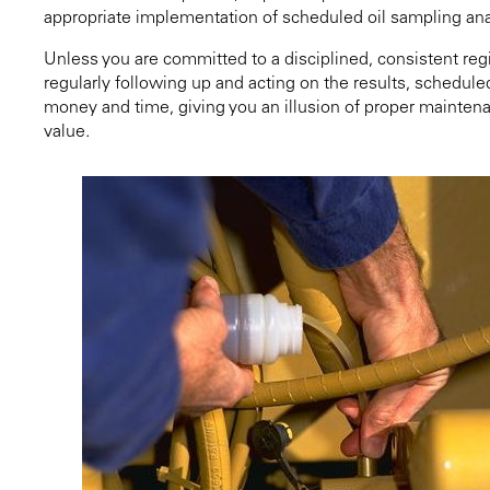
appropriate implementation of scheduled oil sampling ana
Unless you are committed to a disciplined, consistent reg
regularly following up and acting on the results, schedule
money and time, giving you an illusion of proper maintena
value.