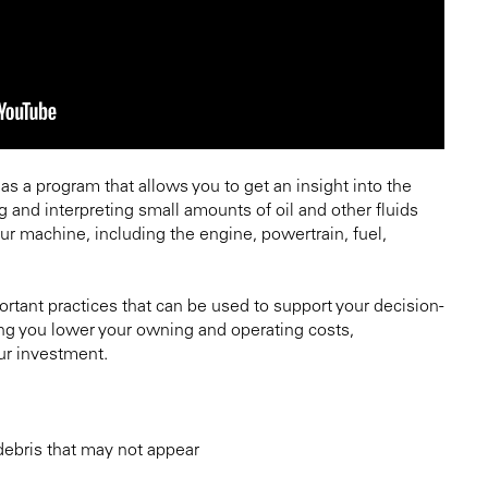
 as a program that allows you to get an insight into the
g and interpreting small amounts of oil and other fluids
ur machine, including the engine, powertrain, fuel,
rtant practices that can be used to support your decision-
g you lower your owning and operating costs,
ur investment.
 debris that may not appear