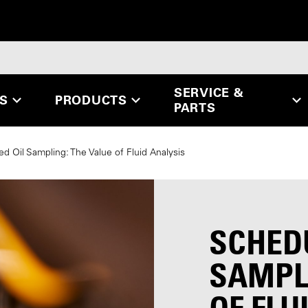
SERVICE &
ES
PRODUCTS
PARTS
d Oil Sampling: The Value of Fluid Analysis
SCHED
SAMPLI
OF FLU