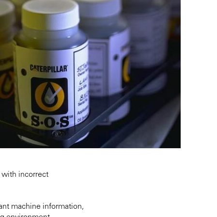
with incorrect
ant machine information,