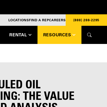
LOCATIONS
FIND A REP
CAREERS
(888) 288-2295
RENTAL
RESOURCES
ULED OIL
NG: THE VALUE
ID ANALYSIS