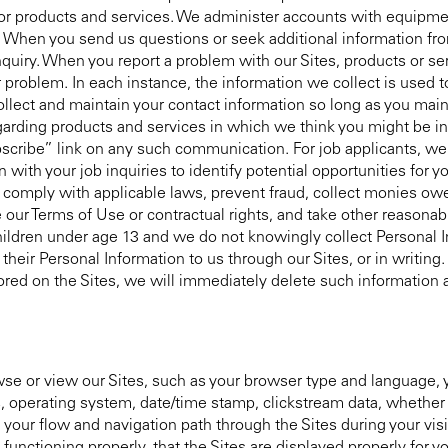
s for products and services. We administer accounts with equip
When you send us questions or seek additional information from
uiry. When you report a problem with our Sites, products or se
 problem. In each instance, the information we collect is used t
ollect and maintain your contact information so long as you main
garding products and services in which we think you might be in
scribe” link on any such communication. For job applicants, we 
with your job inquiries to identify potential opportunities for y
, comply with applicable laws, prevent fraud, collect monies ow
 our Terms of Use or contractual rights, and take other reasonab
 children under age 13 and we do not knowingly collect Personal 
heir Personal Information to us through our Sites, or in writing. 
red on the Sites, we will immediately delete such information a
 or view our Sites, such as your browser type and language, y
s, operating system, date/time stamp, clickstream data, whether y
d your flow and navigation path through the Sites during your vis