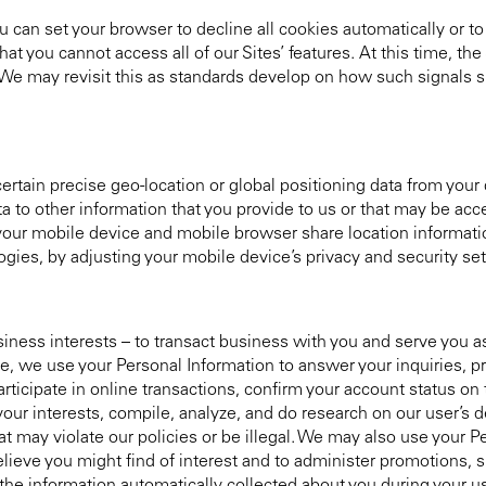
 can set your browser to decline all cookies automatically or to
at you cannot access all of our Sites’ features. At this time, the
 We may revisit this as standards develop on how such signals 
rtain precise geo-location or global positioning data from your d
ta to other information that you provide to us or that may be ac
your mobile device and mobile browser share location informati
ies, by adjusting your mobile device’s privacy and security set
siness interests – to transact business with you and serve you 
e, we use your Personal Information to answer your inquiries, p
rticipate in online transactions, confirm your account status on 
 your interests, compile, analyze, and do research on our user’
hat may violate our policies or be illegal. We may also use your P
eve you might find of interest and to administer promotions, s