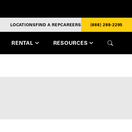
LOCATIONS
FIND A REP
CAREERS
(888) 288-2295
RENTAL
RESOURCES