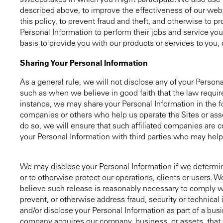
sweepstakes in which you might participate. We also use t
described above, to improve the effectiveness of our webs
this policy, to prevent fraud and theft, and otherwise to 
Personal Information to perform their jobs and service yo
basis to provide you with our products or services to you, o
Sharing Your Personal Information
As a general rule, we will not disclose any of your Pers
such as when we believe in good faith that the law require
instance, we may share your Personal Information in the f
companies or others who help us operate the Sites or asses
do so, we will ensure that such affiliated companies are c
your Personal Information with third parties who may help u
We may disclose your Personal Information if we determine
or to otherwise protect our operations, clients or users. 
believe such release is reasonably necessary to comply wit
prevent, or otherwise address fraud, security or technical i
and/or disclose your Personal Information as part of a busin
company acquires our company, business, or assets, that 