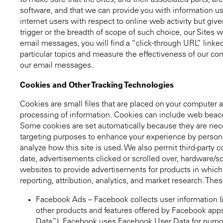
to make sure that the Sites, and their associated parts, ar
software, and that we can provide you with information use
internet users with respect to online web activity but gi
trigger or the breadth of scope of such choice, our Sites w
email messages, you will find a “click-through URL” linked 
particular topics and measure the effectiveness of our comm
our email messages.
Cookies and Other Tracking Technologies
Cookies are small files that are placed on your computer a
processing of information. Cookies can include web beacons
Some cookies are set automatically because they are neces
targeting purposes to enhance your experience by personal
analyze how this site is used. We also permit third-party 
date, advertisements clicked or scrolled over, hardware/so
websites to provide advertisements for products in which y
reporting, attribution, analytics, and market research. Thes
Facebook Ads – Facebook collects user information (
other products and features offered by Facebook apps
Data”). Facebook uses Facebook User Data for purpos