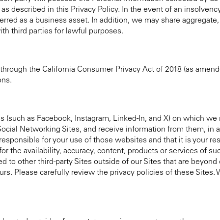
as described in this Privacy Policy. In the event of an insolvency
ferred as a business asset. In addition, we may share aggregate,
ith third parties for lawful purposes.
 through the California Consumer Privacy Act of 2018 (as amend
ons.
s (such as Facebook, Instagram, Linked-In, and X) on which we 
 Social Networking Sites, and receive information from them, in
esponsible for your use of those websites and that it is your res
or the availability, accuracy, content, products or services of s
d to other third-party Sites outside of our Sites that are beyond
ours. Please carefully review the privacy policies of these Sites.