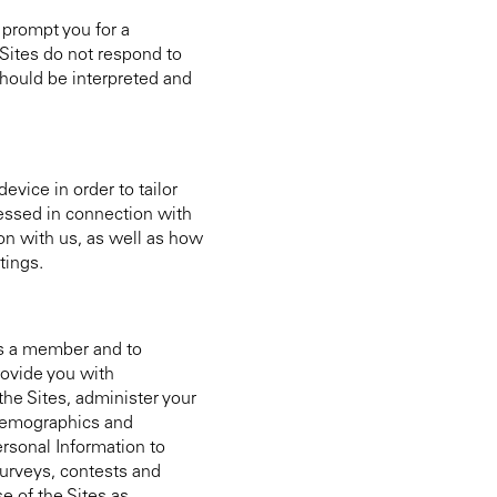
 prompt you for a
 Sites do not respond to
should be interpreted and
evice in order to tailor
cessed in connection with
on with us, as well as how
tings.
as a member and to
rovide you with
the Sites, administer your
s demographics and
ersonal Information to
urveys, contests and