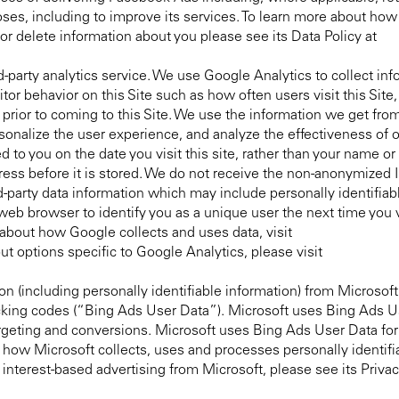
es, including to improve its services. To learn more about how
 delete information about you please see its Data Policy at
d-party analytics service. We use Google Analytics to collect in
sitor behavior on this Site such as how often users visit this Sit
rior to coming to this Site. We use the information we get fro
sonalize the user experience, and analyze the effectiveness of
 to you on the date you visit this site, rather than your name or 
ress before it is stored. We do not receive the non-anonymized
d-party data information which may include personally identifiab
b browser to identify you as a unique user the next time you vis
about how Google collects and uses data, visit
out options specific to Google Analytics, please visit
on (including personally identifiable information) from Microsoft
racking codes (“Bing Ads User Data”). Microsoft uses Bing Ads U
argeting and conversions. Microsoft uses Bing Ads User Data fo
t how Microsoft collects, uses and processes personally identifi
r interest-based advertising from Microsoft, please see its Priva