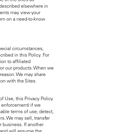
e of the Sites as
 described elsewhere in
agents may view your
them on a need-to-know
pecial circumstances,
ibed in this Policy. For
n to affiliated
, or our products. When we
er reason. We may share
on with the Sites.
f Use, this Privacy Policy
w enforcement) if we
able terms of use; detect,
rs. We may sell, transfer
ur business. If another
 and will assume the