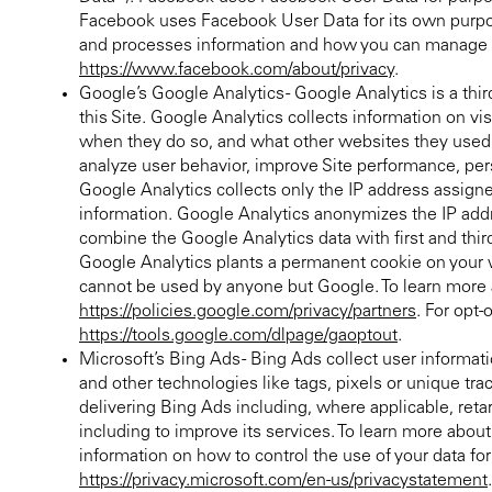
Facebook uses Facebook User Data for its own purpos
and processes information and how you can manage or
https://www.facebook.com/about/privacy
.
Google’s Google Analytics - Google Analytics is a thir
this Site. Google Analytics collects information on vi
when they do so, and what other websites they used p
analyze user behavior, improve Site performance, per
Google Analytics collects only the IP address assigned
information. Google Analytics anonymizes the IP add
combine the Google Analytics data with first and thir
Google Analytics plants a permanent cookie on your we
cannot be used by anyone but Google. To learn more 
https://policies.google.com/privacy/partners
. For opt-
https://tools.google.com/dlpage/gaoptout
.
Microsoft’s Bing Ads - Bing Ads collect user informati
and other technologies like tags, pixels or unique t
delivering Bing Ads including, where applicable, ret
including to improve its services. To learn more abou
information on how to control the use of your data fo
https://privacy.microsoft.com/en-us/privacystatement
.