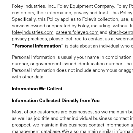
Foley Industries, Inc., Foley Equipment Company, Foley Pow
customers, their information, privacy and trust. This Poli
Specifically, this Policy applies to Foley’s collection, use
services owned or operated by Foley, including, without 
foleyindustries.com
,
careers.foleyeq.com
and
sitech-cent
privacy practices, please feel free to contact us at
webman
“Personal Information”
is data about an individual who c
Personal Information is usually your name in combination w
number, or government-issued identification number. The sp
Personal Information does not include anonymous or aggre
with other data.
Information We Collect
Information Collected Directly from You
Most of our customers are businesses, so we maintain bu
as well as job title and other individual business contac
prospect, we maintain this business contact information a
management database. We also maintain similar informatio