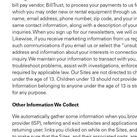
bill pay vendor, BillTrust, to process your payments to u
which you may order new or rental equipment through us. 
name, email address, phone number, zip code, and your inq
same contact information, along with a description of your
inquiries. When you sign up for our newsletters, we will c
Likewise, if you receive marketing information from us re
such communications if you email us or select the “unsub
address and information about your interests in connection 
inquiry. We maintain your information to transact with you
troubleshoot problems, assist with investigations, enforce
required by applicable law. Our Sites are not directed to
under the age of 13. Children under 13 should not provide t
Information belonging to anyone under the age of 13 is sto
for any purpose.
Other Information We Collect
We automatically gather some information when you browse
provider (ISP), referring and exit websites and application
returning user, links you clicked on while on the Sites, an