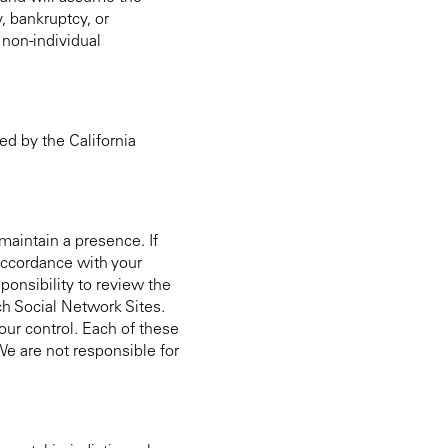
, bankruptcy, or
 non-individual
ed by the California
maintain a presence. If
 accordance with your
ponsibility to review the
uch Social Network Sites.
 our control. Each of these
 We are not responsible for