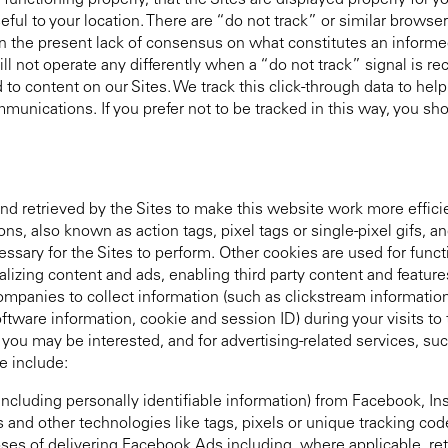
e functioning properly, that the Sites are displayed properly for
ful to your location. There are “do not track” or similar browser
ven the present lack of consensus on what constitutes an informe
ill not operate any differently when a “do not track” signal is re
to content on our Sites. We track this click-through data to help
unications. If you prefer not to be tracked in this way, you shou
nd retrieved by the Sites to make this website work more effici
, also known as action tags, pixel tags or single-pixel gifs, a
sary for the Sites to perform. Other cookies are used for funct
izing content and ads, enabling third party content and feature
companies to collect information (such as clickstream informatio
ftware information, cookie and session ID) during your visits to 
ou may be interested, and for advertising-related services, suc
e include:
including personally identifiable information) from Facebook, 
 and other technologies like tags, pixels or unique tracking c
es of delivering Facebook Ads including, where applicable, ret