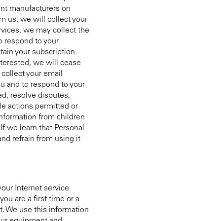
ment manufacturers on
 us, we will collect your
rvices, we may collect the
o respond to your
tain your subscription.
terested, we will cease
collect your email
ou and to respond to your
ed, resolve disputes,
le actions permitted or
Information from children
If we learn that Personal
nd refrain from using it
our Internet service
ou are a first-time or a
it. We use this information