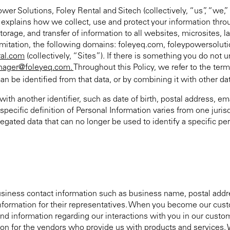
er Solutions, Foley Rental and Sitech (collectively, “us”, “we,”
cy explains how we collect, use and protect your information thr
, storage, and transfer of information to all websites, microsites,
limitation, the following domains: foleyeq.com, foleypowersolu
ral.com
(collectively, “Sites”). If there is something you do not
ager@foleyeq.com.
Throughout this Policy, we refer to the ter
an be identified from that data, or by combining it with other da
ith another identifier, such as date of birth, postal address, e
ecific definition of Personal Information varies from one jurisd
gated data that can no longer be used to identify a specific pe
siness contact information such as business name, postal addr
t information for their representatives. When you become our cu
nd information regarding our interactions with you in our custom
n for the vendors who provide us with products and services. W