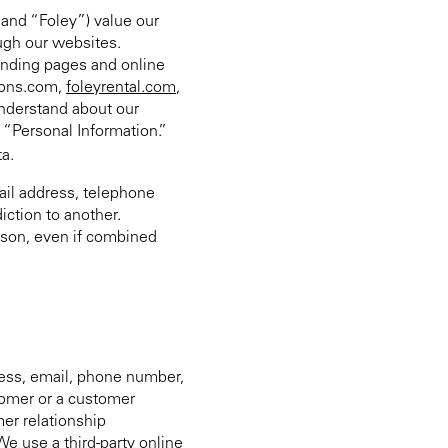
 and “Foley”) value our
ough our websites.
 landing pages and online
tions.com,
foleyrental.com
,
 understand about our
m “Personal Information.”
ta.
mail address, telephone
iction to another.
rson, even if combined
ess, email, phone number,
stomer or a customer
er relationship
e use a third-party online