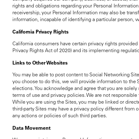
rights and obligations regarding your Personal Information 
receivership, your Personal Information may also be trans
information, incapable of identifying a particular person, w
California Privacy Rights
California consumers have certain privacy rights provided
Privacy Rights Act of 2020) and its implementing regulati
Links to Other Websites
You may be able to post content to Social Networking Site
you choose to do this, we will provide information to the
elections. You acknowledge and agree that you are solely r
terms of use and privacy policies. We are not responsible f
While you are using the Sites, you may be linked or directe
third-party Sites may have a privacy policy different from 
any actions or policies of such third parties.
Data Movement