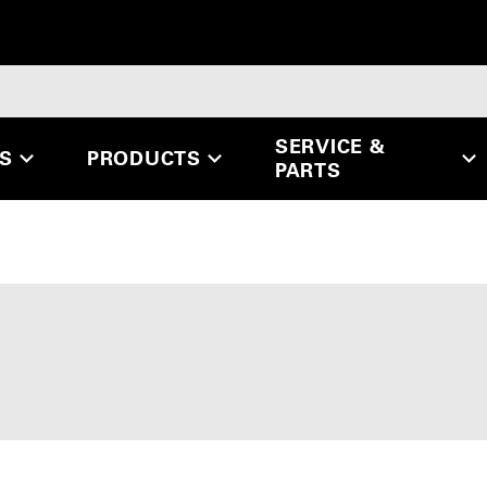
SERVICE &
ES
PRODUCTS
PARTS