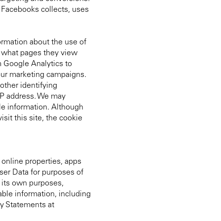
 Facebooks collects, uses
formation about the use of
e, what pages they view
m Google Analytics to
 our marketing campaigns.
other identifying
 IP address. We may
le information. Although
it this site, the cookie
 online properties, apps
ser Data for purposes of
r its own purposes,
able information, including
cy Statements at