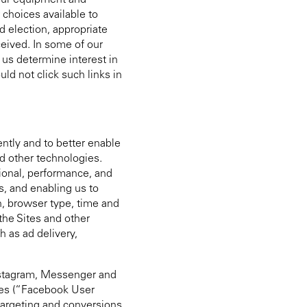
 your equipment and
 choices available to
d election, appropriate
ceived. In some of our
 us determine interest in
ld not click such links in
ently and to better enable
nd other technologies.
ional, performance, and
s, and enabling us to
n, browser type, time and
the Sites and other
h as ad delivery,
Instagram, Messenger and
odes (“Facebook User
argeting and conversions.