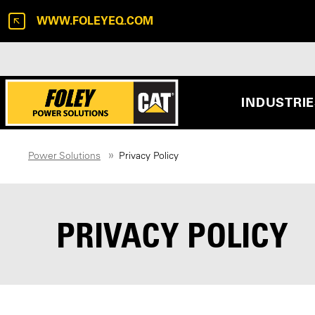
WWW.FOLEYEQ.COM
INDUSTRI
Power Solutions
Privacy Policy
PRIVACY POLICY