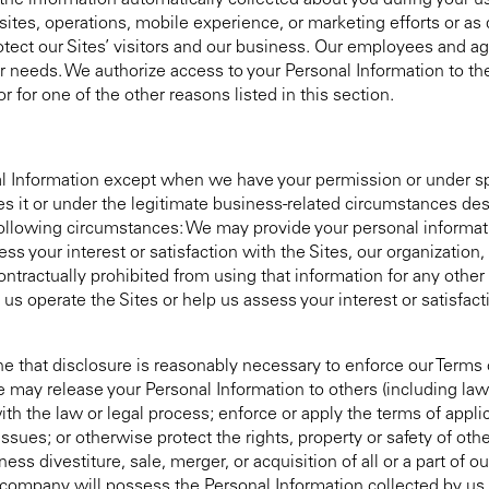
he information automatically collected about you during your us
ites, operations, mobile experience, or marketing efforts or as
protect our Sites’ visitors and our business. Our employees and 
ur needs. We authorize access to your Personal Information to 
r for one of the other reasons listed in this section.
onal Information except when we have your permission or under s
s it or under the legitimate business-related circumstances descr
ollowing circumstances: We may provide your personal informatio
s your interest or satisfaction with the Sites, our organization
ontractually prohibited from using that information for any oth
s operate the Sites or help us assess your interest or satisfacti
 that disclosure is reasonably necessary to enforce our Terms o
We may release your Personal Information to others (including la
h the law or legal process; enforce or apply the terms of applic
ssues; or otherwise protect the rights, property or safety of othe
ess divestiture, sale, merger, or acquisition of all or a part of o
company will possess the Personal Information collected by us