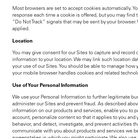
Most browsers are set to accept cookies automatically. You
response each time a cookie is offered, but you may find th
“Do Not Track” signals that may be sent by your browser.
applied.
Location
You may give consent for our Sites to capture and record ce
information to your location. We may link such location da
your use of our Sites. You should be able to manage how 
your mobile browser handles cookies and related technolog
Use of Your Personal Information
We use your Personal Information to further legitimate bu
administer our Sites and prevent fraud. As described abov
information on our products and services, enable you to pa
account, personalize content so that it applies to you and
behavior, and detect, investigate, and prevent activities t
communicate with you about products and services we beli