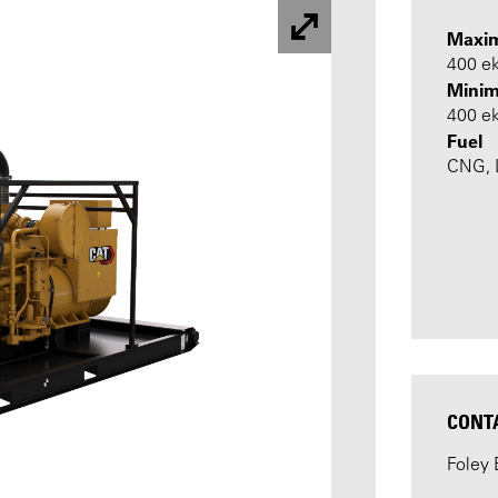
Maxi
400 e
Minim
400 e
Fuel
CNG, L
CONT
Foley 