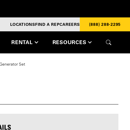
LOCATIONS
FIND A REP
CAREERS
(888) 288-2295
RENTAL
RESOURCES
 Generator Set
AILS