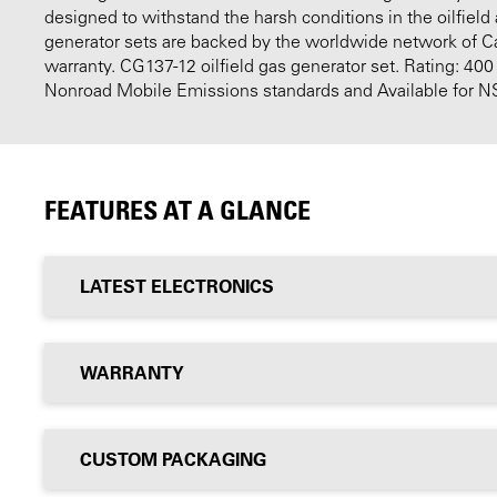
designed to withstand the harsh conditions in the oilfield
generator sets are backed by the worldwide network of Cat
warranty. CG137-12 oilfield gas generator set. Rating: 40
Nonroad Mobile Emissions standards and Available for NS
FEATURES AT A GLANCE
LATEST ELECTRONICS
WARRANTY
CUSTOM PACKAGING