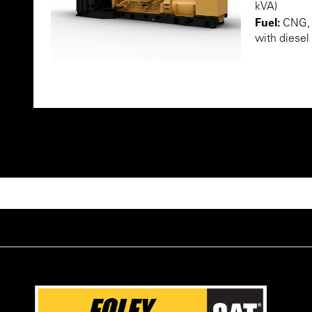
kVA)
Fuel:
CNG, L
with diesel