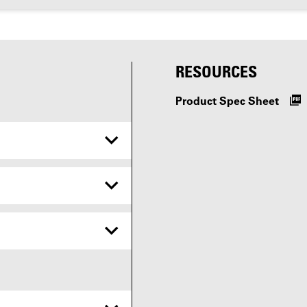
RESOURCES
Product Spec Sheet