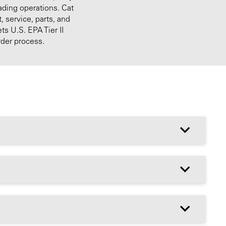
ading operations. Cat
 service, parts, and
s U.S. EPA Tier II
rder process.