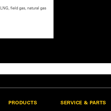
NG, field gas, natural gas
PRODUCTS
SERVICE & PARTS