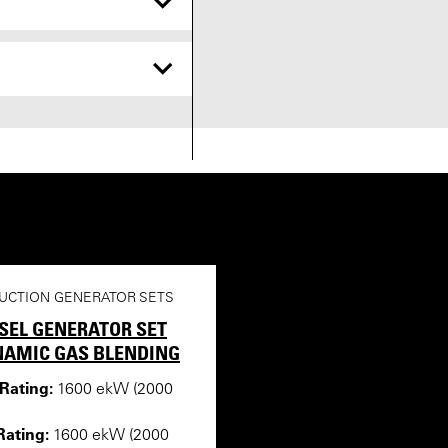
UCTION GENERATOR SETS
ESEL GENERATOR SET
NAMIC GAS BLENDING
ating:
1600 ekW (2000
ating:
1600 ekW (2000