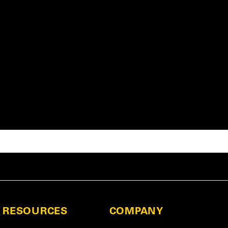
RESOURCES
COMPANY