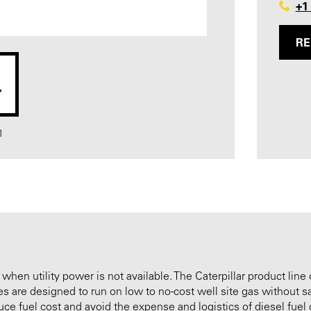
+1
RE
1
 when utility power is not available. The Caterpillar product line 
nes are designed to run on low to no-cost well site gas without s
ce fuel cost and avoid the expense and logistics of diesel fuel d