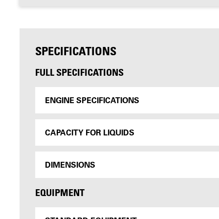
SPECIFICATIONS
FULL SPECIFICATIONS
ENGINE SPECIFICATIONS
CAPACITY FOR LIQUIDS
DIMENSIONS
EQUIPMENT