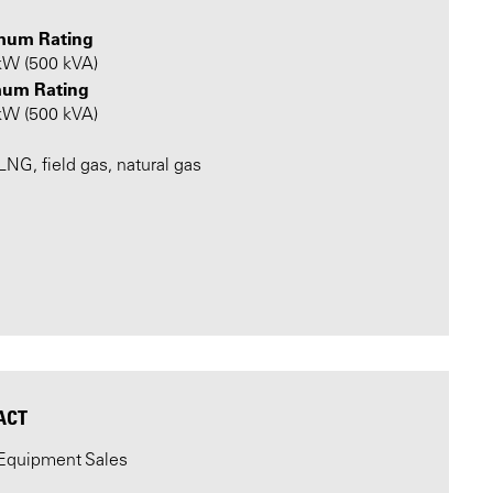
mum Rating
kW (500 kVA)
um Rating
kW (500 kVA)
NG, field gas, natural gas
ACT
Equipment Sales