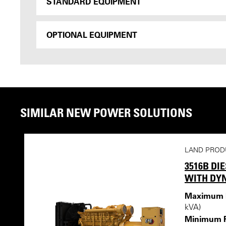
STANDARD EQUIPMENT
OPTIONAL EQUIPMENT
SIMILAR NEW POWER SOLUTIONS
LAND PROD
3516B DI
WITH DY
Maximum R
kVA)
Minimum R