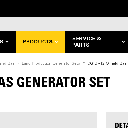
SERVICE &
ES
PRODUCTS
PARTS
 and Gas
Land Production Generator Sets
CG137-12 Oilfield Gas
 GAS GENERATOR SET
DET