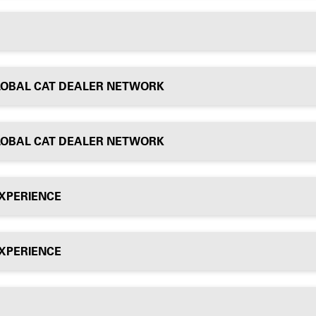
LOBAL CAT DEALER NETWORK
LOBAL CAT DEALER NETWORK
EXPERIENCE
EXPERIENCE