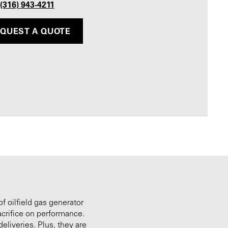
 (316) 943-4211
QUEST A QUOTE
of oilfield gas generator
acrifice on performance.
eliveries. Plus, they are