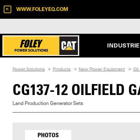
WWW.FOLEYEQ.COM
INDUSTRI
Power Solutions
Products
New Power Equipment
Oil
CG137-12 OILFIELD
Land Production Generator Sets
PHOTOS