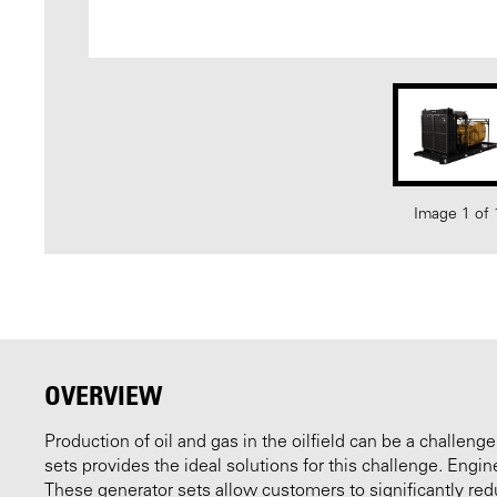
Image 1 of 
OVERVIEW
Production of oil and gas in the oilfield can be a challenge
sets provides the ideal solutions for this challenge. Engi
These generator sets allow customers to significantly redu