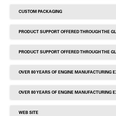
CUSTOM PACKAGING
PRODUCT SUPPORT OFFERED THROUGH THE G
PRODUCT SUPPORT OFFERED THROUGH THE G
OVER 80 YEARS OF ENGINE MANUFACTURING 
OVER 80 YEARS OF ENGINE MANUFACTURING 
WEB SITE