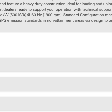
 and feature a heavy-duty construction ideal for loading and unlo
 dealers ready to support your operation with technical support,
0 ekW (500 kVA) @ 60 Hz (1800 rpm). Standard Configuration meet
PS emission standards in non-attainment areas via design to o