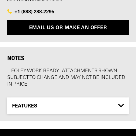
+1 (888) 288-2295
EMAIL US OR MAKE AN OFFER
NOTES
. - FOLEY WORK READY - ATTACHMENTS SHOWN
SUBJECT TO CHANGE AND MAY NOT BE INCLUDED
IN PRICE
FEATURES