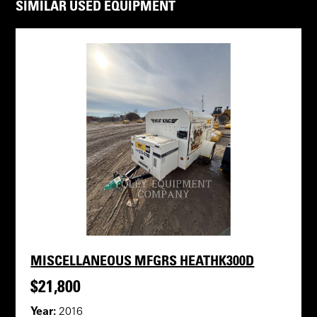
SIMILAR USED EQUIPMENT
MISCELLANEOUS MFGRS HEATHK300D
$21,800
Year:
2016