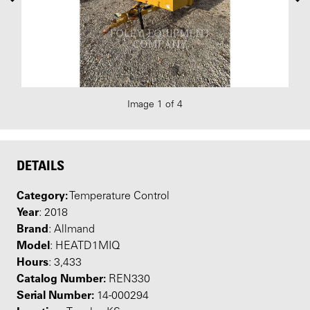
Image 1 of 4
DETAILS
Category:
Temperature Control
Year
: 2018
Brand
: Allmand
Model
: HEATD1MIQ
Hours
: 3,433
Catalog Number:
REN330
Serial Number:
14-000294