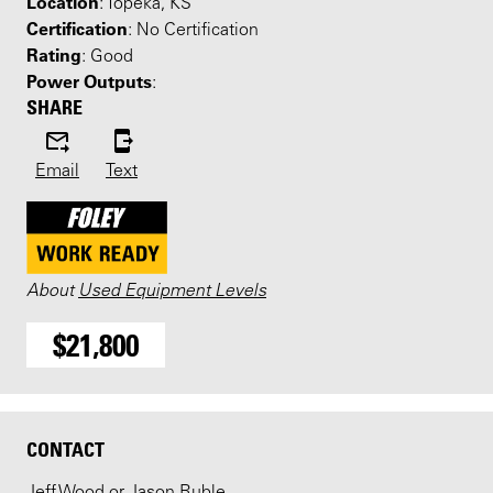
Location
: Topeka, KS
Certification
: No Certification
Rating
: Good
Power Outputs
:
SHARE
Email
Text
About
Used Equipment Levels
$21,800
CONTACT
Jeff Wood or Jason Ruble