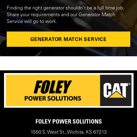
Finding the right generator shouldn't be a full time job.
Share your requirements and our Generator Match
Service will go to work.
GENERATOR MATCH SERVICE
FOLEY POWER SOLUTIONS
1550 S. West St., Wichita, KS 67213