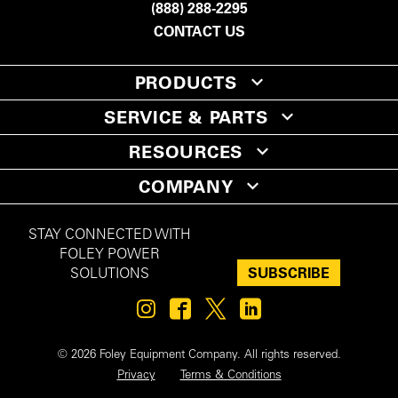
(888) 288-2295
CONTACT US
PRODUCTS
SERVICE & PARTS
RESOURCES
COMPANY
STAY CONNECTED WITH
FOLEY POWER
SUBSCRIBE
SOLUTIONS
© 2026 Foley Equipment Company. All rights reserved.
Privacy
Terms & Conditions