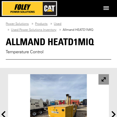
Power Solutions
Products
Used
Used Power Solutions Inventory
Allmand HEATD1MIQ
ALLMAND HEATD1MIQ
Temperature Control