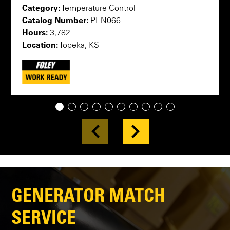
Category:
Temperature Control
Catalog Number:
PEN066
Hours:
3,782
Location:
Topeka, KS
1
2
3
4
5
6
7
8
9
10
GENERATOR MATCH
SERVICE