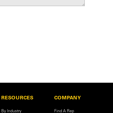
RESOURCES
COMPANY
By Industry
Find A Rep