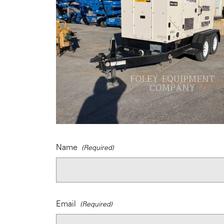
Name
Email