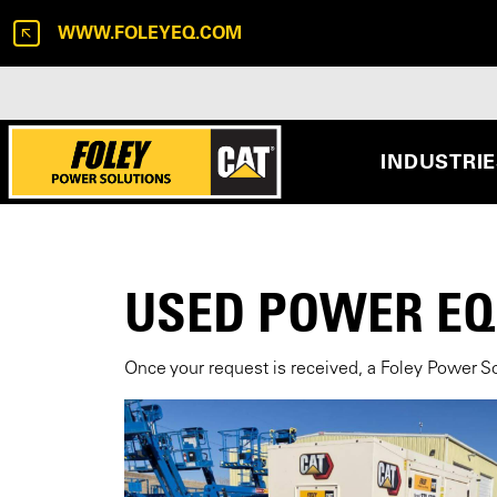
WWW.FOLEYEQ.COM
INDUSTRI
USED POWER E
Once your request is received, a Foley Power So