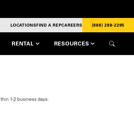
LOCATIONS
FIND A REP
CAREERS
(888) 288-2295
RENTAL
RESOURCES
ithin 1-2 business days.