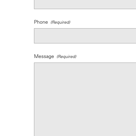
Phone
Message