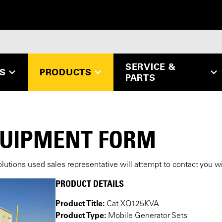
SERVICE &
ES
PRODUCTS
PARTS
QUIPMENT FORM
lutions used sales representative will attempt to contact you w
PRODUCT DETAILS
Product Title:
Cat XQ125KVA
Product Type:
Mobile Generator Sets