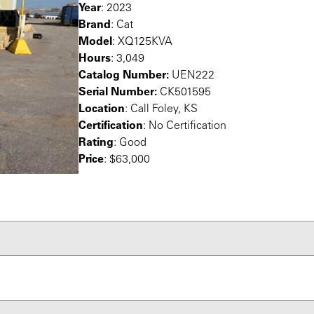
Year
: 2023
Brand
: Cat
Model
: XQ125KVA
Hours
: 3,049
Catalog Number:
UEN222
Serial Number:
CK501595
Location
: Call Foley, KS
Certification
: No Certification
Rating
: Good
Price
: $63,000