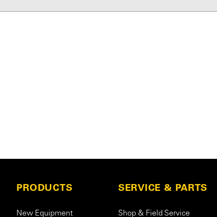
PRODUCTS
SERVICE & PARTS
New Equipment
Shop & Field Service