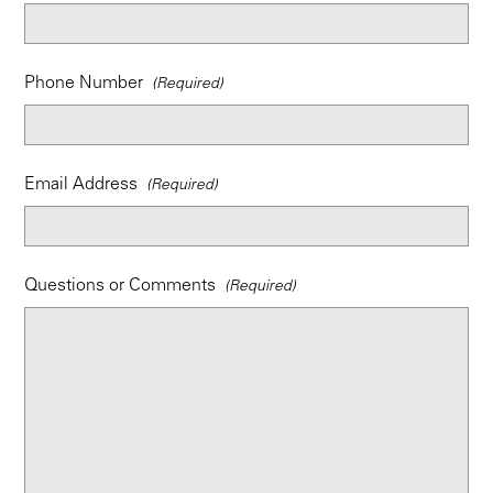
Phone Number
Email Address
Questions or Comments