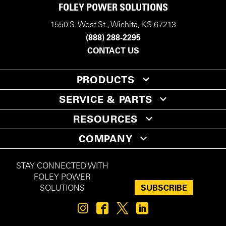
FOLEY POWER SOLUTIONS
1550 S. West St., Wichita, KS 67213
(888) 288-2295
CONTACT US
PRODUCTS
SERVICE & PARTS
RESOURCES
COMPANY
STAY CONNECTED WITH
FOLEY POWER
SUBSCRIBE
SOLUTIONS