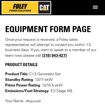
EQUIPMENT FORM PAGE
Once your request is received, a Foley sales
representative will attempt to contact you within 1-2
business days. If you want to speak to a member of our
(316) 943-4211
team now, please call
PRODUCT DETAILS
Product Title:
C1.5 Generator Set
Standby Rating
: 13/17 ekW
Prime Power Rating
: 12/15.5 ekW
Emissions/Fuel Strategy
: EU Stage IIIA
Your Name