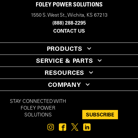
FOLEY POWER SOLUTIONS
1550 S. West St., Wichita, KS 67213
(888) 288-2295
CONTACT US
PRODUCTS
SERVICE & PARTS
RESOURCES
COMPANY
STAY CONNECTED WITH
FOLEY POWER
SUBSCRIBE
SOLUTIONS