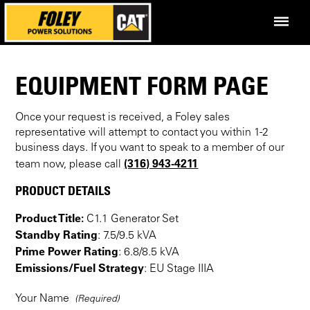
EQUIPMENT FORM PAGE
Once your request is received, a Foley sales
representative will attempt to contact you within 1-2
business days. If you want to speak to a member of our
(316) 943-4211
team now, please call
PRODUCT DETAILS
Product Title:
C1.1 Generator Set
Standby Rating
: 7.5/9.5 kVA
Prime Power Rating
: 6.8/8.5 kVA
Emissions/Fuel Strategy
: EU Stage IIIA
Your Name