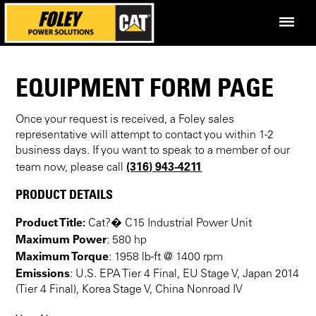
EQUIPMENT FORM PAGE
Once your request is received, a Foley sales
representative will attempt to contact you within 1-2
business days. If you want to speak to a member of our
(316) 943-4211
team now, please call
PRODUCT DETAILS
Product Title:
Cat?� C15 Industrial Power Unit
Maximum Power
: 580 hp
Maximum Torque
: 1958 lb-ft @ 1400 rpm
Emissions
: U.S. EPA Tier 4 Final, EU Stage V, Japan 2014
(Tier 4 Final), Korea Stage V, China Nonroad IV