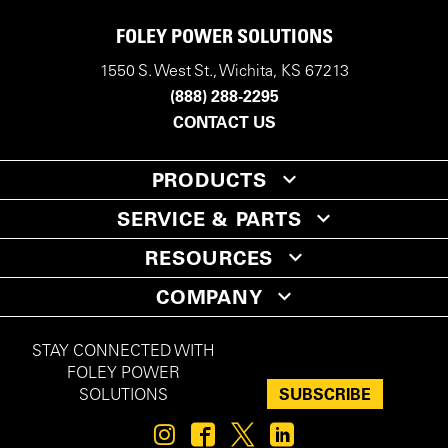
FOLEY POWER SOLUTIONS
1550 S. West St., Wichita, KS 67213
(888) 288-2295
CONTACT US
PRODUCTS
SERVICE & PARTS
RESOURCES
COMPANY
STAY CONNECTED WITH
FOLEY POWER
SUBSCRIBE
SOLUTIONS