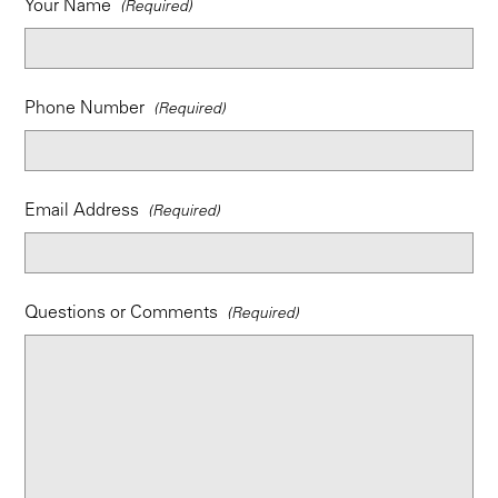
Your Name
Phone Number
Email Address
Questions or Comments