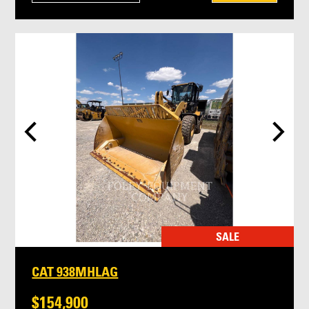
SALE
CAT 938MHLAG
$154,900