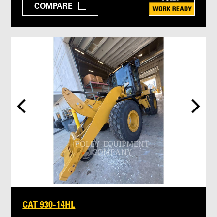
COMPARE
CAT 930-14HL