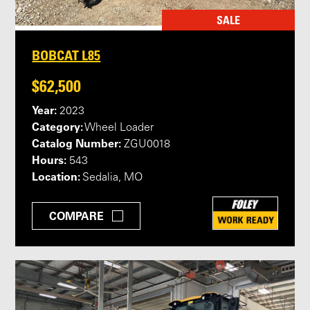
SALE
BOBCAT L85
$62,500
Year:
2023
Category:
Wheel Loader
Catalog Number:
ZGU0018
Hours:
543
Location:
Sedalia, MO
COMPARE