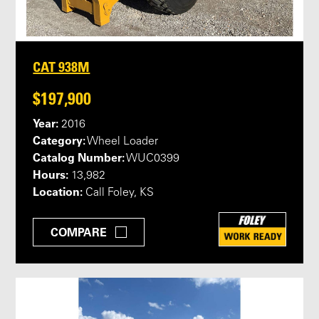
CAT 938M
$197,900
Year:
2016
Category:
Wheel Loader
Catalog Number:
WUC0399
Hours:
13,982
Location:
Call Foley, KS
COMPARE