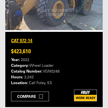
CAT 972-14
$423,610
Year:
2022
Category:
Wheel Loader
Catalog Number:
VGN0248
Hours:
3,242
Location:
Call Foley, KS
COMPARE