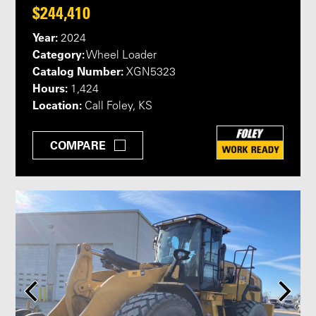
$244,410
Year:
2024
Category:
Wheel Loader
Catalog Number:
XGN5323
Hours:
1,424
Location:
Call Foley, KS
COMPARE