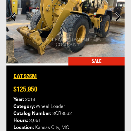
SALE
CAT 926M
$125,950
Year:
2018
Category:
Wheel Loader
Catalog Number:
3CR8532
Hours:
3,051
Location:
Kansas City, MO