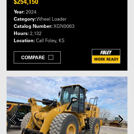
$254,150
Year:
2024
Category:
Wheel Loader
Catalog Number:
XGN0063
Hours:
2,132
Location:
Call Foley, KS
COMPARE