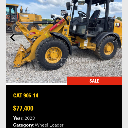
SALE
CAT 906-14
$77,400
Year:
2023
Category:
Wheel Loader