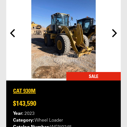
SALE
CAT 930M
$143,590
Year:
2023
Category:
Wheel Loader
Catalog Number: