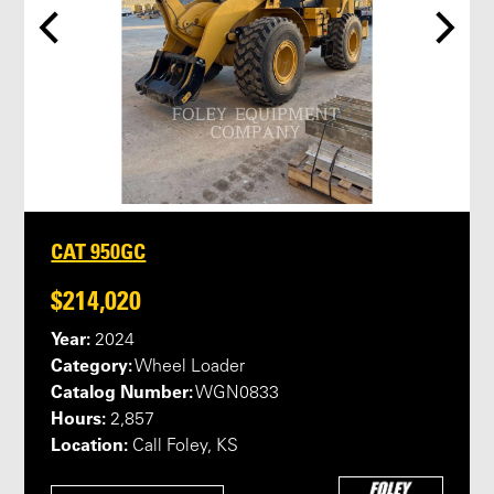
CAT 950GC
$214,020
Year:
2024
Category:
Wheel Loader
Catalog Number:
WGN0833
Hours:
2,857
Location:
Call Foley, KS