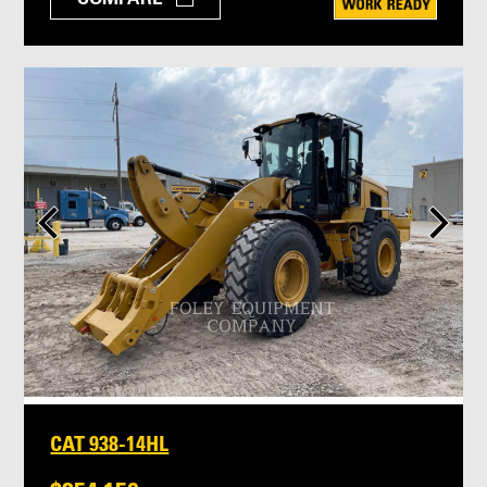
CAT 938-14HL