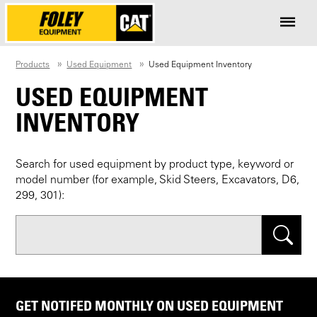
Products
Used Equipment
Used Equipment Inventory
USED EQUIPMENT
INVENTORY
Search for used equipment by product type, keyword or
model number (for example, Skid Steers, Excavators, D6,
299, 301):
Search
GET NOTIFED MONTHLY ON USED EQUIPMENT