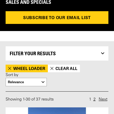
SALES AND SPECIALS
SUBSCRIBE TO OUR EMAIL LIST
FILTER YOUR RESULTS
WHEEL LOADER
CLEAR ALL
Sort by
Showing
1
-
30
of 37 results
1
2
Next