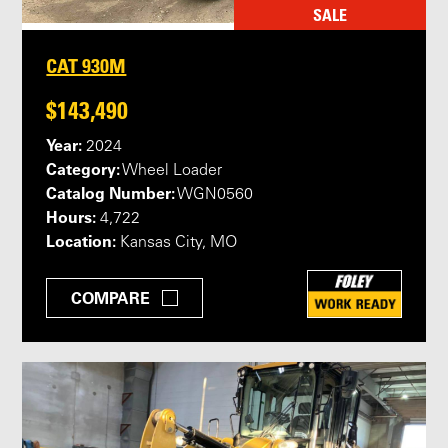
SALE
CAT 930M
$143,490
Year:
2024
Category:
Wheel Loader
Catalog Number:
WGN0560
Hours:
4,722
Location:
Kansas City, MO
COMPARE