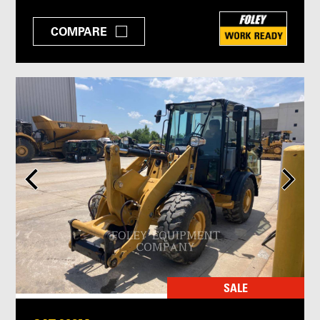
COMPARE
SALE