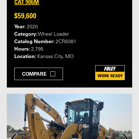
CAT 906M
$59,600
Year:
2020
Category:
Wheel Loader
Catalog Number:
2CR8381
Hours:
2,795
Location:
Kansas City, MO
COMPARE