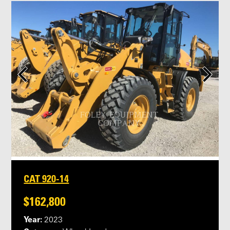
CAT 920-14
$162,800
Year:
2023