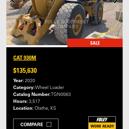
SALE
CAT 930M
$135,630
Year:
2020
Category:
Wheel Loader
Catalog Number:
TGN0563
Hours:
3,517
Location:
Olathe, KS
COMPARE