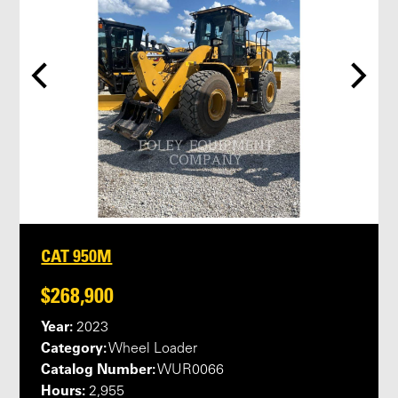
CAT 950M
$268,900
Year:
2023
Category:
Wheel Loader
Catalog Number:
WUR0066
Hours:
2,955