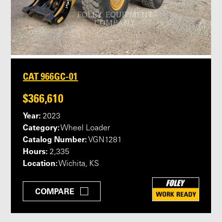
CAT 966GC-01
$366,610
Year:
2023
Category:
Wheel Loader
Catalog Number:
VGN1281
Hours:
2,335
Location:
Wichita, KS
COMPARE