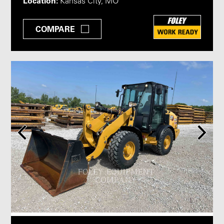
Location:
Kansas City, MO
COMPARE