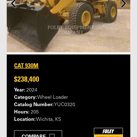
CAT 930M
$238,400
Year:
2024
Category:
Wheel Loader
Catalog Number:
YUC0320
Hours:
205
Location:
Wichita, KS
COMPARE