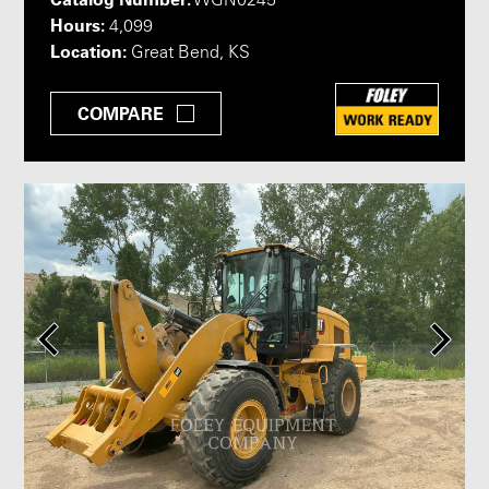
WGN0245
Hours:
4,099
Location:
Great Bend, KS
COMPARE