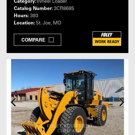
Category:
Wheel Loader
Catalog Number:
3CR8685
Hours:
393
Location:
St. Joe, MO
COMPARE