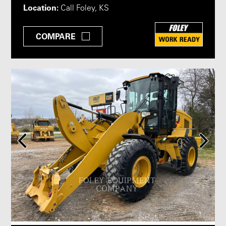
Location:
Call Foley, KS
COMPARE