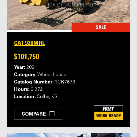
SALE
CAT 926MHL
$101,750
Year:
2021
Category:
Wheel Loader
Catalog Number:
1CR7678
Hours:
6,272
Location:
Colby, KS
COMPARE