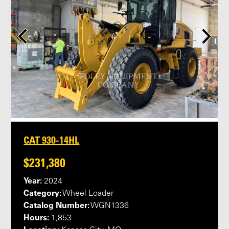
CAT 930-14HL
$231,380
Year:
2024
Category:
Wheel Loader
Catalog Number:
WGN1336
Hours:
1,853