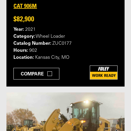
CAT 906M
$82,900
Year:
2021
Category:
Wheel Loader
Catalog Number:
ZUC0177
Hours:
902
Location:
Kansas City, MO
COMPARE