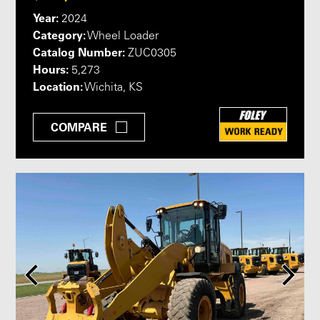
Year:
2024
Category:
Wheel Loader
Catalog Number:
ZUC0305
Hours:
5,273
Location:
Wichita, KS
COMPARE