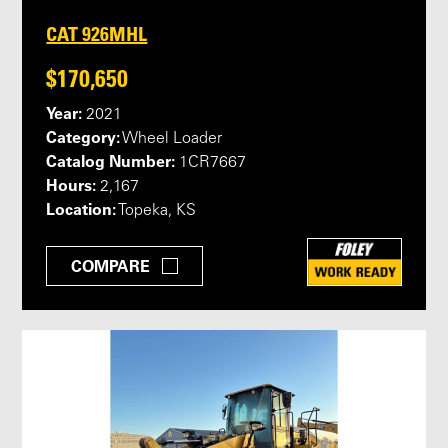
CAT 926MHL
$170,650
Year:
2021
Category:
Wheel Loader
Catalog Number:
1CR7667
Hours:
2,167
Location:
Topeka, KS
COMPARE