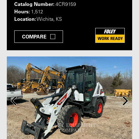
Catalog Number:
4CR9159
Hours:
1,512
Location:
Wichita, KS
COMPARE