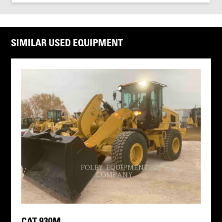
SIMILAR USED EQUIPMENT
CAT 930M