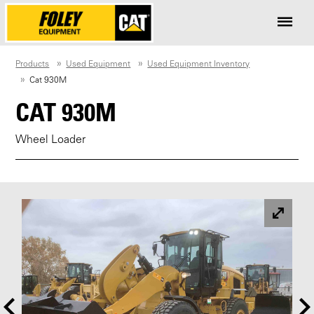
Products
Used Equipment
Used Equipment Inventory
Cat 930M
CAT 930M
Wheel Loader