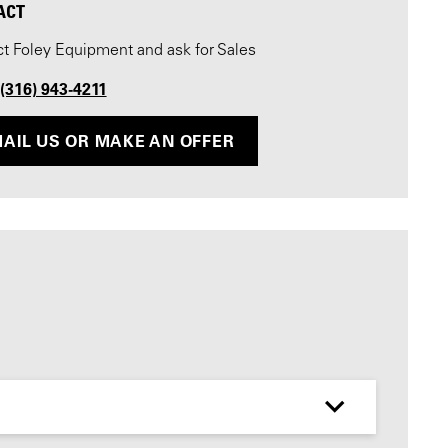
ACT
t Foley Equipment and ask for Sales
 (316) 943-4211
AIL US OR MAKE AN OFFER