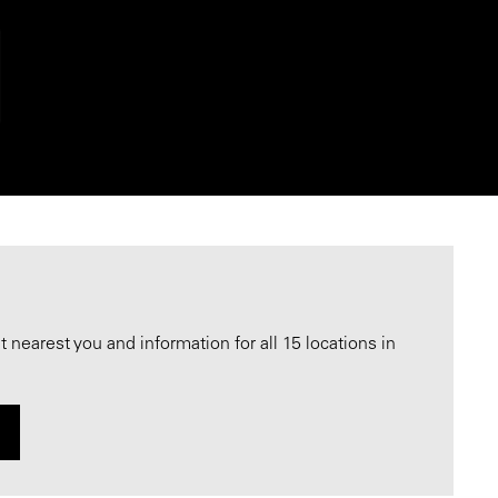
nearest you and information for all 15 locations in