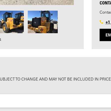
CONT
Contac
+1
EM
4
SUBJECT TO CHANGE AND MAY NOT BE INCLUDED IN PRICE