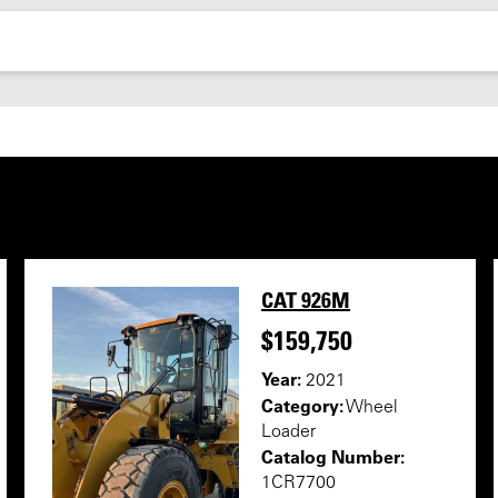
CAT 926M
$159,750
Year:
2021
Category:
Wheel
Loader
Catalog Number:
1CR7700