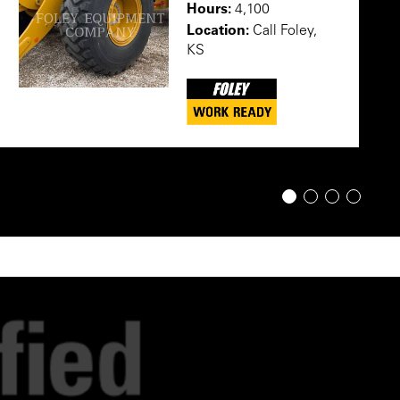
Hours:
4,100
Location:
Call Foley,
KS
1
2
3
4