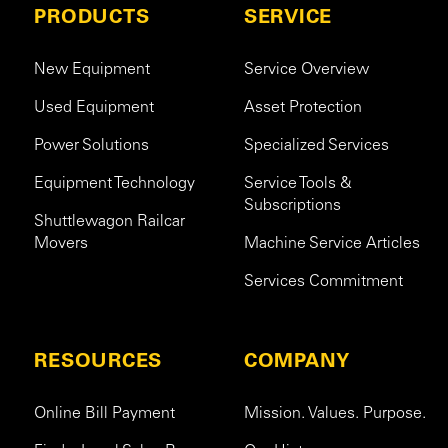
PRODUCTS
SERVICE
New Equipment
Service Overview
Used Equipment
Asset Protection
Power Solutions
Specialized Services
Equipment Technology
Service Tools &
Subscriptions
Shuttlewagon Railcar
Movers
Machine Service Articles
Services Commitment
RESOURCES
COMPANY
Online Bill Payment
Mission. Values. Purpose.