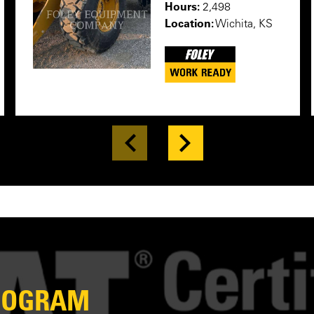
Hours:
2,498
Location:
Wichita, KS
PROGRAM