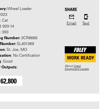
ory:
SHARE
Wheel Loader
 2023
: Cat
Email
Text
l
: 920-14
: 393
og Number:
3CR8685
l Number:
SL401369
ion
: St. Joe, MO
ication
: No Certification
g
: Good
About
Used
 Outputs
:
Equipment Levels
162,800