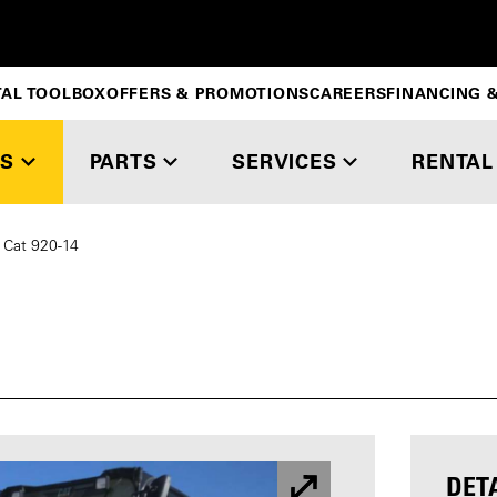
TAL TOOLBOX
OFFERS & PROMOTIONS
CAREERS
FINANCING &
S
PARTS
SERVICES
RENTAL
Cat 920-14
DET