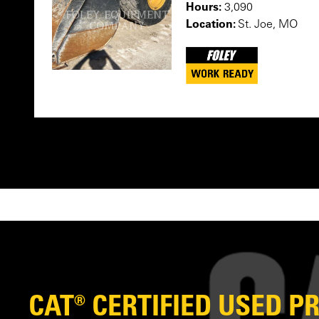
Hours:
3,090
Location:
St. Joe, MO
CAT® CERTIFIED USED 