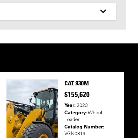
CAT 930M
$155,620
Year:
2023
Category:
Wheel
Loader
Catalog Number:
VGN0819