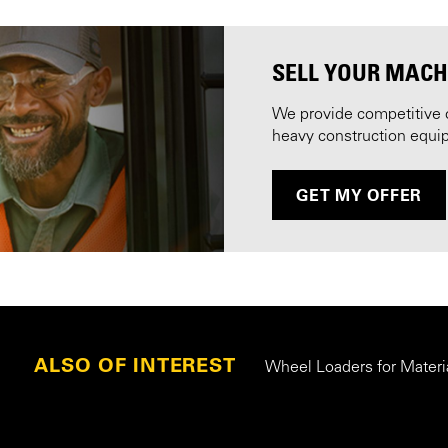
SELL YOUR MACH
We provide competitive 
heavy construction equi
GET MY OFFER
ALSO OF INTEREST
Wheel Loaders for Materi