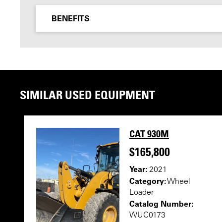
BENEFITS
SIMILAR USED EQUIPMENT
CAT 930M
$165,800
Year:
2021
Category:
Wheel
Loader
Catalog Number:
WUC0173