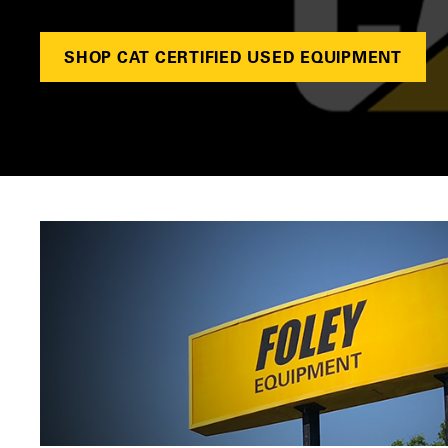
SHOP CAT CERTIFIED USED EQUIPMENT