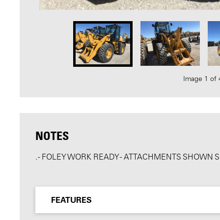
Image 1 of 
NOTES
. - FOLEY WORK READY - ATTACHMENTS SHOWN 
FEATURES