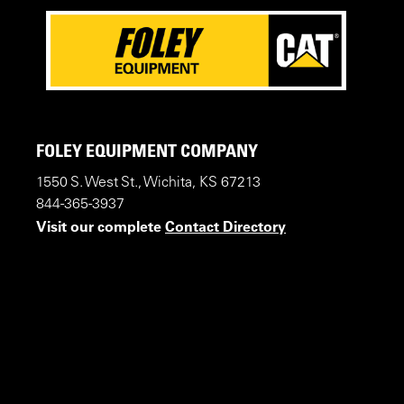
FOLEY EQUIPMENT COMPANY
1550 S. West St., Wichita, KS 67213
844-365-3937
Visit our complete
Contact Directory