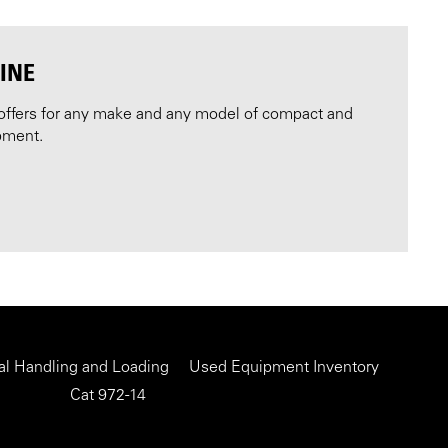
INE
offers for any make and any model of compact and
pment.
al Handling and Loading
Used Equipment Inventory
Cat 972-14