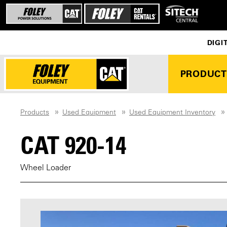
DIGI
PRODUCT
Products
Used Equipment
Used Equipment Inventory
CAT 920-14
Wheel Loader