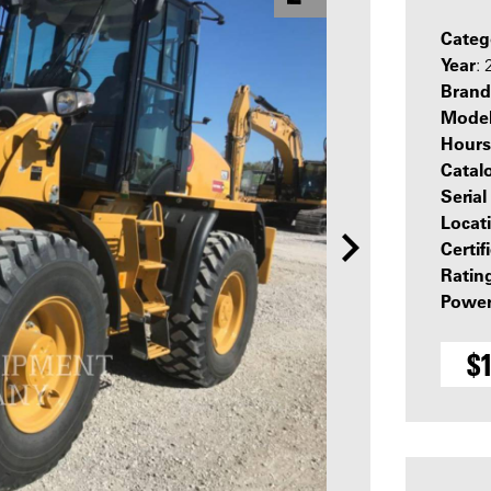
Categ
Year
:
Brand
Mode
Hours
Catal
Seria
Locat
Certif
Ratin
Power
$