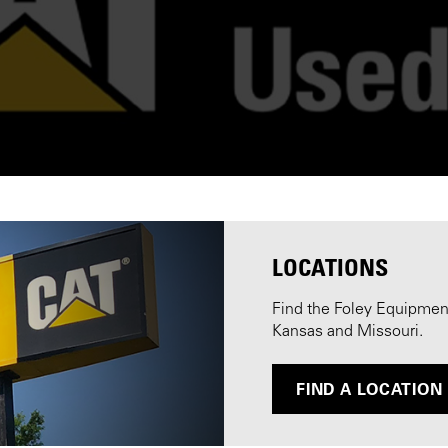
LOCATIONS
Find the Foley Equipment 
Kansas and Missouri.
FIND A LOCATION