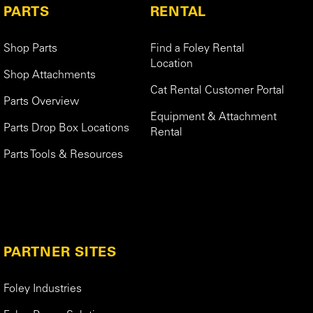
PARTS
RENTAL
Shop Parts
Find a Foley Rental
Location
Shop Attachments
Cat Rental Customer Portal
Parts Overview
Equipment & Attachment
Parts Drop Box Locations
Rental
Parts Tools & Resources
PARTNER SITES
Foley Industries