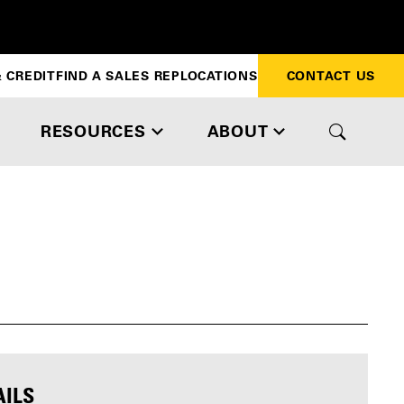
 CREDIT
FIND A SALES REP
LOCATIONS
CONTACT US
RESOURCES
ABOUT
AILS