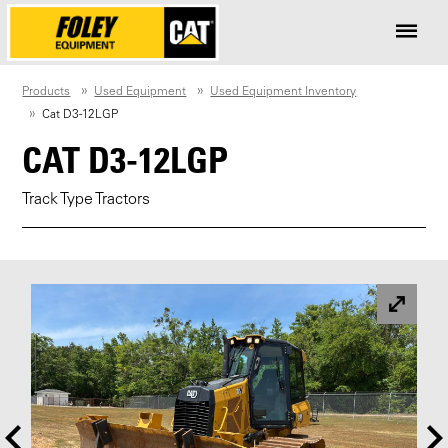
Products
Used Equipment
Used Equipment Inventory
Cat D3-12LGP
CAT D3-12LGP
Track Type Tractors