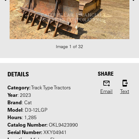
Image 1 of 32
SHARE
DETAILS
Category:
Track Type Tractors
Email
Text
Year
: 2023
Brand
: Cat
Model
: D3-12LGP
Hours
: 1,285
Catalog Number:
OKL9423990
Serial Number:
XKY04941