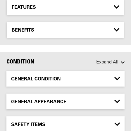
FEATURES
BENEFITS
CONDITION
Expand All
GENERAL CONDITION
GENERAL APPEARANCE
SAFETY ITEMS