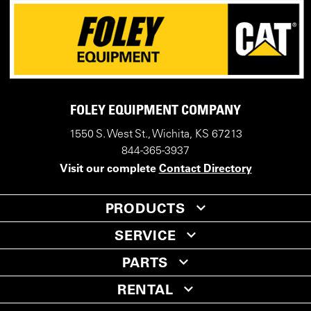
FOLEY EQUIPMENT COMPANY
1550 S. West St., Wichita, KS 67213
844-365-3937
Visit our complete
Contact Directory
PRODUCTS
SERVICE
PARTS
RENTAL