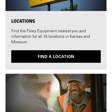
LOCATIONS
Find the Foley Equipment nearest you and
information for all 15 locations in Kansas and
Missouri.
FIND A LOCATION