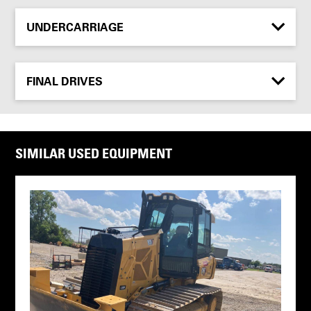
UNDERCARRIAGE
FINAL DRIVES
SIMILAR USED EQUIPMENT