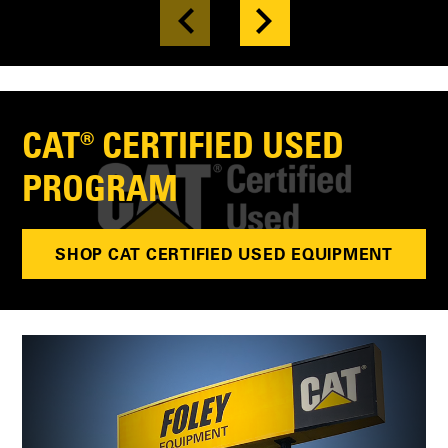
CAT® CERTIFIED USED
PROGRAM
SHOP CAT CERTIFIED USED EQUIPMENT