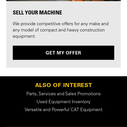
SELL YOUR MACHINE
We provide competitive offers for any make and
any model of compact and heavy construction
equipment.
GET MY OFFER
ALSO OF INTEREST
Parts, Services and Sales Promotions
Used Equipment Inventory
Versatile and Powerful CAT Equipment