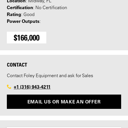
Location
: Midway, FL
Certification
: No Certification
Rating
: Good
Power Outputs
:
$166,000
CONTACT
Contact Foley Equipment and ask for Sales
+1 (316) 943-4211
EMAIL US OR MAKE AN OFFER