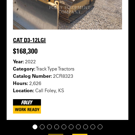
CAT D3-12LGI
$168,300
Year:
2022
Category:
Track Type Tractors
Catalog Number:
2CR8323
Hours:
2,626
Location:
Call Foley, KS
1
2
3
4
5
6
7
8
9
10