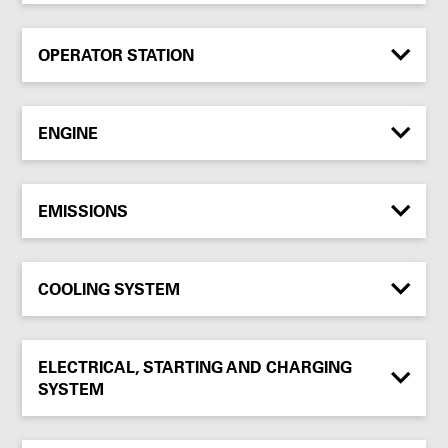
OPERATOR STATION
ENGINE
EMISSIONS
COOLING SYSTEM
ELECTRICAL, STARTING AND CHARGING
SYSTEM