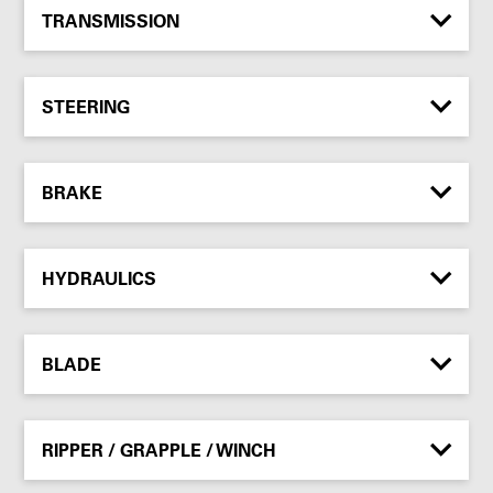
TRANSMISSION
STEERING
BRAKE
HYDRAULICS
BLADE
RIPPER / GRAPPLE / WINCH