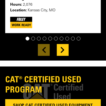
Hours:
2,076
Location:
Kansas City, MO
1
2
3
4
5
6
7
8
9
10
CAT® CERTIFIED USED
PROGRAM
SHOP CAT CERTIFIED USED EQUIPMENT