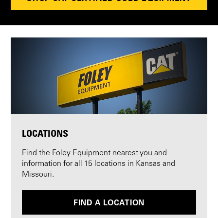
LOCATIONS
Find the Foley Equipment nearest you and
information for all 15 locations in Kansas and
Missouri.
FIND A LOCATION