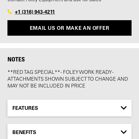
+1 (316) 943-4211
EMAIL US OR MAKE AN OFFER
NOTES
**RED TAG SPECIAL** - FOLEY WORK READY -
ATTACHMENTS SHOWN SUBJECT TO CHANGE AND
MAY NOT BE INCLUDED IN PRICE
FEATURES
BENEFITS