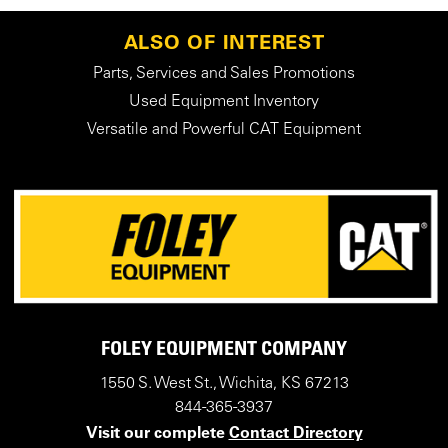
ALSO OF INTEREST
Parts, Services and Sales Promotions
Used Equipment Inventory
Versatile and Powerful CAT Equipment
FOLEY EQUIPMENT COMPANY
1550 S. West St., Wichita, KS 67213
844-365-3937
Visit our complete
Contact Directory