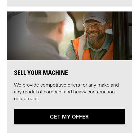
SELL YOUR MACHINE
We provide competitive offers for any make and
any model of compact and heavy construction
equipment.
GET MY OFFER