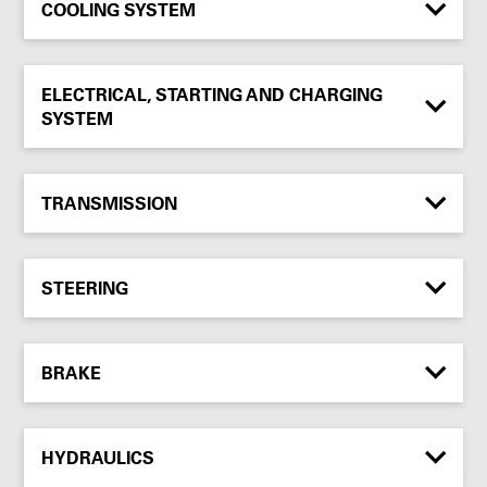
COOLING SYSTEM
ELECTRICAL, STARTING AND CHARGING
SYSTEM
TRANSMISSION
STEERING
BRAKE
HYDRAULICS