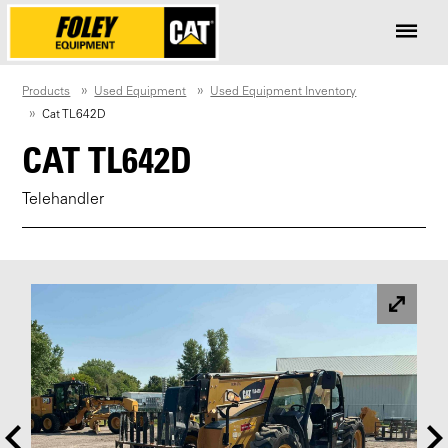
Products
Used Equipment
Used Equipment Inventory
Cat TL642D
CAT TL642D
Telehandler