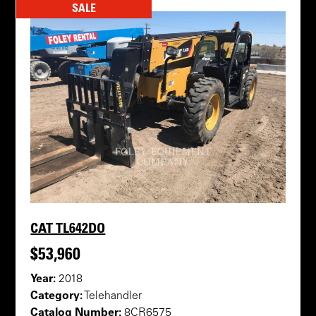
SALE
CAT TL642DO
$53,960
Year:
2018
Category:
Telehandler
Catalog Number:
8CR6575