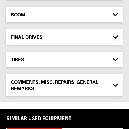
BOOM
FINAL DRIVES
TIRES
COMMENTS, MISC. REPAIRS, GENERAL
REMARKS
SIMILAR USED EQUIPMENT