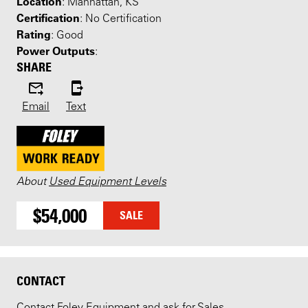
Location
: Manhattan, KS
Certification
: No Certification
Rating
: Good
Power Outputs
:
SHARE
Email
Text
About
Used Equipment Levels
$54,000
SALE
CONTACT
Contact Foley Equipment and ask for Sales