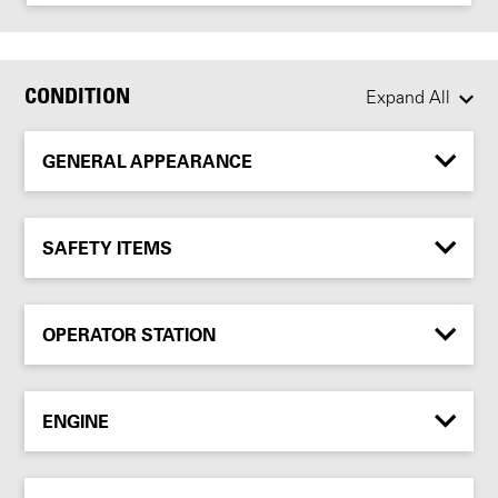
CONDITION
Expand All
GENERAL APPEARANCE
SAFETY ITEMS
OPERATOR STATION
ENGINE