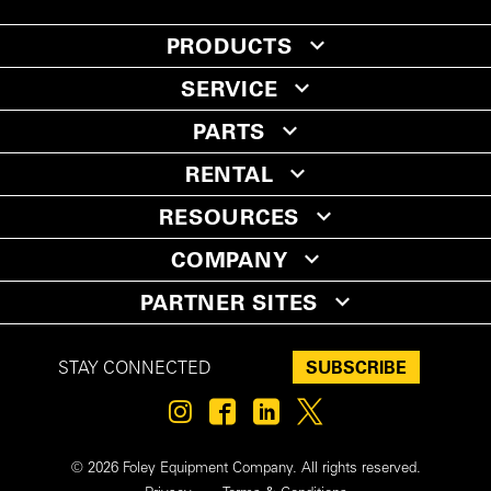
PRODUCTS
SERVICE
PARTS
RENTAL
RESOURCES
COMPANY
PARTNER SITES
SUBSCRIBE
STAY CONNECTED
© 2026 Foley Equipment Company. All rights reserved.