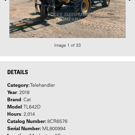
Image 1 of 33
DETAILS
Category:
Telehandler
Year
: 2018
Brand
: Cat
Model
: TL642D
Hours
: 2,014
Catalog Number:
8CR6576
Serial Number:
ML800994