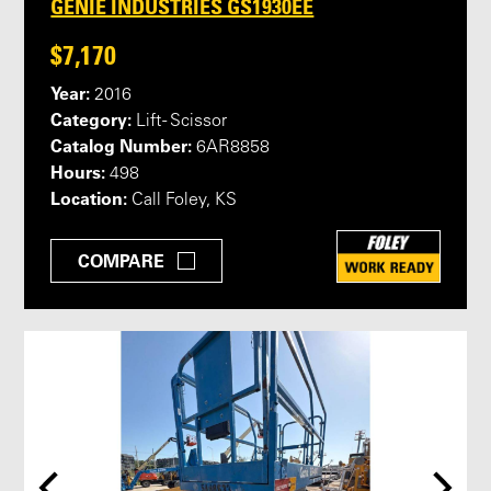
GENIE INDUSTRIES GS1930EE
$7,170
Year:
2016
Category:
Lift - Scissor
Catalog Number:
6AR8858
Hours:
498
Location:
Call Foley, KS
COMPARE