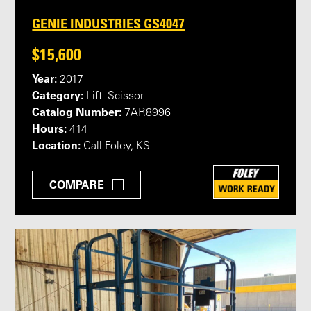
GENIE INDUSTRIES GS4047
$15,600
Year:
2017
Category:
Lift - Scissor
Catalog Number:
7AR8996
Hours:
414
Location:
Call Foley, KS
COMPARE