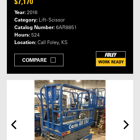
$7,170
Year:
2016
Category:
Lift - Scissor
Catalog Number:
6AR8851
Hours:
524
Location:
Call Foley, KS
COMPARE