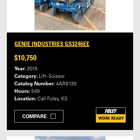
GENIE INDUSTRIES GS3246EE
$10,750
Year:
2015
Category:
Lift - Scissor
Catalog Number:
4AR8120
Hours:
549
Location:
Call Foley, KS
COMPARE