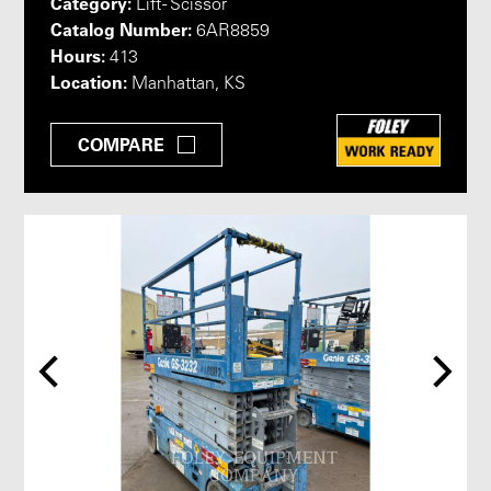
Category:
Lift - Scissor
Catalog Number:
6AR8859
Hours:
413
Location:
Manhattan, KS
COMPARE