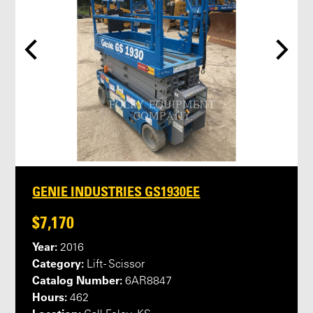
GENIE INDUSTRIES GS1930EE
$7,170
Year:
2016
Category:
Lift - Scissor
Catalog Number:
6AR8847
Hours:
462