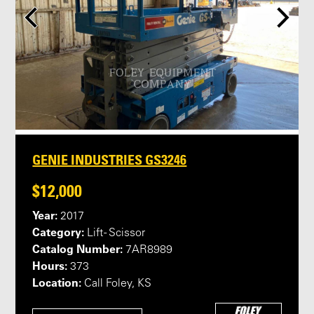
GENIE INDUSTRIES GS3246
$12,000
Year:
2017
Category:
Lift - Scissor
Catalog Number:
7AR8989
Hours:
373
Location:
Call Foley, KS