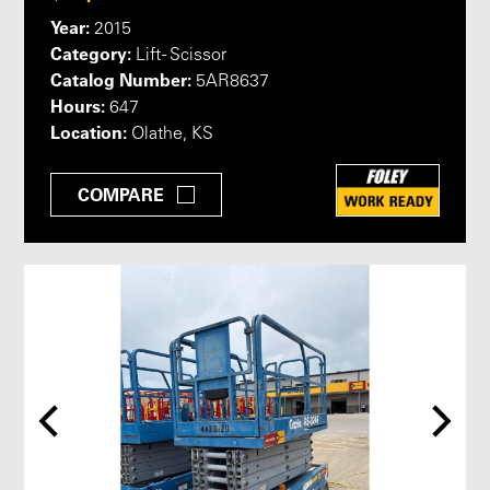
Year:
2015
Category:
Lift - Scissor
Catalog Number:
5AR8637
Hours:
647
Location:
Olathe, KS
COMPARE