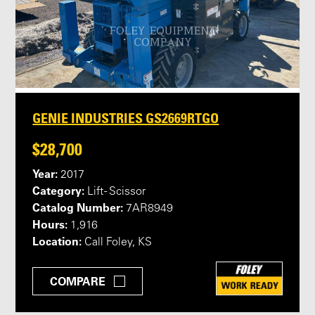
GENIE INDUSTRIES GS2669RTGO
$28,700
Year:
2017
Category:
Lift - Scissor
Catalog Number:
7AR8949
Hours:
1,916
Location:
Call Foley, KS
COMPARE