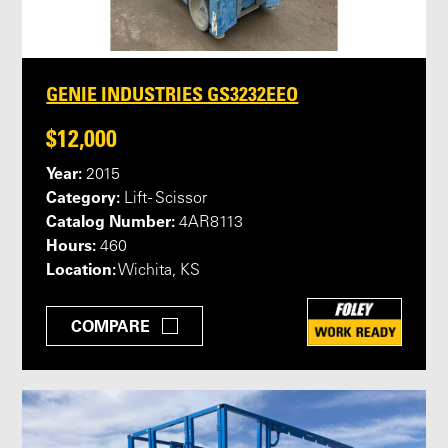
GENIE INDUSTRIES GS3232EEO
$12,000
Year:
2015
Category:
Lift - Scissor
Catalog Number:
4AR8113
Hours:
460
Location:
Wichita, KS
COMPARE