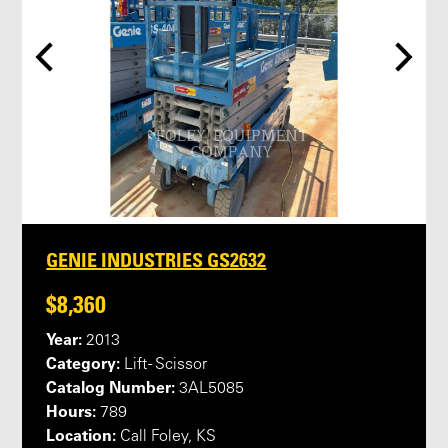
GENIE INDUSTRIES GS2632
$8,360
Year:
2013
Category:
Lift - Scissor
Catalog Number:
3AL5085
Hours:
789
Location:
Call Foley, KS