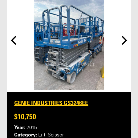
GENIE INDUSTRIES GS3246EE
$10,750
Year:
2015
Category:
Lift - Scissor