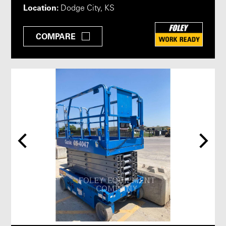
Location:
Dodge City, KS
COMPARE