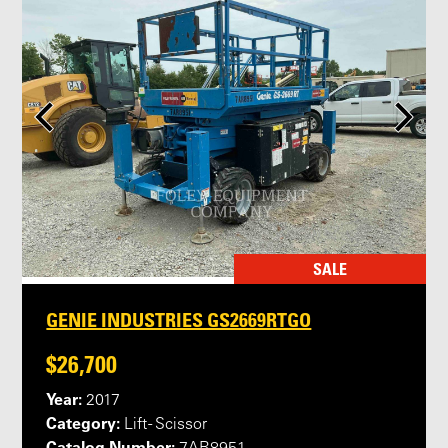
SALE
GENIE INDUSTRIES GS2669RTGO
$26,700
Year:
2017
Category:
Lift - Scissor
Catalog Number: