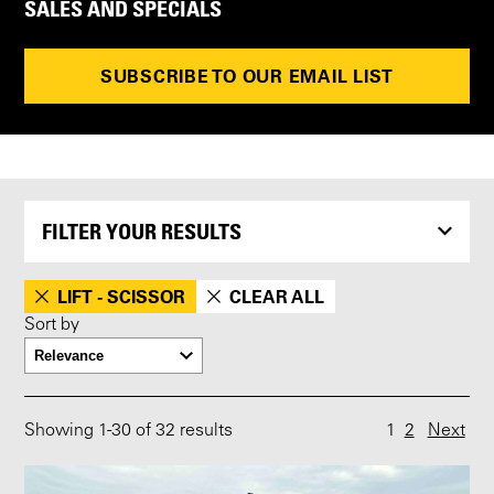
SALES AND SPECIALS
SUBSCRIBE TO OUR EMAIL LIST
FILTER YOUR RESULTS
LIFT - SCISSOR
CLEAR ALL
Sort by
Showing
1
-
30
of 32 results
1
2
Next