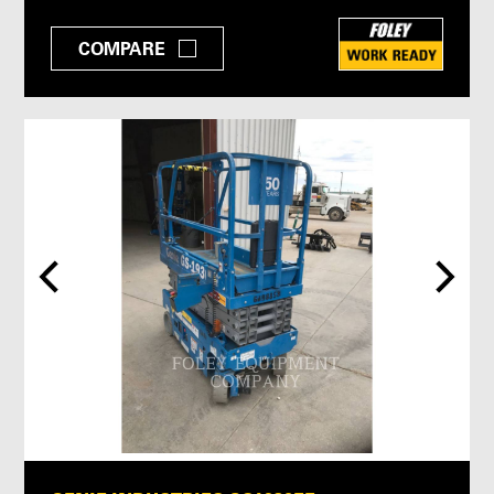
COMPARE