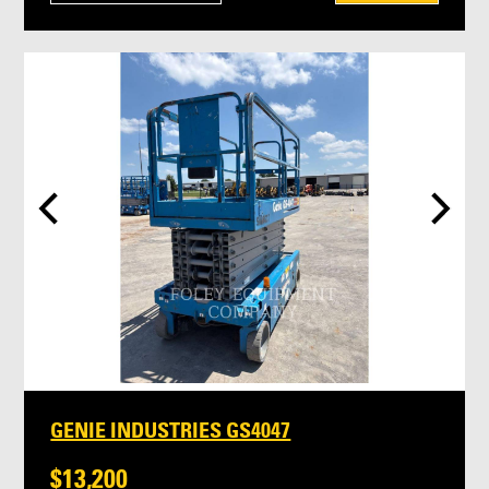
GENIE INDUSTRIES GS4047
$13,200