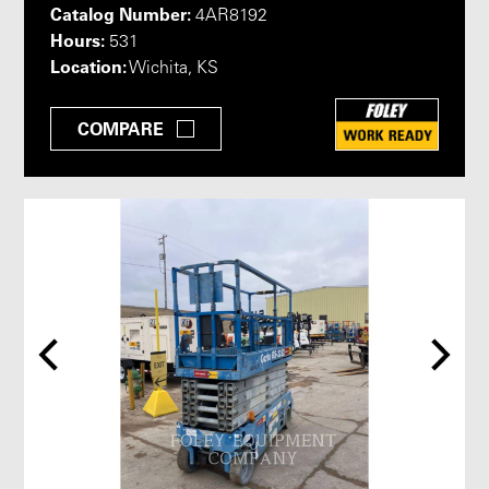
Catalog Number:
4AR8192
Hours:
531
Location:
Wichita, KS
COMPARE