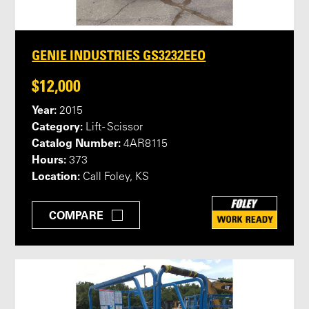
GENIE INDUSTRIES GS3232EEO
$12,000
Year:
2015
Category:
Lift - Scissor
Catalog Number:
4AR8115
Hours:
373
Location:
Call Foley, KS
COMPARE