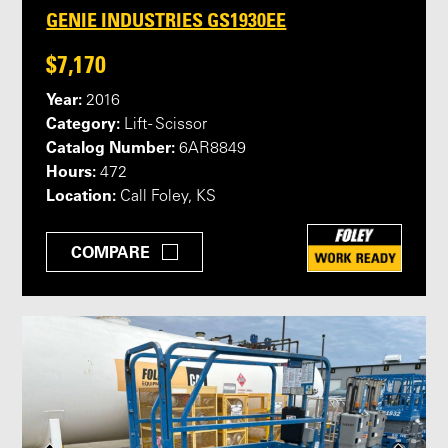
GENIE INDUSTRIES GS1930EE
$7,170
Year:
2016
Category:
Lift - Scissor
Catalog Number:
6AR8849
Hours:
472
Location:
Call Foley, KS
COMPARE