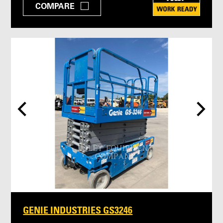
COMPARE
GENIE INDUSTRIES GS3246