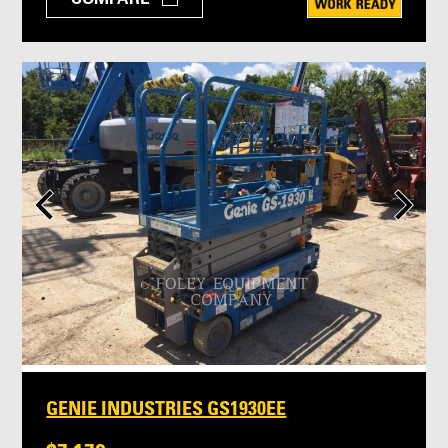
GENIE INDUSTRIES GS1930EE