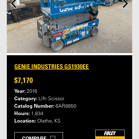
GENIE INDUSTRIES GS1930EE
$7,170
Year:
2016
Category:
Lift - Scissor
Catalog Number:
6AR8850
Hours:
1,834
Location:
Olathe, KS
COMPARE