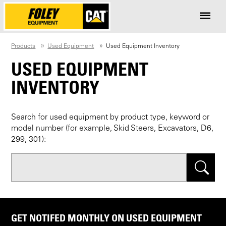
Products
Used Equipment
Used Equipment Inventory
USED EQUIPMENT
INVENTORY
Search for used equipment by product type, keyword or
model number (for example, Skid Steers, Excavators, D6,
299, 301):
Search
GET NOTIFED MONTHLY ON USED EQUIPMENT