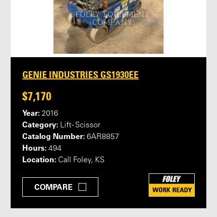
GENIE INDUSTRIES GS1930EE
$7,170
Year:
2016
Category:
Lift - Scissor
Catalog Number:
6AR8857
Hours:
494
Location:
Call Foley, KS
COMPARE