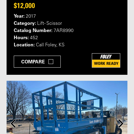
$12,000
Year:
2017
Category:
Lift - Scissor
Catalog Number:
7AR8990
Hours:
452
Location:
Call Foley, KS
COMPARE