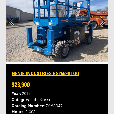
GENIE INDUSTRIES GS2669RTGO
$23,900
Year:
2017
Category:
Lift - Scissor
Catalog Number:
7AR8947
Hours:
2,003