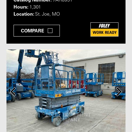
7AR8951
Hours:
1,301
Location:
St. Joe, MO
COMPARE