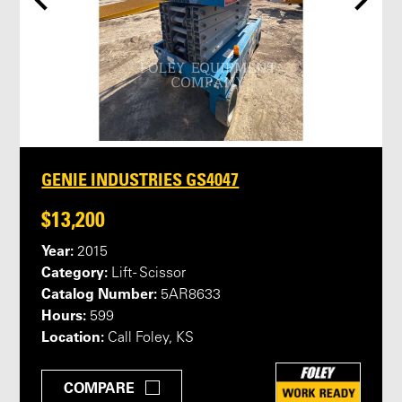
GENIE INDUSTRIES GS4047
$13,200
Year:
2015
Category:
Lift - Scissor
Catalog Number:
5AR8633
Hours:
599
Location:
Call Foley, KS
COMPARE