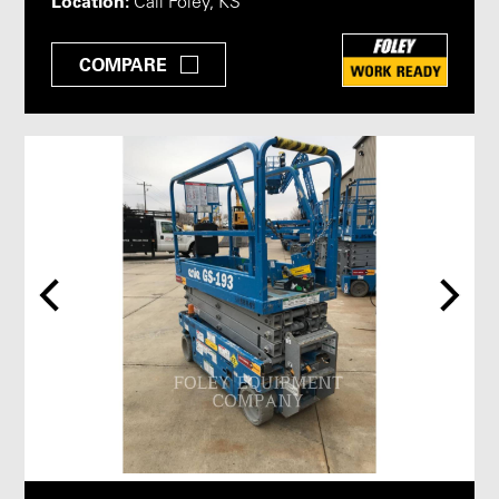
Location:
Call Foley, KS
COMPARE