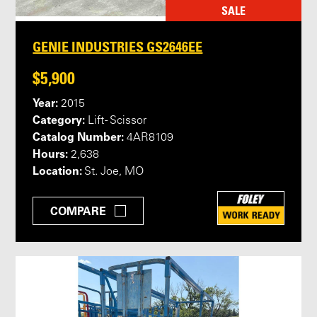
SALE
GENIE INDUSTRIES GS2646EE
$5,900
Year:
2015
Category:
Lift - Scissor
Catalog Number:
4AR8109
Hours:
2,638
Location:
St. Joe, MO
COMPARE