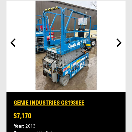
GENIE INDUSTRIES GS1930EE
$7,170
Year:
2016