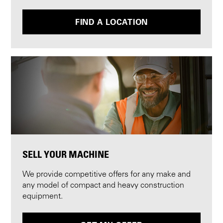
FIND A LOCATION
SELL YOUR MACHINE
We provide competitive offers for any make and
any model of compact and heavy construction
equipment.