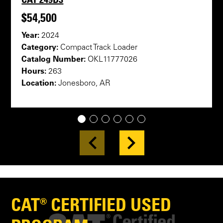
$54,500
Year:
2024
Category:
Compact Track Loader
Catalog Number:
OKL11777026
Hours:
263
Location:
Jonesboro, AR
1
2
3
4
5
6
CAT® CERTIFIED USED