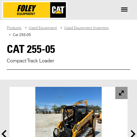
Products
Used Equipment
Used Equipment Inventory
Cat 255-05
CAT 255-05
Compact Track Loader