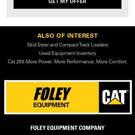
GET MY OFFER
ALSO OF INTEREST
Skid Steer and Compact Track Loaders
Used Equipment Inventory
Cat 255 More Power. More Performance. More Comfort.
FOLEY EQUIPMENT COMPANY