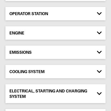
OPERATOR STATION
ENGINE
EMISSIONS
COOLING SYSTEM
ELECTRICAL, STARTING AND CHARGING
SYSTEM