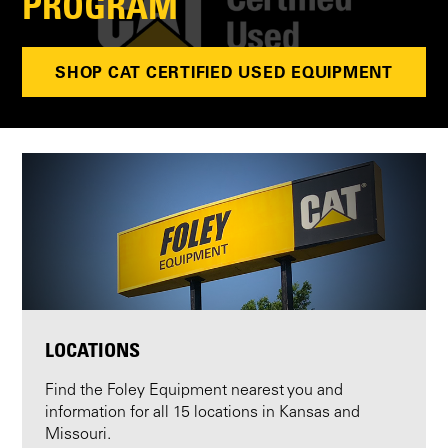
PROGRAM
SHOP CAT CERTIFIED USED EQUIPMENT
LOCATIONS
Find the Foley Equipment nearest you and
information for all 15 locations in Kansas and
Missouri.