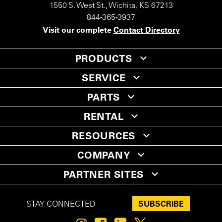
1550 S. West St., Wichita, KS 67213
844-365-3937
Visit our complete
Contact Directory
PRODUCTS
SERVICE
PARTS
RENTAL
RESOURCES
COMPANY
PARTNER SITES
SUBSCRIBE
STAY CONNECTED