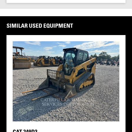
SIMILAR USED EQUIPMENT
CAT 249D3