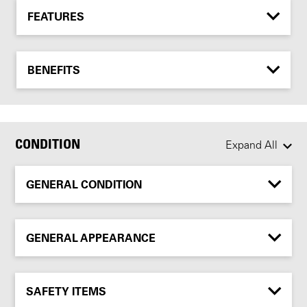
FEATURES
BENEFITS
CONDITION
Expand All
GENERAL CONDITION
GENERAL APPEARANCE
SAFETY ITEMS