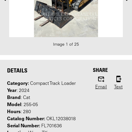
Image 1 of 25
SHARE
DETAILS
Category:
Compact Track Loader
Email
Text
Year
: 2024
Brand
: Cat
Model
: 255-05
Hours
: 280
Catalog Number:
OKL12038018
Serial Number:
FL701636