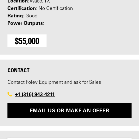
Location
: Waco, TX
Certification
: No Certification
Rating
: Good
Power Outputs
:
$55,000
CONTACT
Contact Foley Equipment and ask for Sales
+1 (316) 943-4211
EMAIL US OR MAKE AN OFFER