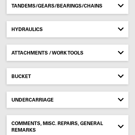
TANDEMS/GEARS/BEARINGS/CHAINS
HYDRAULICS
ATTACHMENTS / WORK TOOLS
BUCKET
UNDERCARRIAGE
COMMENTS, MISC. REPAIRS, GENERAL
REMARKS