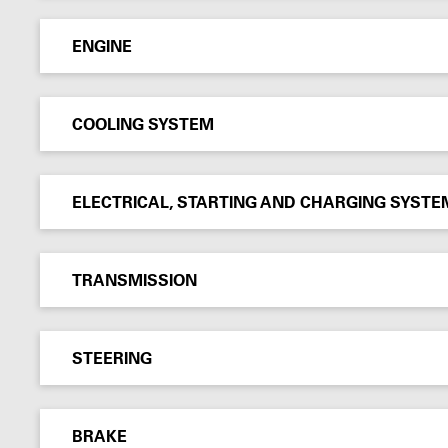
ENGINE
COOLING SYSTEM
ELECTRICAL, STARTING AND CHARGING SYSTE
TRANSMISSION
STEERING
BRAKE