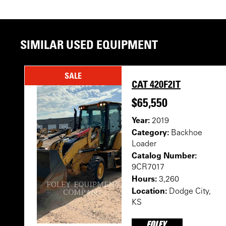
SIMILAR USED EQUIPMENT
SALE
CAT 420F2IT
$65,550
Year:
2019
Category:
Backhoe
Loader
Catalog Number:
9CR7017
Hours:
3,260
Location:
Dodge City,
KS