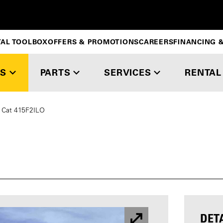
TAL TOOLBOX
OFFERS & PROMOTIONS
CAREERS
FINANCING &
S
PARTS
SERVICES
RENTAL
Cat 415F2ILO
DET