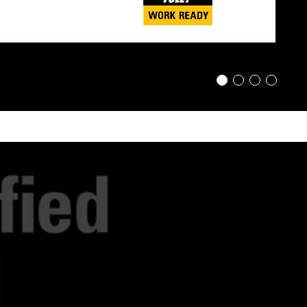
1
2
3
4