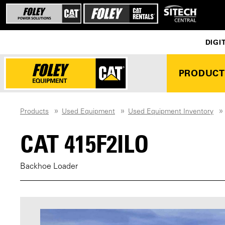
DIGI
PRODUCT
Products
Used Equipment
Used Equipment Inventory
CAT 415F2ILO
Backhoe Loader