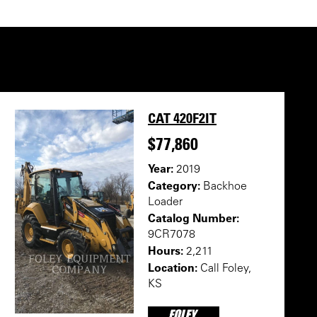
CAT 420F2IT
$77,860
Year:
2019
Category:
Backhoe
Loader
Catalog Number:
9CR7078
Hours:
2,211
Location:
Call Foley,
KS