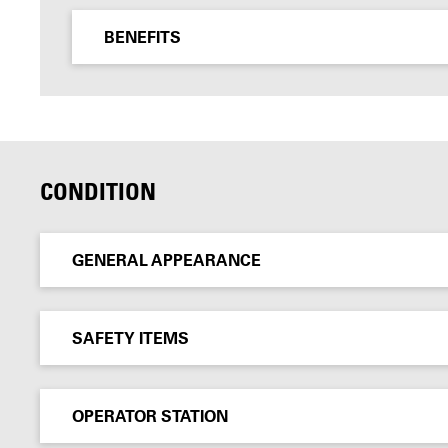
BENEFITS
CONDITION
GENERAL APPEARANCE
SAFETY ITEMS
OPERATOR STATION