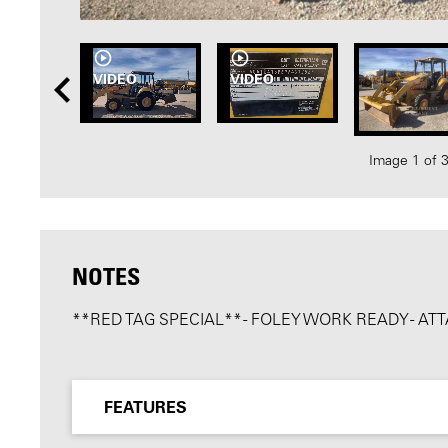
VIDEO
VIDEO
Image 1 of 
NOTES
**RED TAG SPECIAL** - FOLEY WORK READY - 
FEATURES