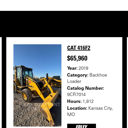
CAT 416F2
$65,960
Year:
2019
Category:
Backhoe
Loader
Catalog Number:
9CR7014
Hours:
1,812
Location:
Kansas City,
MO