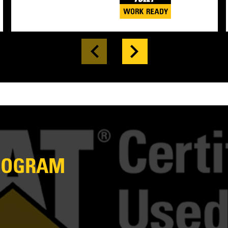
PROGRAM