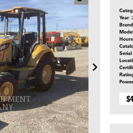
Categ
Year
:
Brand
Mode
Hours
Catal
Seria
Locat
Certif
Ratin
Power
$4