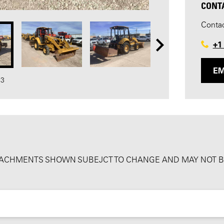
CONT
Contac
+1
EM
33
ATTACHMENTS SHOWN SUBEJCT TO CHANGE AND MAY NOT BE