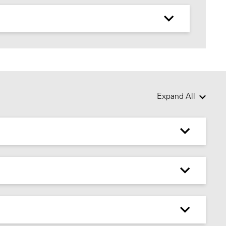
Expand All