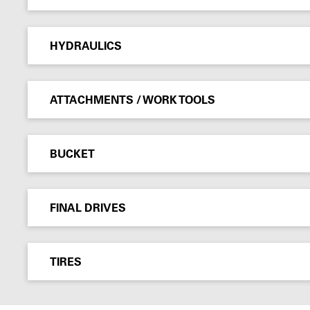
HYDRAULICS
ATTACHMENTS / WORK TOOLS
BUCKET
FINAL DRIVES
TIRES