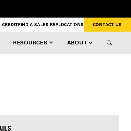
 CREDIT
FIND A SALES REP
LOCATIONS
CONTACT US
RESOURCES
ABOUT
AILS