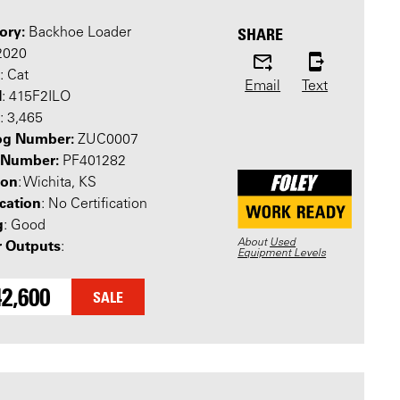
ory:
SHARE
Backhoe Loader
 2020
: Cat
Email
Text
l
: 415F2ILO
: 3,465
og Number:
ZUC0007
l Number:
PF401282
ion
: Wichita, KS
ication
: No Certification
g
: Good
About
Used
 Outputs
:
Equipment Levels
2,600
SALE