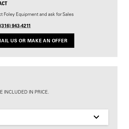
ACT
t Foley Equipment and ask for Sales
 (316) 943-4211
AIL US OR MAKE AN OFFER
 INCLUDED IN PRICE.