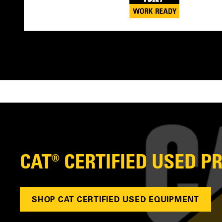
CAT® CERTIFIED USED 
SHOP CAT CERTIFIED USED EQUIPMENT