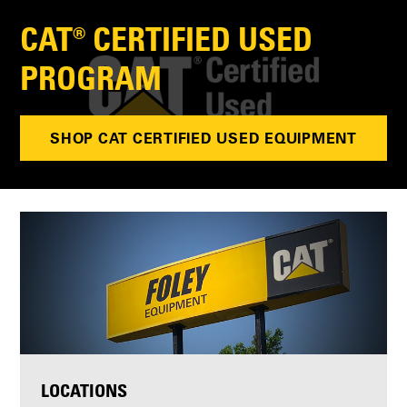
CAT® CERTIFIED USED
PROGRAM
SHOP CAT CERTIFIED USED EQUIPMENT
LOCATIONS