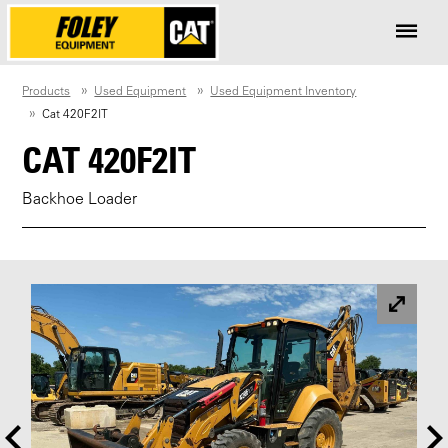
Products
Used Equipment
Used Equipment Inventory
Cat 420F2IT
CAT 420F2IT
Backhoe Loader