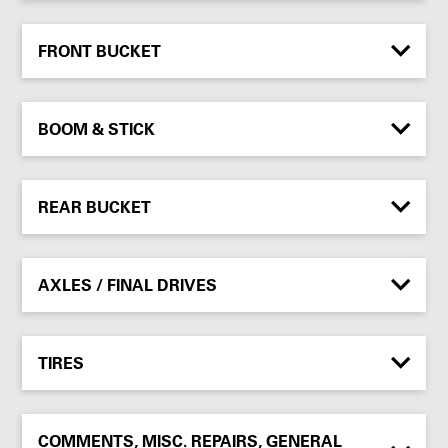
FRONT BUCKET
BOOM & STICK
REAR BUCKET
AXLES / FINAL DRIVES
TIRES
COMMENTS, MISC. REPAIRS, GENERAL