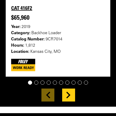
CAT 416F2
$65,960
Year:
2019
Category:
Backhoe Loader
Catalog Number:
9CR7014
Hours:
1,812
Location:
Kansas City, MO
1
2
3
4
5
6
7
8
9
10