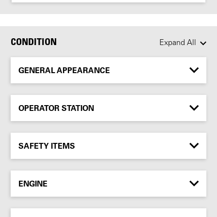
CONDITION
Expand All
GENERAL APPEARANCE
OPERATOR STATION
SAFETY ITEMS
ENGINE