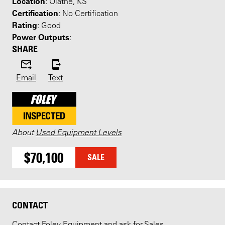
Location
: Olathe, KS
Certification
: No Certification
Rating
: Good
Power Outputs
:
SHARE
Email
Text
About
Used Equipment Levels
$70,100
SALE
CONTACT
Contact Foley Equipment and ask for Sales