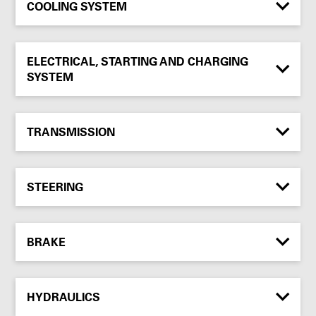
COOLING SYSTEM
ELECTRICAL, STARTING AND CHARGING
SYSTEM
TRANSMISSION
STEERING
BRAKE
HYDRAULICS