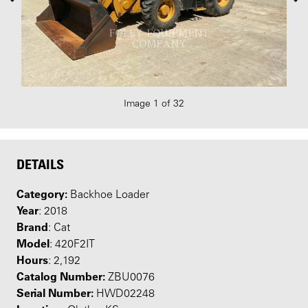
Image 1 of 32
DETAILS
Category:
Backhoe Loader
Year
: 2018
Brand
: Cat
Model
: 420F2IT
Hours
: 2,192
Catalog Number:
ZBU0076
Serial Number:
HWD02248