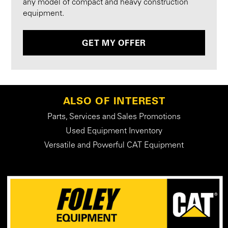
any model of compact and heavy construction
equipment.
GET MY OFFER
ALSO OF INTEREST
Parts, Services and Sales Promotions
Used Equipment Inventory
Versatile and Powerful CAT Equipment