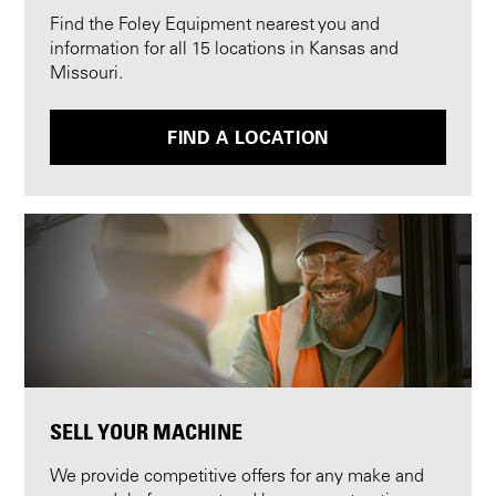
Find the Foley Equipment nearest you and
information for all 15 locations in Kansas and
Missouri.
FIND A LOCATION
SELL YOUR MACHINE
We provide competitive offers for any make and