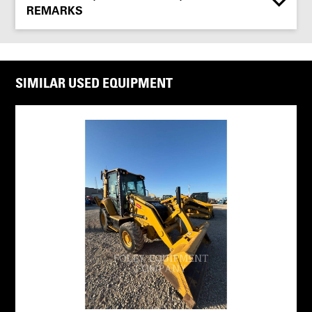
REMARKS
SIMILAR USED EQUIPMENT