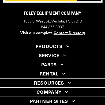
FOLEY EQUIPMENT COMPANY
1550 S. West St., Wichita, KS 67213
844-365-3937
Visit our complete
Contact Directory
PRODUCTS
SERVICE
PARTS
RENTAL
RESOURCES
COMPANY
PARTNER SITES