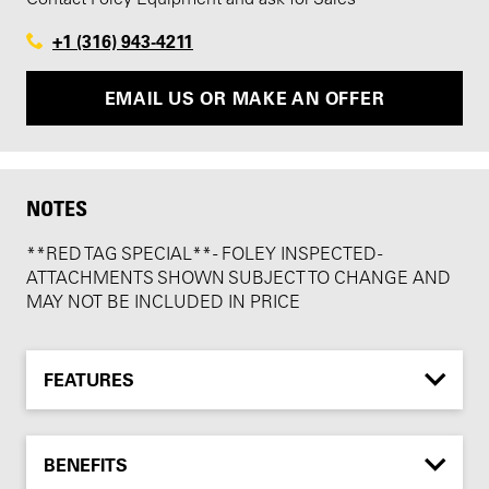
+1 (316) 943-4211
EMAIL US OR MAKE AN OFFER
NOTES
**RED TAG SPECIAL** - FOLEY INSPECTED -
ATTACHMENTS SHOWN SUBJECT TO CHANGE AND
MAY NOT BE INCLUDED IN PRICE
FEATURES
BENEFITS