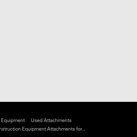
 Equipment
Used Attachments
struction Equipment Attachments for...