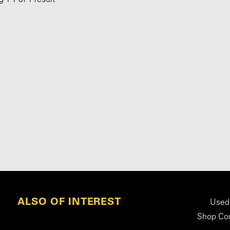
ALSO OF INTEREST
Used
Shop Con