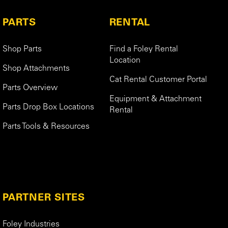
PARTS
RENTAL
Shop Parts
Find a Foley Rental
Location
Shop Attachments
Cat Rental Customer Portal
Parts Overview
Equipment & Attachment
Parts Drop Box Locations
Rental
Parts Tools & Resources
PARTNER SITES
Foley Industries