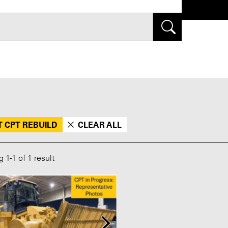
Search
T CPT REBUILD
CLEAR ALL
ng
1
-
1
of 1 result