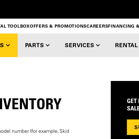
TAL TOOLBOX
OFFERS & PROMOTIONS
CAREERS
FINANCING &
S
PARTS
SERVICES
RENTAL
NVENTORY
GET
SAL
S
model number (for example, Skid