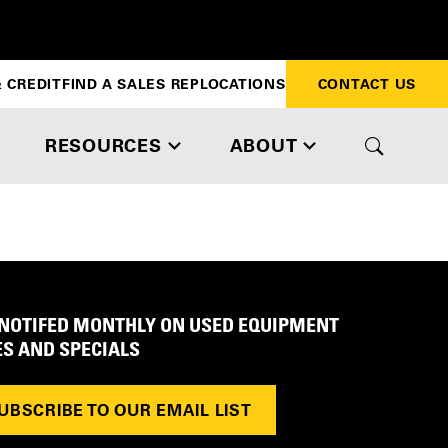
 CREDIT
FIND A SALES REP
LOCATIONS
CONTACT US
RESOURCES
ABOUT
 NOTIFED MONTHLY ON USED EQUIPMENT
ES AND SPECIALS
UBSCRIBE TO OUR EMAIL LIST