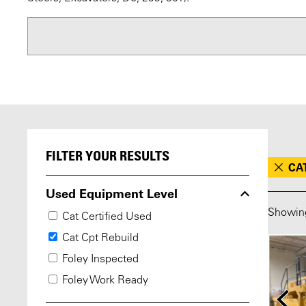
FILTER YOUR RESULTS
CA
Used Equipment Level
Showi
Cat Certified Used
Cat Cpt Rebuild
Foley Inspected
Foley Work Ready