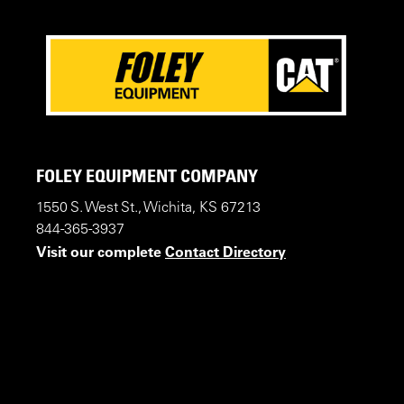
FOLEY EQUIPMENT COMPANY
1550 S. West St., Wichita, KS 67213
844-365-3937
Visit our complete
Contact Directory