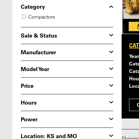
Category
Compactors
Sale & Status
CAT
Manufacturer
Year
Cat
Model Year
Cat
Hou
Price
Loca
Hours
Power
Location: KS and MO
Showi