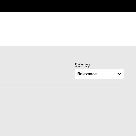
Sort by