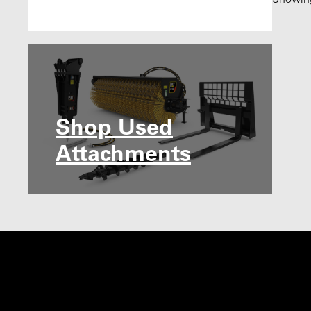
Shop Used
Attachments