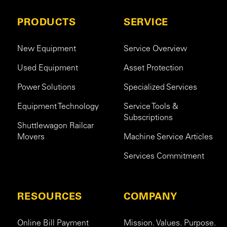
PRODUCTS
SERVICE
New Equipment
Service Overview
Used Equipment
Asset Protection
Power Solutions
Specialized Services
Equipment Technology
Service Tools &
Subscriptions
Shuttlewagon Railcar
Movers
Machine Service Articles
Services Commitment
RESOURCES
COMPANY
Online Bill Payment
Mission. Values. Purpose.