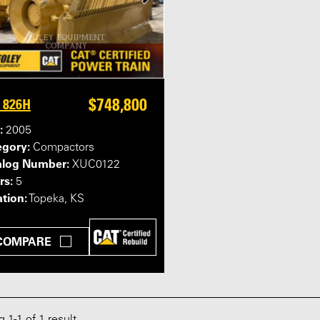
$748,800
 826H
:
2005
egory:
Compactors
alog Number:
XUC0122
rs:
5
tion:
Topeka, KS
COMPARE
ng
1
-
1
of 1 result