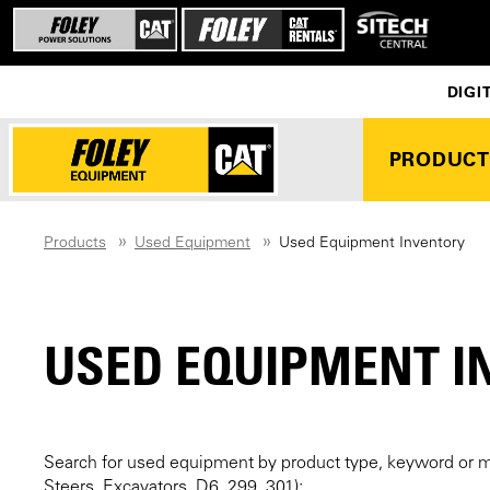
DIGI
PRODUCT
Products
Used Equipment
Used Equipment Inventory
USED EQUIPMENT I
Search for used equipment by product type, keyword or 
Steers, Excavators, D6, 299, 301):