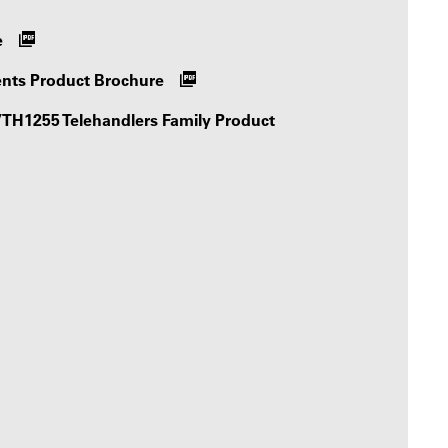
e
ents Product Brochure
H1255 Telehandlers Family Product