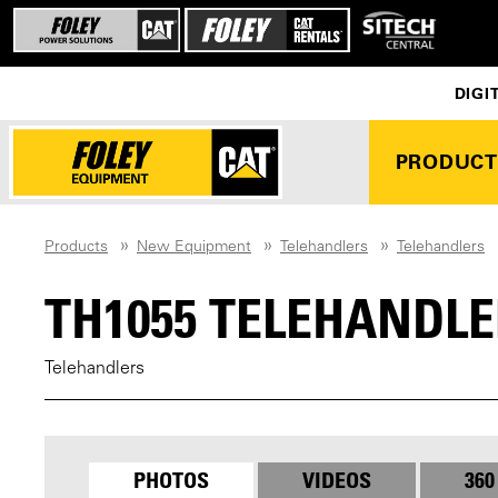
DIGI
PRODUCT
Products
New Equipment
Telehandlers
Telehandlers
TH1055 TELEHANDLE
Telehandlers
PHOTOS
VIDEOS
360