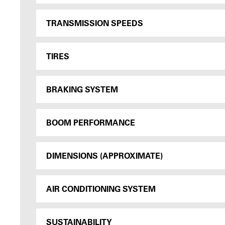
TRANSMISSION SPEEDS
TIRES
BRAKING SYSTEM
BOOM PERFORMANCE
DIMENSIONS (APPROXIMATE)
AIR CONDITIONING SYSTEM
SUSTAINABILITY