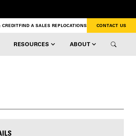
 CREDIT
FIND A SALES REP
LOCATIONS
CONTACT US
RESOURCES
ABOUT
AILS