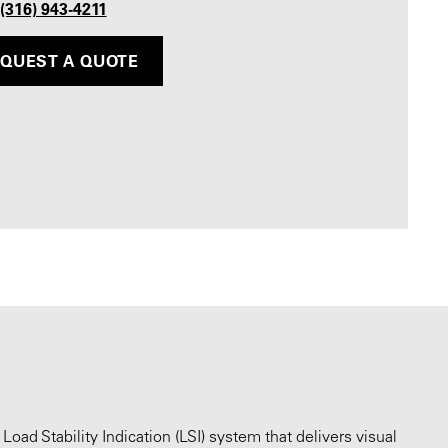
 (316) 943-4211
QUEST A QUOTE
oad Stability Indication (LSI) system that delivers visual