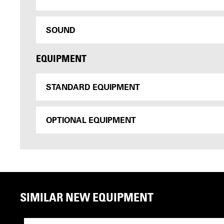
SOUND
EQUIPMENT
STANDARD EQUIPMENT
OPTIONAL EQUIPMENT
SIMILAR NEW EQUIPMENT