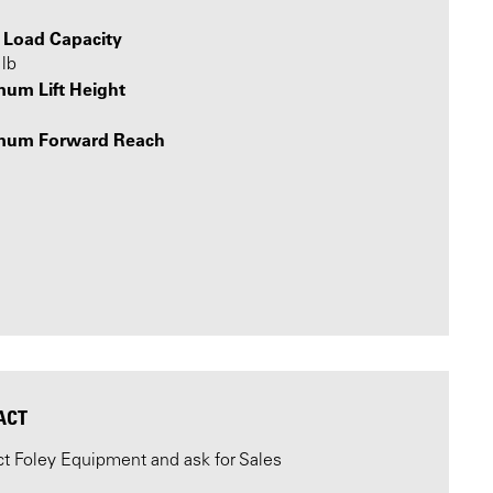
 Load Capacity
lb
um Lift Height
mum Forward Reach
ACT
t Foley Equipment and ask for Sales