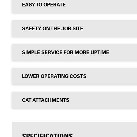
EASY TO OPERATE
SAFETY ON THE JOB SITE
SIMPLE SERVICE FOR MORE UPTIME
LOWER OPERATING COSTS
CAT ATTACHMENTS
SPECIFICATIONS