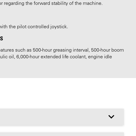
or regarding the forward stability of the machine.
th the pilot controlled joystick.
LS
tures such as 500-hour greasing interval, 500-hour boom
ic oil, 6,000-hour extended life coolant, engine idle