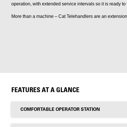
operation, with extended service intervals so it is ready t
More than a machine – Cat Telehandlers are an extension
FEATURES AT A GLANCE
COMFORTABLE OPERATOR STATION