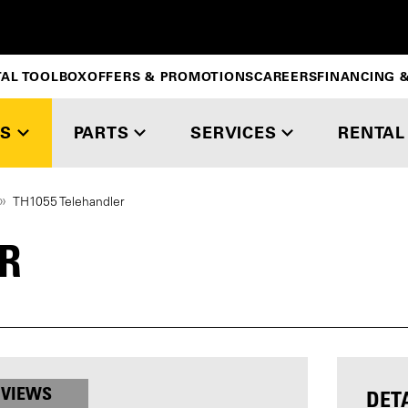
TAL TOOLBOX
OFFERS & PROMOTIONS
CAREERS
FINANCING &
S
PARTS
SERVICES
RENTAL
TH1055 Telehandler
R
 VIEWS
DET