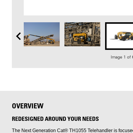
Image 1 of 
OVERVIEW
REDESIGNED AROUND YOUR NEEDS
The Next Generation Cat® TH1055 Telehandler is focused