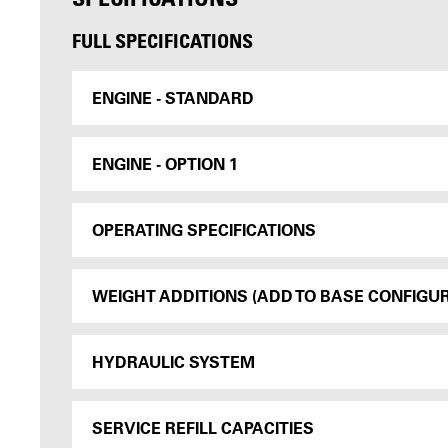
FULL SPECIFICATIONS
ENGINE - STANDARD
ENGINE - OPTION 1
OPERATING SPECIFICATIONS
WEIGHT ADDITIONS (ADD TO BASE CONFIGU
HYDRAULIC SYSTEM
SERVICE REFILL CAPACITIES