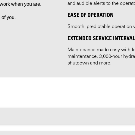
and audible alerts to the operat
o work when you are.
EASE OF OPERATION
 of you.
Smooth, predictable operation wi
EXTENDED SERVICE INTERVA
Maintenance made easy with fea
maintentance, 3,000-hour hydraul
shutdown and more.