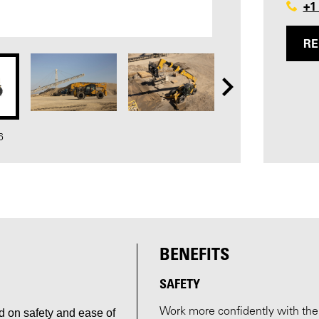
+1
RE
6
BENEFITS
SAFETY
Work more confidently with the L
 on safety and ease of