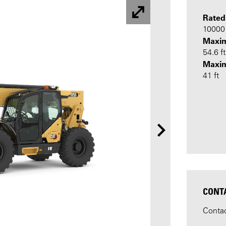
Rated
10000 
Maxim
54.6 ft
Maxi
41 ft
CONT
Contac