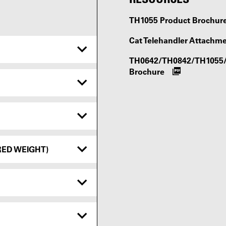
TH1055 Product Brochur
Cat Telehandler Attachm
TH0642/TH0842/TH1055/T
Brochure
RED WEIGHT)