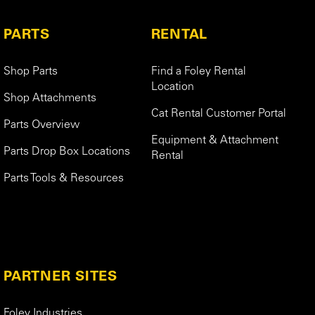
PARTS
RENTAL
Shop Parts
Find a Foley Rental
Location
Shop Attachments
Cat Rental Customer Portal
Parts Overview
Equipment & Attachment
Parts Drop Box Locations
Rental
Parts Tools & Resources
PARTNER SITES
Foley Industries