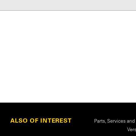
ALSO OF INTEREST
Parts, Services and
Ver