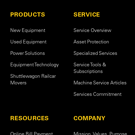
PRODUCTS
SERVICE
New Equipment
Service Overview
Used Equipment
Asset Protection
Power Solutions
Specialized Services
Equipment Technology
Service Tools &
Subscriptions
Shuttlewagon Railcar
Movers
Machine Service Articles
Services Commitment
RESOURCES
COMPANY
Online Bill Payment
Mission. Values. Purpose.