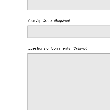
Your Zip Code
Questions or Comments