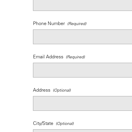
Phone Number
Email Address
Address
City/State