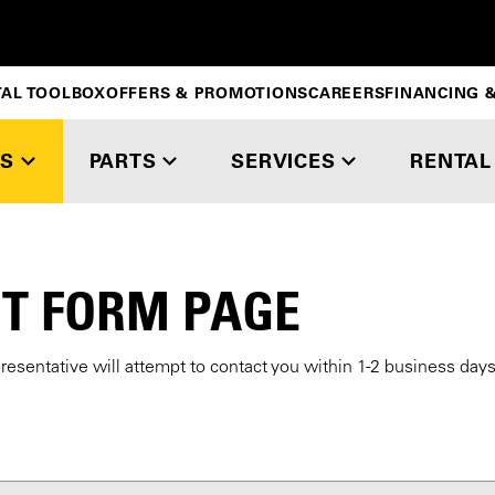
TAL TOOLBOX
OFFERS & PROMOTIONS
CAREERS
FINANCING &
S
PARTS
SERVICES
RENTAL
T FORM PAGE
presentative will attempt to contact you within 1-2 business day