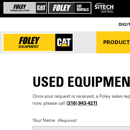
DIGI
PRODUCT
USED EQUIPMEN
Once your request is received, a Foley sales re
(316) 943-4211
now, please call
Your Name