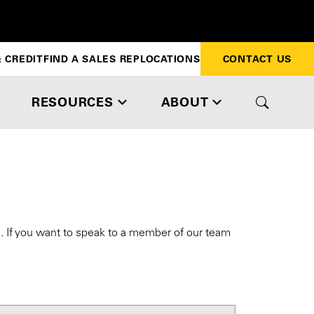
 CREDIT
FIND A SALES REP
LOCATIONS
CONTACT US
RESOURCES
ABOUT
s. If you want to speak to a member of our team