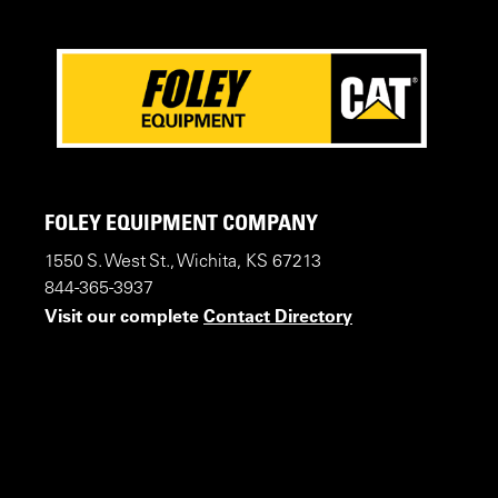
FOLEY EQUIPMENT COMPANY
1550 S. West St., Wichita, KS 67213
844-365-3937
Visit our complete
Contact Directory