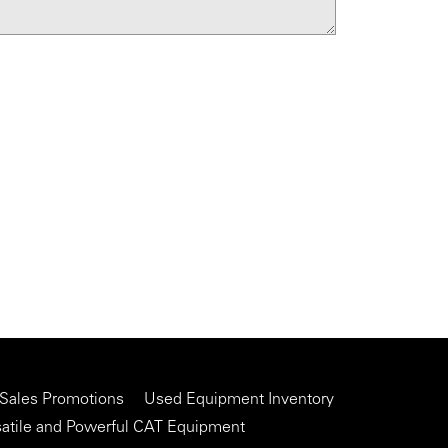
 Sales Promotions
Used Equipment Inventory
satile and Powerful CAT Equipment