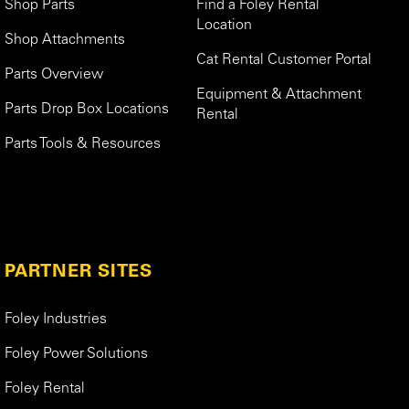
Shop Parts
Find a Foley Rental
Location
Shop Attachments
Cat Rental Customer Portal
Parts Overview
Equipment & Attachment
Parts Drop Box Locations
Rental
Parts Tools & Resources
PARTNER SITES
Foley Industries
Foley Power Solutions
Foley Rental