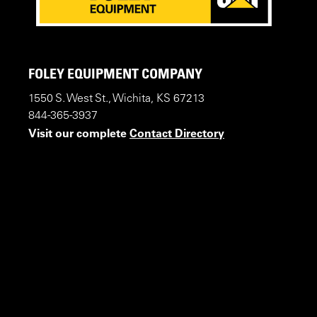
FOLEY EQUIPMENT COMPANY
1550 S. West St., Wichita, KS 67213
844-365-3937
Visit our complete
Contact Directory