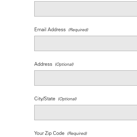
Email Address
Address
City/State
Your Zip Code