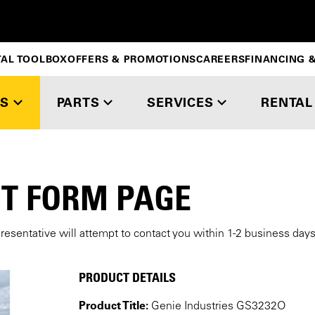
TAL TOOLBOX
OFFERS & PROMOTIONS
CAREERS
FINANCING &
S
PARTS
SERVICES
RENTAL
T FORM PAGE
presentative will attempt to contact you within 1-2 business day
PRODUCT DETAILS
Product Title:
Genie Industries GS3232O