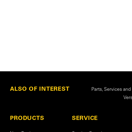
ALSO OF INTEREST
Parts, Services and
Ver
PRODUCTS
SERVICE