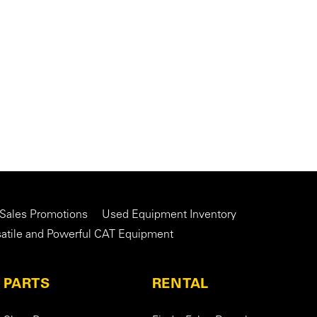
 Sales Promotions
Used Equipment Inventory
satile and Powerful CAT Equipment
PARTS
RENTAL