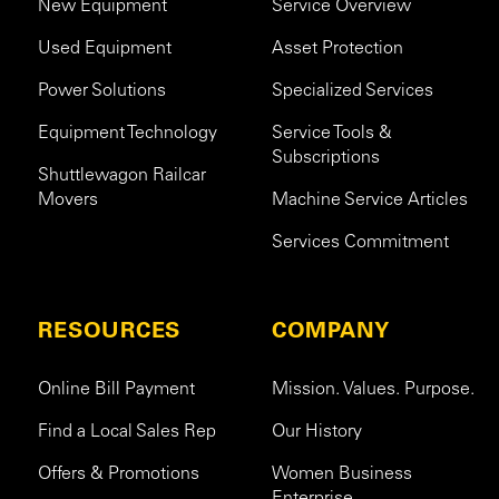
New Equipment
Service Overview
Used Equipment
Asset Protection
Power Solutions
Specialized Services
Equipment Technology
Service Tools &
Subscriptions
Shuttlewagon Railcar
Movers
Machine Service Articles
Services Commitment
RESOURCES
COMPANY
Online Bill Payment
Mission. Values. Purpose.
Find a Local Sales Rep
Our History
Offers & Promotions
Women Business