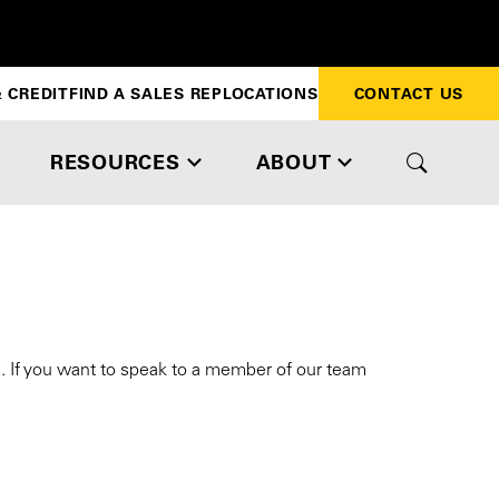
 CREDIT
FIND A SALES REP
LOCATIONS
CONTACT US
RESOURCES
ABOUT
s. If you want to speak to a member of our team