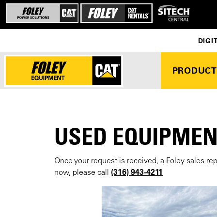
DIGI
PRODUCT
USED EQUIPMEN
Once your request is received, a Foley sales re
(316) 943-4211
now, please call