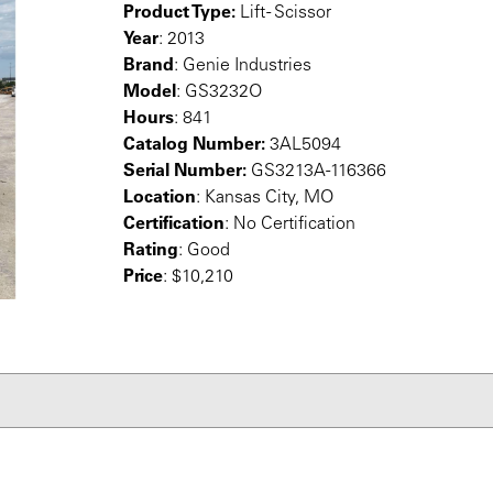
Product Type:
Lift - Scissor
Year
: 2013
Brand
: Genie Industries
Model
: GS3232O
Hours
: 841
Catalog Number:
3AL5094
Serial Number:
GS3213A-116366
Location
: Kansas City, MO
Certification
: No Certification
Rating
: Good
Price
: $10,210