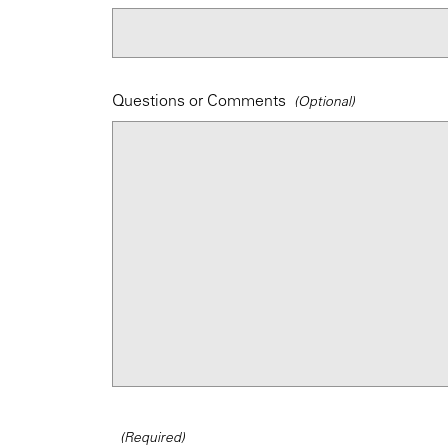
Questions or Comments