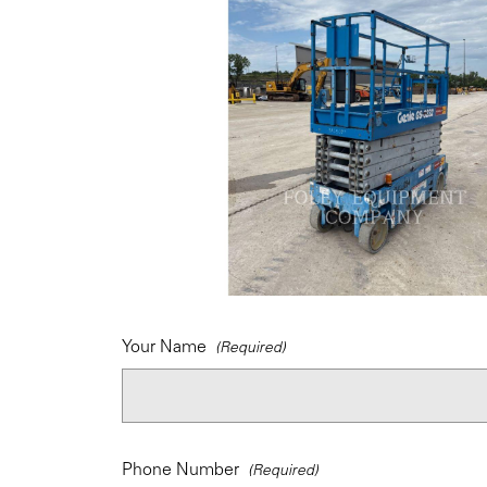
Your Name
Phone Number