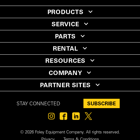
PRODUCTS
SERVICE
PARTS
RENTAL
RESOURCES
COMPANY
PARTNER SITES
SUBSCRIBE
STAY CONNECTED
© 2026 Foley Equipment Company. All rights reserved.
Privacy
Terms & Conditions