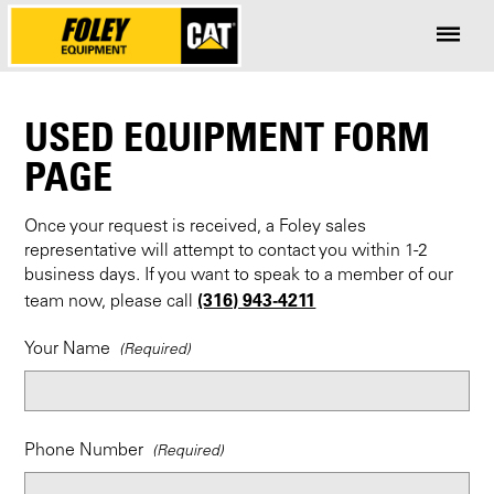
USED EQUIPMENT FORM
PAGE
Once your request is received, a Foley sales
representative will attempt to contact you within 1-2
business days. If you want to speak to a member of our
(316) 943-4211
team now, please call
Your Name
Phone Number