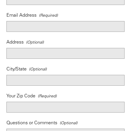
Email Address
Address
City/State
Your Zip Code
Questions or Comments