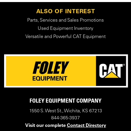
ALSO OF INTEREST
Parts, Services and Sales Promotions
Used Equipment Inventory
Versatile and Powerful CAT Equipment
FOLEY EQUIPMENT COMPANY
1550 S. West St., Wichita, KS 67213
844-365-3937
Visit our complete
Contact Directory