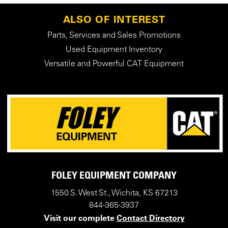
ALSO OF INTEREST
Parts, Services and Sales Promotions
Used Equipment Inventory
Versatile and Powerful CAT Equipment
FOLEY EQUIPMENT COMPANY
1550 S. West St., Wichita, KS 67213
844-365-3937
Visit our complete
Contact Directory