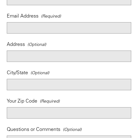
Email Address
Address
City/State
Your Zip Code
Questions or Comments