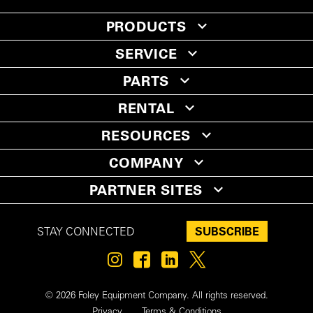
PRODUCTS
SERVICE
PARTS
RENTAL
RESOURCES
COMPANY
PARTNER SITES
SUBSCRIBE
STAY CONNECTED
© 2026 Foley Equipment Company. All rights reserved.
Privacy
Terms & Conditions