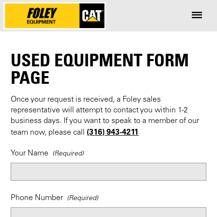
USED EQUIPMENT FORM
PAGE
Once your request is received, a Foley sales
representative will attempt to contact you within 1-2
business days. If you want to speak to a member of our
(316) 943-4211
team now, please call
Your Name
Phone Number