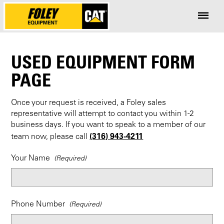
USED EQUIPMENT FORM
PAGE
Once your request is received, a Foley sales
representative will attempt to contact you within 1-2
business days. If you want to speak to a member of our
(316) 943-4211
team now, please call
Your Name
Phone Number