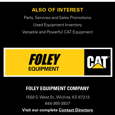
ALSO OF INTEREST
Parts, Services and Sales Promotions
Used Equipment Inventory
Versatile and Powerful CAT Equipment
FOLEY EQUIPMENT COMPANY
1550 S. West St., Wichita, KS 67213
844-365-3937
Visit our complete
Contact Directory