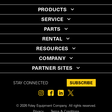
PRODUCTS
SERVICE
PARTS
RENTAL
RESOURCES
COMPANY
PARTNER SITES
SUBSCRIBE
STAY CONNECTED
© 2026 Foley Equipment Company. All rights reserved.
Privacy
Terms & Conditions