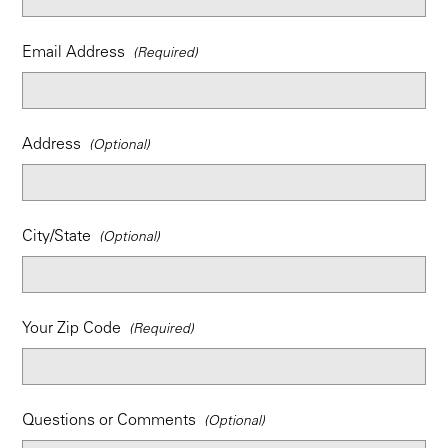
Email Address
Address
City/State
Your Zip Code
Questions or Comments