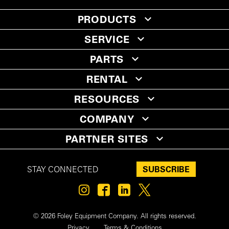
PRODUCTS
SERVICE
PARTS
RENTAL
RESOURCES
COMPANY
PARTNER SITES
SUBSCRIBE
STAY CONNECTED
© 2026 Foley Equipment Company. All rights reserved.
Privacy
Terms & Conditions