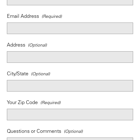
Email Address
Address
City/State
Your Zip Code
Questions or Comments