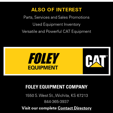
ALSO OF INTEREST
Parts, Services and Sales Promotions
Used Equipment Inventory
Versatile and Powerful CAT Equipment
FOLEY EQUIPMENT COMPANY
1550 S. West St., Wichita, KS 67213
844-365-3937
Visit our complete
Contact Directory