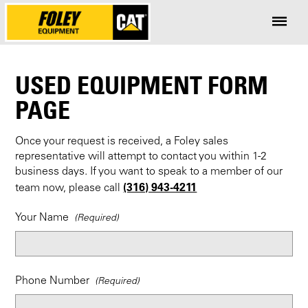
USED EQUIPMENT FORM
PAGE
Once your request is received, a Foley sales
representative will attempt to contact you within 1-2
business days. If you want to speak to a member of our
(316) 943-4211
team now, please call
Your Name
Phone Number