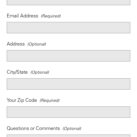
Email Address
Address
City/State
Your Zip Code
Questions or Comments