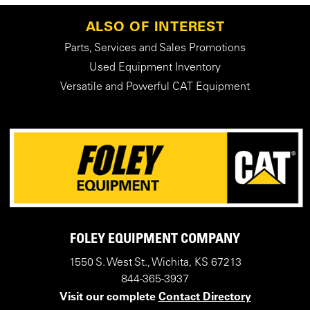
ALSO OF INTEREST
Parts, Services and Sales Promotions
Used Equipment Inventory
Versatile and Powerful CAT Equipment
FOLEY EQUIPMENT COMPANY
1550 S. West St., Wichita, KS 67213
844-365-3937
Visit our complete
Contact Directory