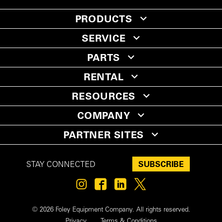
PRODUCTS
SERVICE
PARTS
RENTAL
RESOURCES
COMPANY
PARTNER SITES
SUBSCRIBE
STAY CONNECTED
© 2026 Foley Equipment Company. All rights reserved.
Privacy
Terms & Conditions