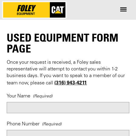
USED EQUIPMENT FORM
PAGE
Once your request is received, a Foley sales
representative will attempt to contact you within 1-2
business days. If you want to speak to a member of our
(316) 943-4211
team now, please call
Your Name
Phone Number