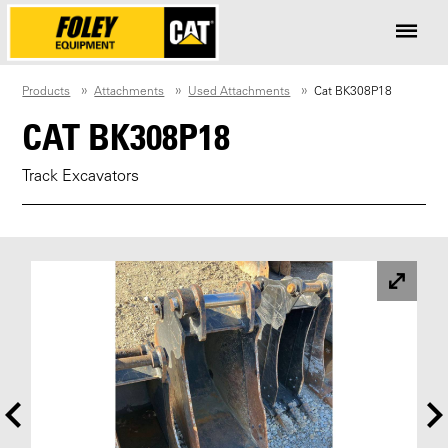
Products
Attachments
Used Attachments
Cat BK308P18
CAT BK308P18
Track Excavators