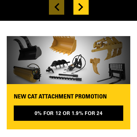
NEW CAT ATTACHMENT PROMOTION
0% FOR 12 OR 1.9% FOR 24