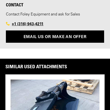
CONTACT
Contact Foley Equipment and ask for Sales
+1 (316) 943-4211
EMAIL US OR MAKE AN OFFER
SIMILAR USED ATTACHMENTS