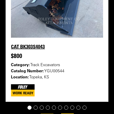
CAT BK303S4043
$800
Category:
Track Excavators
Catalog Number:
YGU00544
Location:
Topeka, KS
1
2
3
4
5
6
7
8
9
10