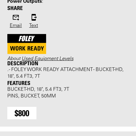
Power Outputs
:
SHARE
Email
Text
About
Used Equipment Levels
DESCRIPTION
. - FOLEY WORK READY ATTACHMENT - BUCKET-HD,
18", 5.4 FT3, 7T
FEATURES
BUCKET-HD, 18", 5.4 FT3, 7T
PINS, BUCKET, 50MM
$800