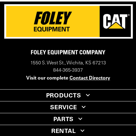
FOLEY EQUIPMENT COMPANY
1550 S. West St., Wichita, KS 67213
844-365-3937
Visit our complete
Contact Directory
PRODUCTS
SERVICE
PARTS
RENTAL