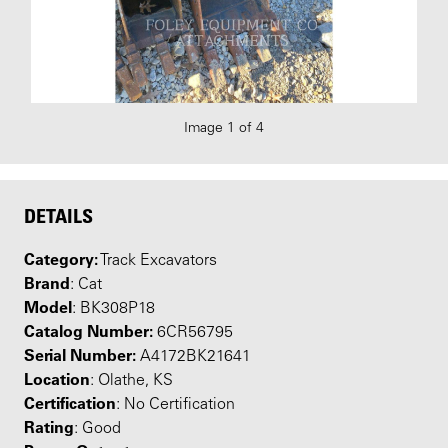
Image 1 of 4
DETAILS
Category:
Track Excavators
Brand
: Cat
Model
: BK308P18
Catalog Number:
6CR56795
Serial Number:
A4172BK21641
Location
: Olathe, KS
Certification
: No Certification
Rating
: Good