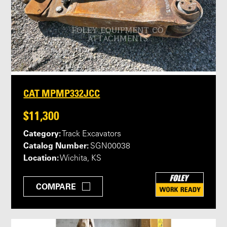
CAT MPMP332JCC
$11,300
Category:
Track Excavators
Catalog Number:
SGN00038
Location:
Wichita, KS
COMPARE