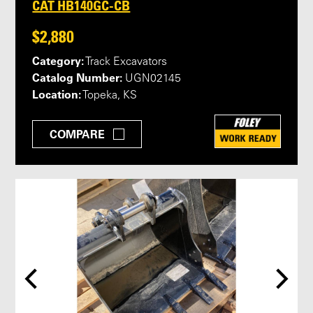
CAT HB140GC-CB
$2,880
Category:
Track Excavators
Catalog Number:
UGN02145
Location:
Topeka, KS
COMPARE