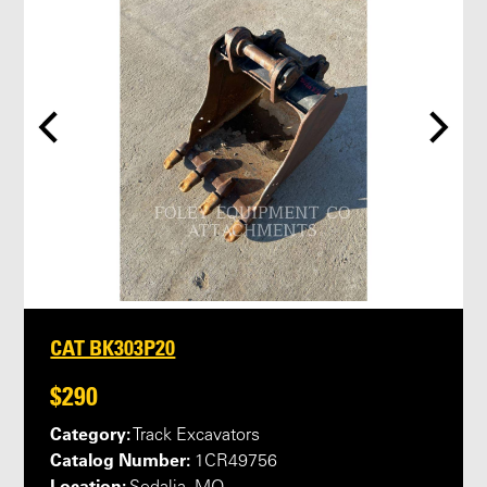
CAT BK303P20
$290
Category:
Track Excavators
Catalog Number:
1CR49756
Location: