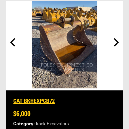
CAT BKHEXPCB72
$6,000
Category:
Track Excavators