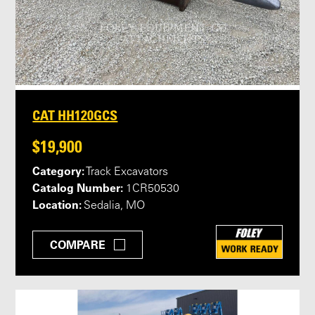
CAT HH120GCS
$19,900
Category:
Track Excavators
Catalog Number:
1CR50530
Location:
Sedalia, MO
COMPARE