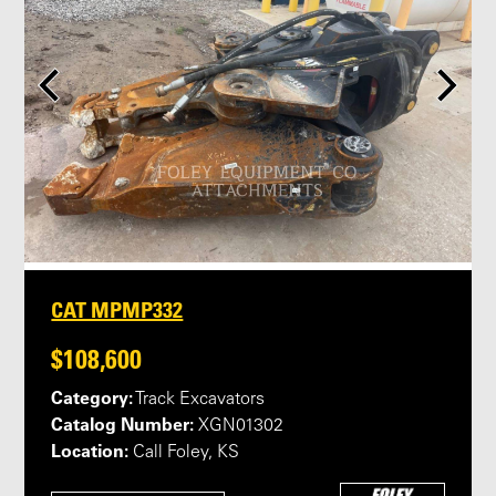
CAT MPMP332
$108,600
Category:
Track Excavators
Catalog Number:
XGN01302
Location:
Call Foley, KS