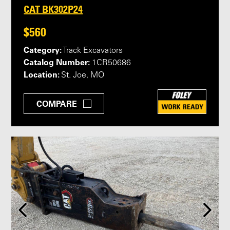
CAT BK302P24
$560
Category:
Track Excavators
Catalog Number:
1CR50686
Location:
St. Joe, MO
COMPARE