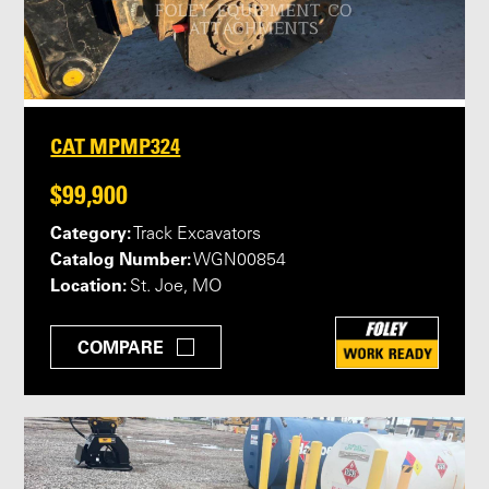
CAT MPMP324
$99,900
Category:
Track Excavators
Catalog Number:
WGN00854
Location:
St. Joe, MO
COMPARE