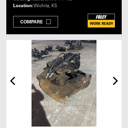
Location:
Wichita, KS
COMPARE