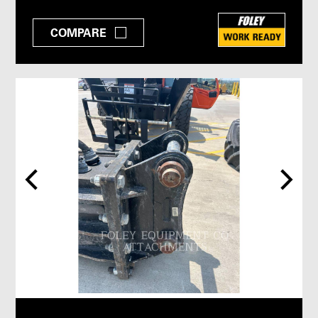
COMPARE