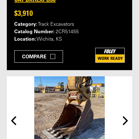
$3,910
Category:
Track Excavators
Catalog Number:
2CR51455
Location:
Wichita, KS
COMPARE