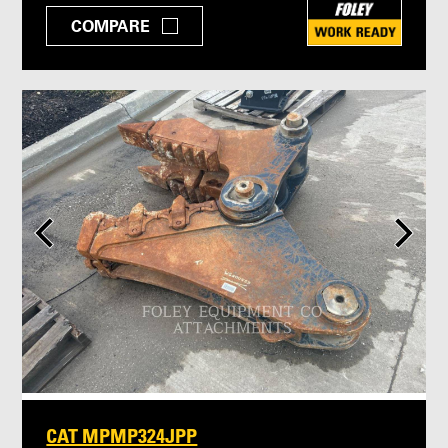
COMPARE
CAT MPMP324JPP