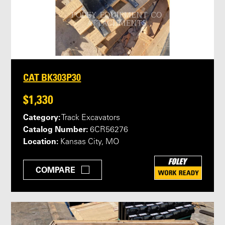
CAT BK303P30
$1,330
Category:
Track Excavators
Catalog Number:
6CR56276
Location:
Kansas City, MO
COMPARE