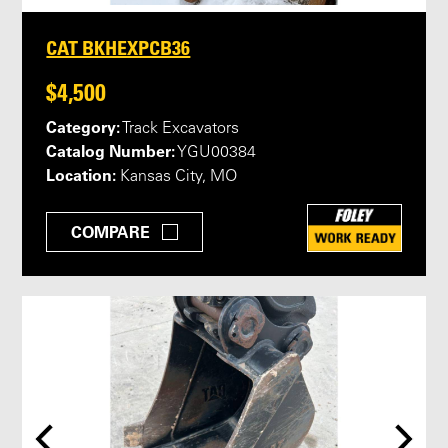
CAT BKHEXPCB36
$4,500
Category:
Track Excavators
Catalog Number:
YGU00384
Location:
Kansas City, MO
COMPARE