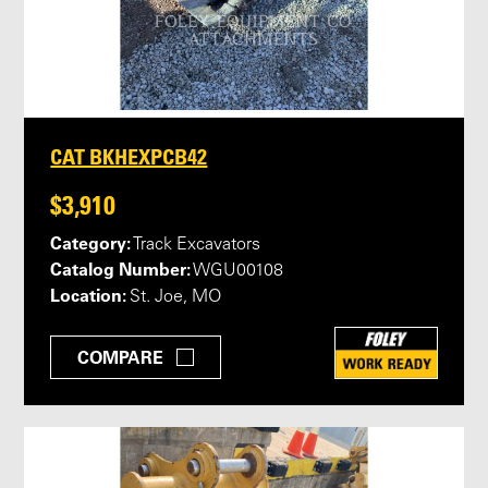
CAT BKHEXPCB42
$3,910
Category:
Track Excavators
Catalog Number:
WGU00108
Location:
St. Joe, MO
COMPARE