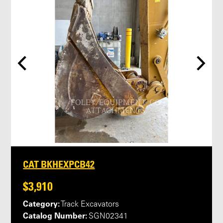
CAT BKHEXPCB42
$3,910
Category:
Track Excavators
Catalog Number:
SGN02341