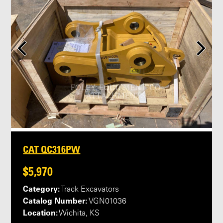
CAT QC316PW
$5,970
Category:
Track Excavators
Catalog Number:
VGN01036
Location:
Wichita, KS