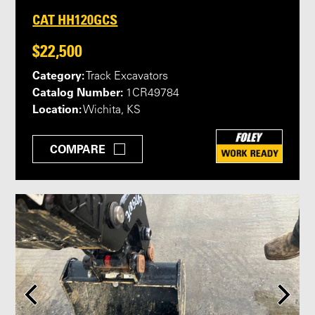
CAT HH120GCS
$22,500
Category:
Track Excavators
Catalog Number:
1CR49784
Location:
Wichita, KS
COMPARE