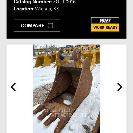
Catalog Number:
ZGU00016
Location:
Wichita, KS
COMPARE