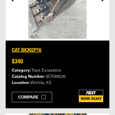
CAT BK302P16
$340
Category:
Track Excavators
Catalog Number:
9CR48526
Location:
Wichita, KS
COMPARE