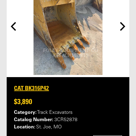
CAT BK316P42
$3,890
Category:
Track Excavators
Catalog Number:
3CR52878
Location:
St. Joe, MO