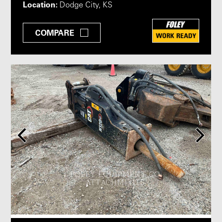
Location:
Dodge City, KS
COMPARE