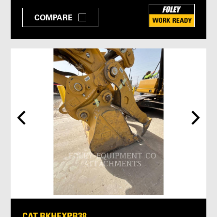
COMPARE
CAT BKHEXPB38