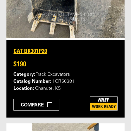
CAT BK301P20
$190
Category:
Track Excavators
Catalog Number:
1CR50381
Location:
Chanute, KS
COMPARE