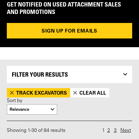
GET NOTIFIED ON USED ATTACHMENT SALES
AND PROMOTIONS
SIGN UP FOR EMAILS
FILTER YOUR RESULTS
TRACK EXCAVATORS
CLEAR ALL
Sort by
Showing
1
-
30
of 84 results
1
2
3
Next