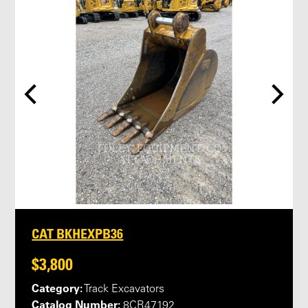
CAT BKHEXPB36
$3,800
Category:
Track Excavators
Catalog Number:
8CR47192