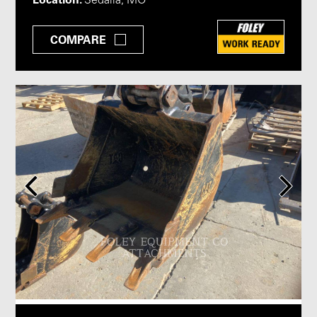
Sedalia, MO
COMPARE