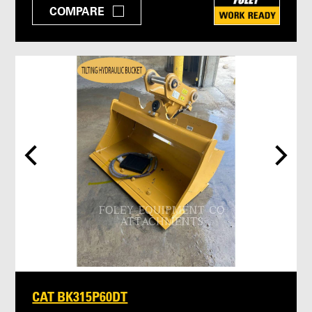
COMPARE
CAT BK315P60DT