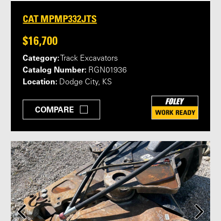
CAT MPMP332JTS
$16,700
Category:
Track Excavators
Catalog Number:
RGN01936
Location:
Dodge City, KS
COMPARE