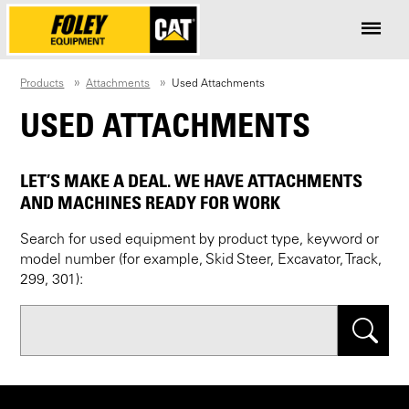
Products
Attachments
Used Attachments
USED ATTACHMENTS
LET’S MAKE A DEAL. WE HAVE ATTACHMENTS
AND MACHINES READY FOR WORK
Search for used equipment by product type, keyword or
model number (for example, Skid Steer, Excavator, Track,
299, 301):
Search