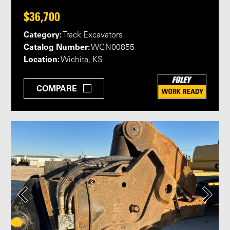
$36,700
Category:
Track Excavators
Catalog Number:
WGN00855
Location:
Wichita, KS
COMPARE