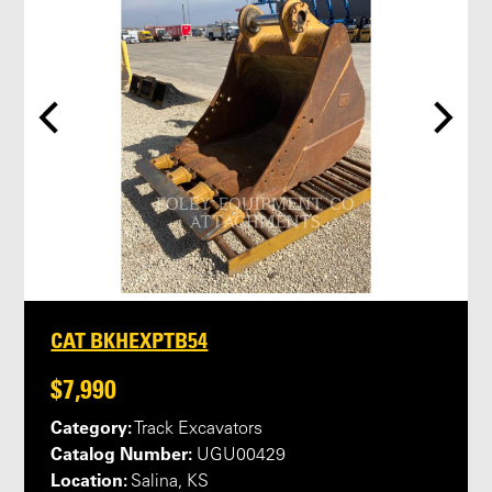
CAT BKHEXPTB54
$7,990
Category:
Track Excavators
Catalog Number:
UGU00429
Location:
Salina, KS