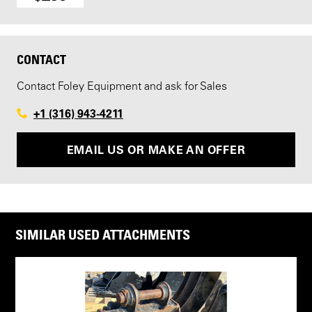
CONTACT
Contact Foley Equipment and ask for Sales
+1 (316) 943-4211
EMAIL US OR MAKE AN OFFER
SIMILAR USED ATTACHMENTS