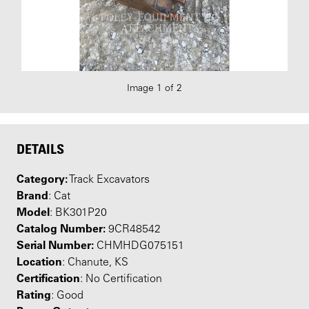
Image 1 of 2
DETAILS
Category:
Track Excavators
Brand
: Cat
Model
: BK301P20
Catalog Number:
9CR48542
Serial Number:
CHMHDG075151
Location
: Chanute, KS
Certification
: No Certification
Rating
: Good