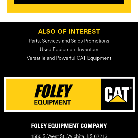
ALSO OF INTEREST
Parts, Services and Sales Promotions
Used Equipment Inventory
Versatile and Powerful CAT Equipment
FOLEY EQUIPMENT COMPANY
1550 S. West St., Wichita, KS 67213