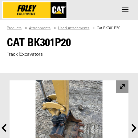
Products
Attachments
Used Attachments
Cat BK301P20
CAT BK301P20
Track Excavators