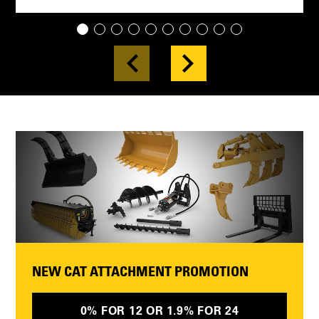
1
2
3
4
5
6
7
8
9
10
NEW CAT ATTACHMENT PROMOTION
0% FOR 12 OR 1.9% FOR 24