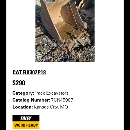
CAT BK302P18
$290
Category:
Track Excavators
Catalog Number:
7CR45987
Location:
Kansas City, MO