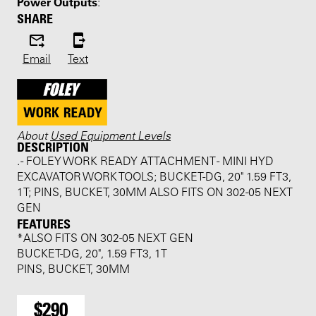
Power Outputs
:
SHARE
Email
Text
About
Used Equipment Levels
DESCRIPTION
. - FOLEY WORK READY ATTACHMENT - MINI HYD
EXCAVATOR WORK TOOLS; BUCKET-DG, 20" 1.59 FT3,
1T; PINS, BUCKET, 30MM ALSO FITS ON 302-05 NEXT
GEN
FEATURES
*ALSO FITS ON 302-05 NEXT GEN
BUCKET-DG, 20", 1.59 FT3, 1T
PINS, BUCKET, 30MM
$290