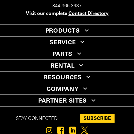
844-365-3937
Visit our complete
Contact Directory
PRODUCTS
SERVICE
PARTS
RENTAL
RESOURCES
COMPANY
PARTNER SITES
SUBSCRIBE
STAY CONNECTED